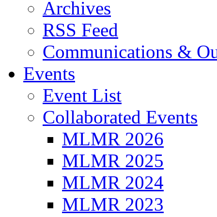
Archives
RSS Feed
Communications & Ou
Events
Event List
Collaborated Events
MLMR 2026
MLMR 2025
MLMR 2024
MLMR 2023