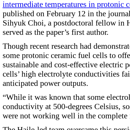
intermediate temperatures in protonic c
published on February 12 in the journa
Sihyuk Choi, a postdoctoral fellow in H
served as the paper’s first author.
Though recent research had demonstrate
some protonic ceramic fuel cells to off
sustainable and cost-effective electric 
cells’ high electrolyte conductivities fa
anticipated power outputs.
“While it was known that some electro
conductivity at 500-degrees Celsius, s
were not working well in the complete f
The Haile-led team overcame this persi