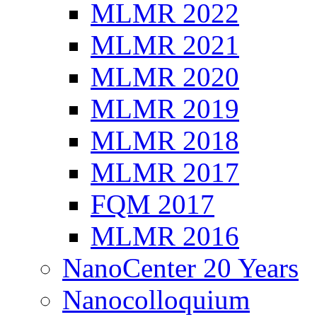
MLMR 2022
MLMR 2021
MLMR 2020
MLMR 2019
MLMR 2018
MLMR 2017
FQM 2017
MLMR 2016
NanoCenter 20 Years
Nanocolloquium