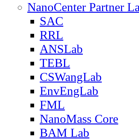
NanoCenter Partner L
SAC
RRL
ANSLab
TEBL
CSWangLab
EnvEngLab
FML
NanoMass Core
BAM Lab