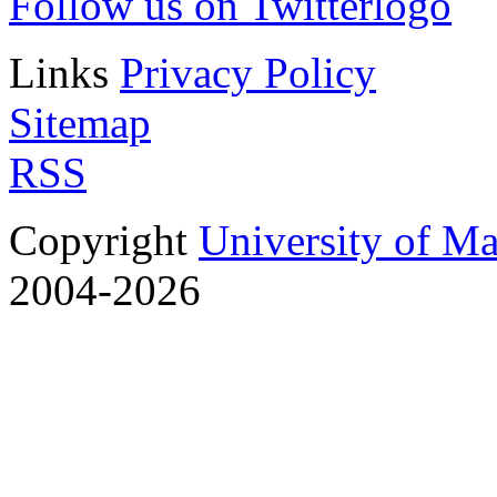
Follow us on Twitter
Links
Privacy Policy
Sitemap
RSS
Copyright
University of M
2004-2026