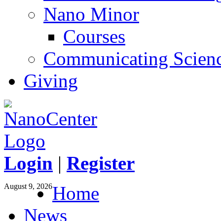
Nano Minor
Courses
Communicating Scien
Giving
Login
|
Register
August 9, 2026
Home
News