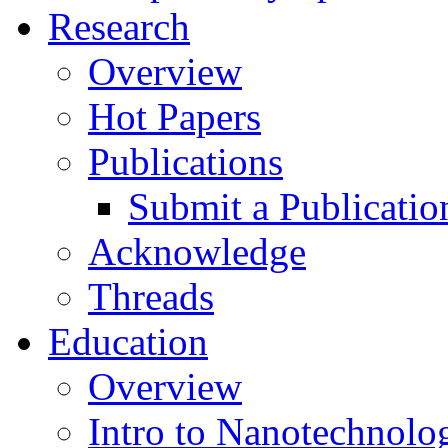
Research
Overview
Hot Papers
Publications
Submit a Publicatio
Acknowledge
Threads
Education
Overview
Intro to Nanotechnolo