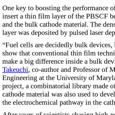
One key to boosting the performance of
insert a thin film layer of the PBSCF b
and the bulk cathode material. The den
layer was deposited by pulsed laser de
“Fuel cells are decidedly bulk devices,
show that conventional thin film tech
make a big difference inside a bulk dev
Takeuchi
, co-author and Professor of M
Engineering at the University of Maryla
project, a combinatorial library made of
cathode material was also used to deve
the electrochemical pathway in the cat
After years of scientists chasing high-