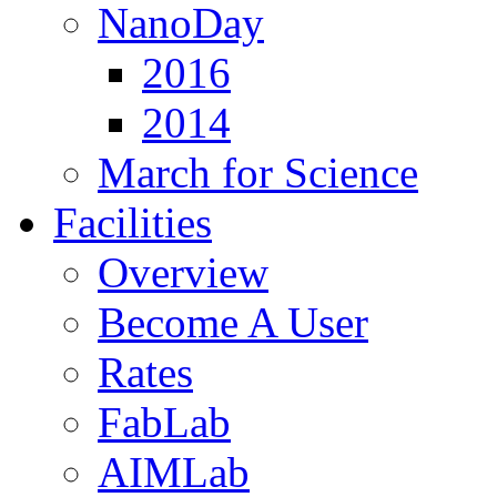
NanoDay
2016
2014
March for Science
Facilities
Overview
Become A User
Rates
FabLab
AIMLab