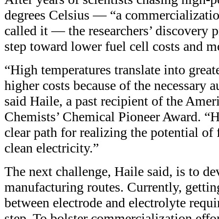
degrees Celsius — “a commercializatio
called it — the researchers’ discovery p
step toward lower fuel cell costs and m
“High temperatures translate into greate
higher costs because of the necessary 
said Haile, a past recipient of the Ameri
Chemists’ Chemical Pioneer Award. “H
clear path for realizing the potential of 
clean electricity.”
The next challenge, Haile said, is to de
manufacturing routes. Currently, gettin
between electrode and electrolyte requi
step. To bolster commercialization effo