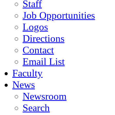
Staff
Job Opportunities
Logos
Directions
Contact
Email List
Faculty
News
Newsroom
Search