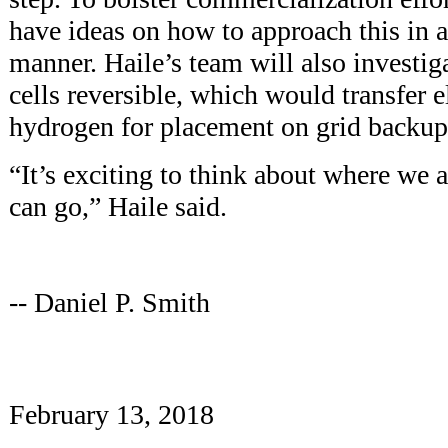
have ideas on how to approach this in a
manner. Haile’s team will also investig
cells reversible, which would transfer e
hydrogen for placement on grid backup
“It’s exciting to think about where we
can go,” Haile said.
-- Daniel P. Smith
February 13, 2018