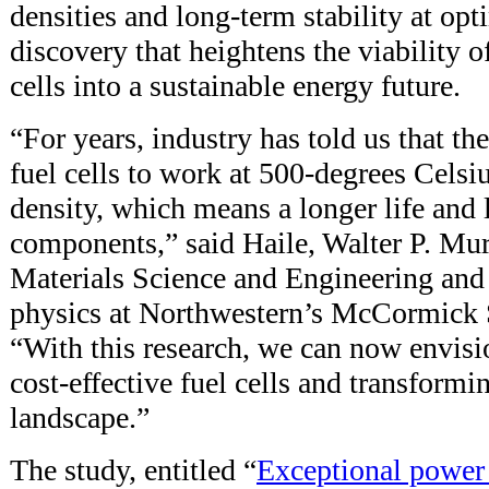
densities and long-term stability at opt
discovery that heightens the viability o
cells into a sustainable energy future.
“For years, industry has told us that the
fuel cells to work at 500-degrees Cels
density, which means a longer life and 
components,” said Haile, Walter P. Mu
Materials Science and Engineering and 
physics at Northwestern’s McCormick 
“With this research, we can now envisi
cost-effective fuel cells and transformi
landscape.”
The study, entitled “
Exceptional power d