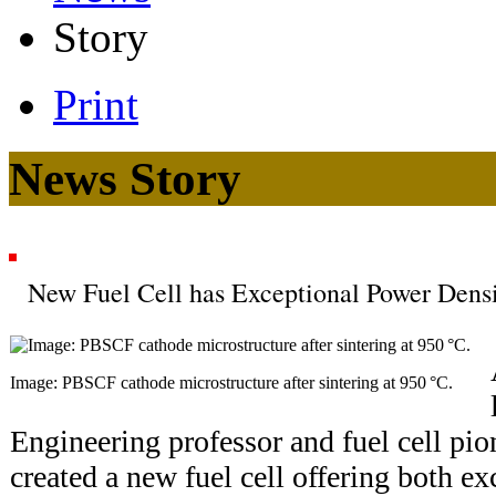
Story
Print
News Story
New Fuel Cell has Exceptional Power Densi
Image: PBSCF cathode microstructure after sintering at 950 °C.
Engineering professor and fuel cell pi
created a new fuel cell offering both e