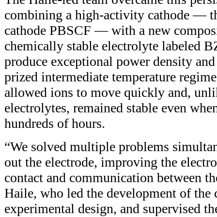
combining a high-activity cathode — t
cathode PBSCF — with a new composit
chemically stable electrolyte labeled
produce exceptional power density and s
prized intermediate temperature regime.
allowed ions to move quickly and, unl
electrolytes, remained stable even whe
hundreds of hours.
“We solved multiple problems simulta
out the electrode, improving the electr
contact and communication between the
Haile, who led the development of the 
experimental design, and supervised th