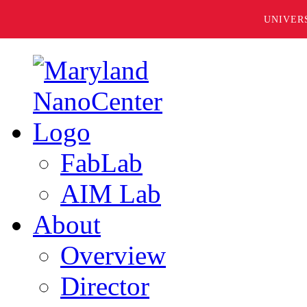
UNIVER
FabLab
AIM Lab
About
Overview
Director