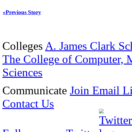
«Previous Story
Colleges
A. James Clark Sc
The College of Computer, M
Sciences
Communicate
Join Email Li
Contact Us