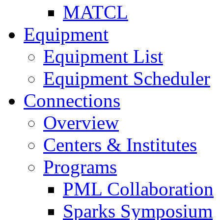
MATCL
Equipment
Equipment List
Equipment Scheduler
Connections
Overview
Centers & Institutes
Programs
PML Collaboration
Sparks Symposium