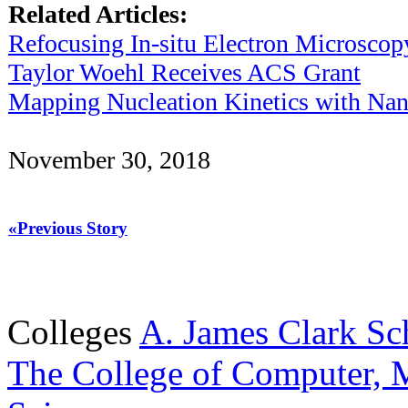
Related Articles:
Refocusing In-situ Electron Microscop
Taylor Woehl Receives ACS Grant
Mapping Nucleation Kinetics with Nan
November 30, 2018
«Previous Story
Colleges
A. James Clark Sc
The College of Computer, M