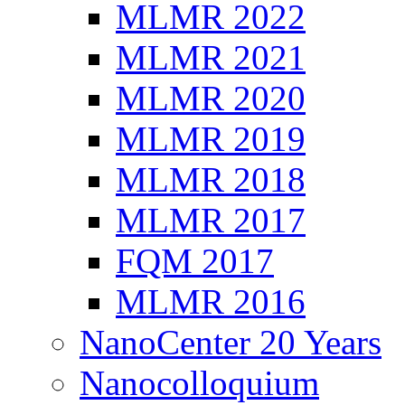
MLMR 2022
MLMR 2021
MLMR 2020
MLMR 2019
MLMR 2018
MLMR 2017
FQM 2017
MLMR 2016
NanoCenter 20 Years
Nanocolloquium