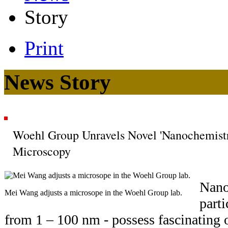
Story
Print
News Story
Woehl Group Unravels Novel 'Nanochemist
Microscopy
Nano
Mei Wang adjusts a microsope in the Woehl Group lab.
parti
from 1 – 100 nm - possess fascinating op