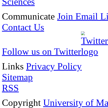
Sciences
Communicate
Join Email Li
Contact Us
Follow us on Twitter
Links
Privacy Policy
Sitemap
RSS
Copyright
University of M