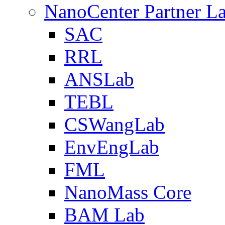
NanoCenter Partner L
SAC
RRL
ANSLab
TEBL
CSWangLab
EnvEngLab
FML
NanoMass Core
BAM Lab