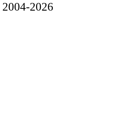
2004-2026