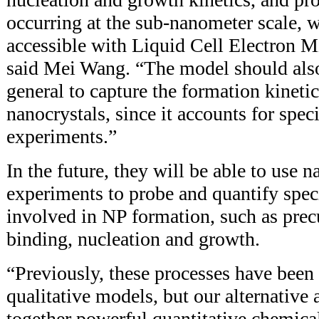
occurring at the sub-nanometer scale, 
accessible with Liquid Cell Electron
said Mei Wang. “The model should also
general to capture the formation kinetic
nanocrystals, since it accounts for spe
experiments.”
In the future, they will be able to use 
experiments to probe and quantify speci
involved in NP formation, such as precu
binding, nucleation and growth.
“Previously, these processes have been
qualitative models, but our alternative
together powerful quantitative chemica