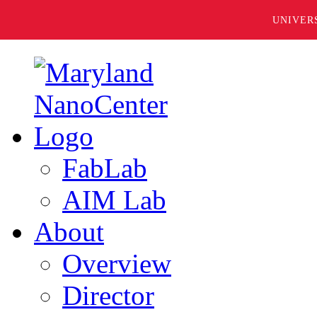
UNIVER
FabLab
AIM Lab
About
Overview
Director