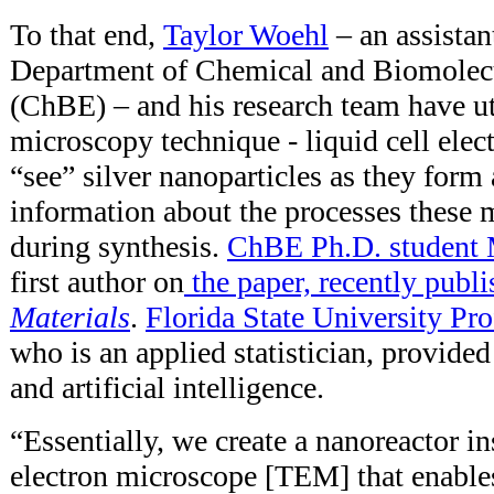
To that end,
Taylor Woehl
– an assista
Department of Chemical and Biomolec
(ChBE) – and his research team have ut
microscopy technique - liquid cell elec
“see” silver nanoparticles as they form
information about the processes these 
during synthesis.
ChBE Ph.D. student
first author on
the paper, recently publ
Materials
.
Florida State University Pr
who is an applied statistician, provide
and artificial intelligence.
“Essentially, we create a nanoreactor i
electron microscope [TEM] that enable