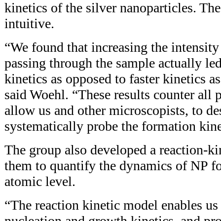
kinetics of the silver nanoparticles. Th
intuitive.
“We found that increasing the intensity 
passing through the sample actually le
kinetics as opposed to faster kinetics a
said Woehl. “These results counter all p
allow us and other microscopists, to de
systematically probe the formation kine
The group also developed a reaction-ki
them to quantify the dynamics of NP fo
atomic level.
“The reaction kinetic model enables us 
nucleation and growth kinetics, and pro