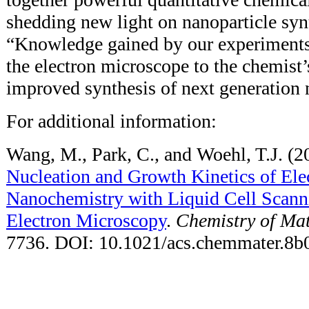
shedding new light on nanoparticle syn
“Knowledge gained by our experiments 
the electron microscope to the chemist’
improved synthesis of next generation 
For additional information:
Wang, M., Park, C., and Woehl, T.J. (2
Nucleation and Growth Kinetics of El
Nanochemistry with Liquid Cell Scann
Electron Microscopy
.
Chemistry of Mat
7736. DOI: 10.1021/acs.chemmater.8b