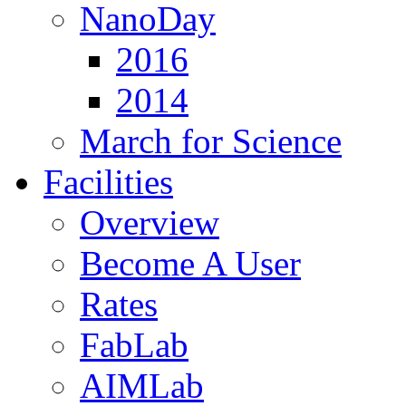
NanoDay
2016
2014
March for Science
Facilities
Overview
Become A User
Rates
FabLab
AIMLab