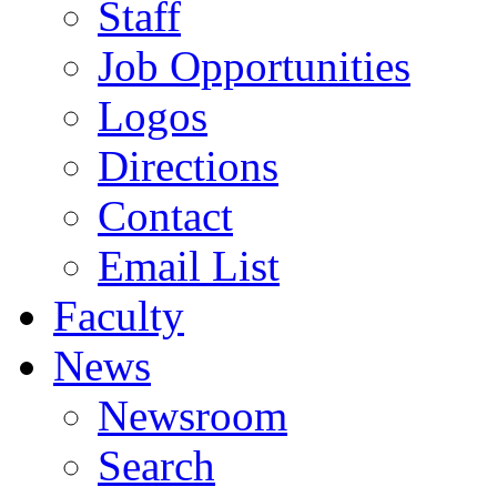
Staff
Job Opportunities
Logos
Directions
Contact
Email List
Faculty
News
Newsroom
Search