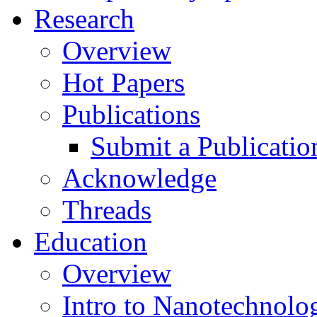
Research
Overview
Hot Papers
Publications
Submit a Publicatio
Acknowledge
Threads
Education
Overview
Intro to Nanotechnolo