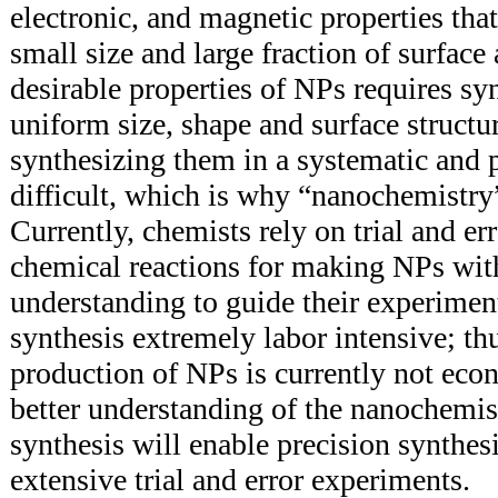
electronic, and magnetic properties tha
small size and large fraction of surfac
desirable properties of NPs requires s
uniform size, shape and surface structu
synthesizing them in a systematic and p
difficult, which is why “nanochemistry
Currently, chemists rely on trial and er
chemical reactions for making NPs with
understanding to guide their experimen
synthesis extremely labor intensive; thu
production of NPs is currently not econ
better understanding of the nanochemis
synthesis will enable precision synthes
extensive trial and error experiments.