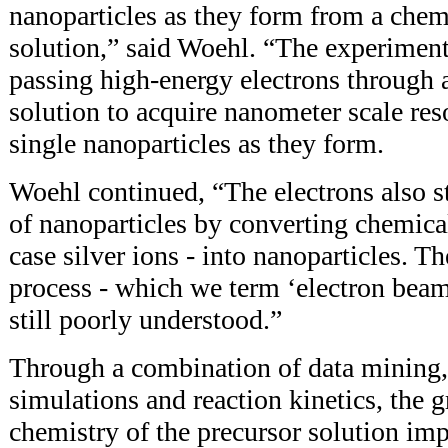
nanoparticles as they form from a chem
solution,” said Woehl. “The experimen
passing high-energy electrons through a
solution to acquire nanometer scale res
single nanoparticles as they form.
Woehl continued, “The electrons also s
of nanoparticles by converting chemical
case silver ions - into nanoparticles. T
process - which we term ‘electron beam
still poorly understood.”
Through a combination of data mining,
simulations and reaction kinetics, the
chemistry of the precursor solution im