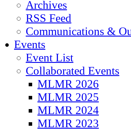
Archives
RSS Feed
Communications & Ou
Events
Event List
Collaborated Events
MLMR 2026
MLMR 2025
MLMR 2024
MLMR 2023