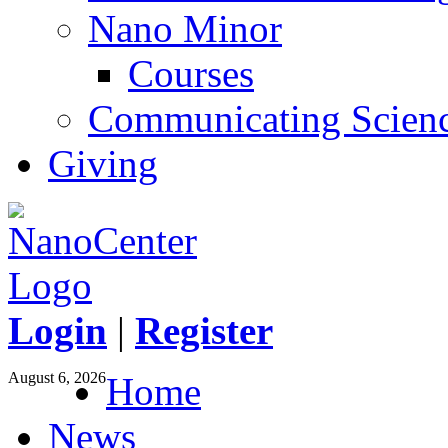
Nano Minor
Courses
Communicating Scien
Giving
Login
|
Register
August 6, 2026
Home
News