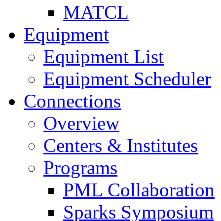
MATCL
Equipment
Equipment List
Equipment Scheduler
Connections
Overview
Centers & Institutes
Programs
PML Collaboration
Sparks Symposium