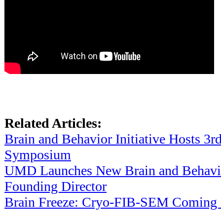
Related Articles:
Brain and Behavior Initiative Hosts 3
Symposium
UMD Launches New Brain and Behavior
Founding Director
Brain Freeze: Cryo-FIB-SEM Coming S