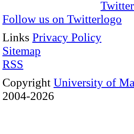
Follow us on Twitter
Links
Privacy Policy
Sitemap
RSS
Copyright
University of M
2004-2026