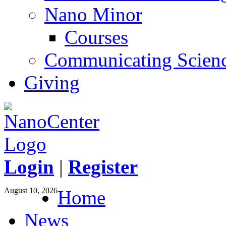
Nano Minor
Courses
Communicating Scien
Giving
Login
|
Register
August 10, 2026
Home
News