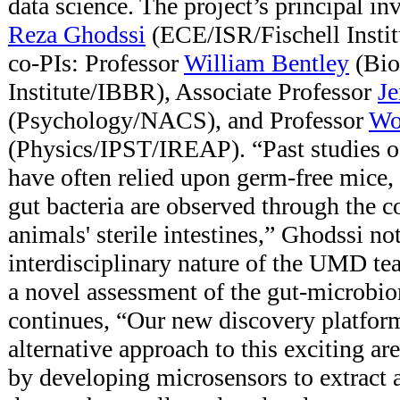
data science. The project’s principal in
Reza Ghodssi
(ECE/ISR/Fischell Institu
co-PIs: Professor
William Bentley
(Bio
Institute/IBBR), Associate Professor
Je
(Psychology/NACS), and Professor
Wo
(Physics/IPST/IREAP). “Past studies o
have often relied upon germ-free mice, 
gut bacteria are observed through the c
animals' sterile intestines,” Ghodssi n
interdisciplinary nature of the UMD tea
a novel assessment of the gut-microbi
continues, “Our new discovery platfor
alternative approach to this exciting 
by developing microsensors to extract 