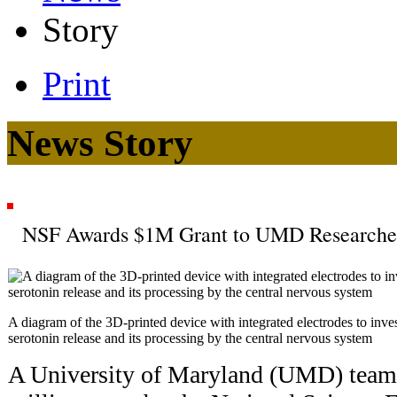
Story
Print
News Story
NSF Awards $1M Grant to UMD Researche
A diagram of the 3D-printed device with integrated electrodes to invest
serotonin release and its processing by the central nervous system
A University of Maryland (UMD) team