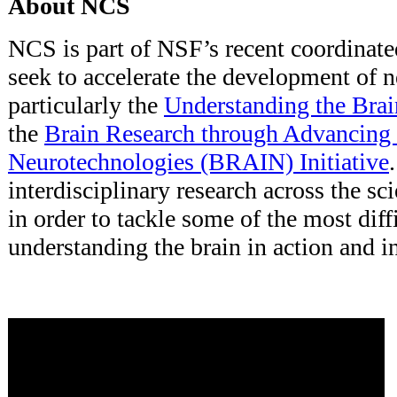
About NCS
NCS is part of NSF’s recent coordinated
seek to accelerate the development of 
particularly the
Understanding the Brai
the
Brain Research through Advancing 
Neurotechnologies (BRAIN) Initiative
interdisciplinary research across the s
in order to tackle some of the most diff
understanding the brain in action and i