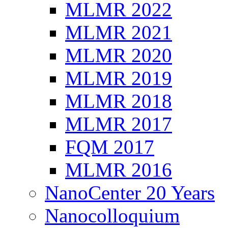
MLMR 2022
MLMR 2021
MLMR 2020
MLMR 2019
MLMR 2018
MLMR 2017
FQM 2017
MLMR 2016
NanoCenter 20 Years
Nanocolloquium