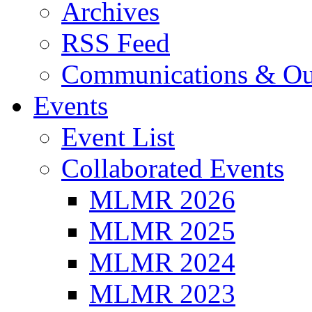
Archives
RSS Feed
Communications & Ou
Events
Event List
Collaborated Events
MLMR 2026
MLMR 2025
MLMR 2024
MLMR 2023