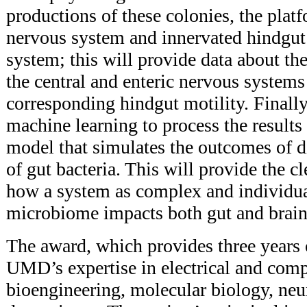
productions of these colonies, the platf
nervous system and innervated hindgut
system; this will provide data about th
the central and enteric nervous systems
corresponding hindgut motility. Finally,
machine learning to process the result
model that simulates the outcomes of d
of gut bacteria. This will provide the cl
how a system as complex and individua
microbiome impacts both gut and brain
The award, which provides three years 
UMD’s expertise in electrical and comp
bioengineering, molecular biology, neu