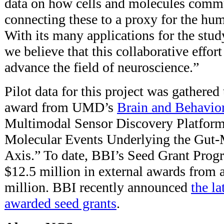
data on how cells and molecules comm
connecting these to a proxy for the hu
With its many applications for the stud
we believe that this collaborative effort
advance the field of neuroscience.”
Pilot data for this project was gathered
award from UMD’s
Brain and Behavior 
Multimodal Sensor Discovery Platform
Molecular Events Underlying the Gut
Axis.” To date, BBI’s Seed Grant Prog
$12.5 million in external awards from 
million. BBI recently announced
the la
awarded seed grants
.