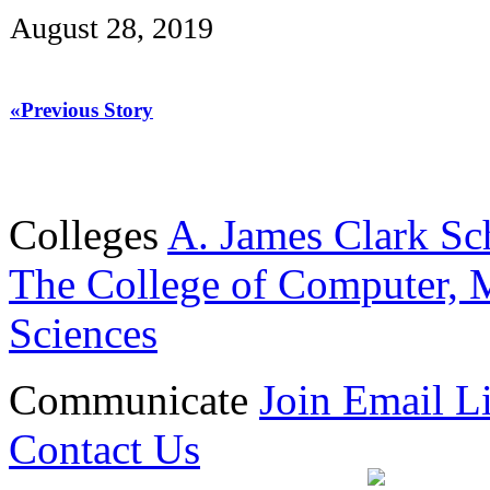
August 28, 2019
«Previous Story
Colleges
A. James Clark Sc
The College of Computer, M
Sciences
Communicate
Join Email Li
Contact Us