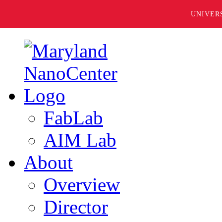
UNIVER
FabLab
AIM Lab
About
Overview
Director