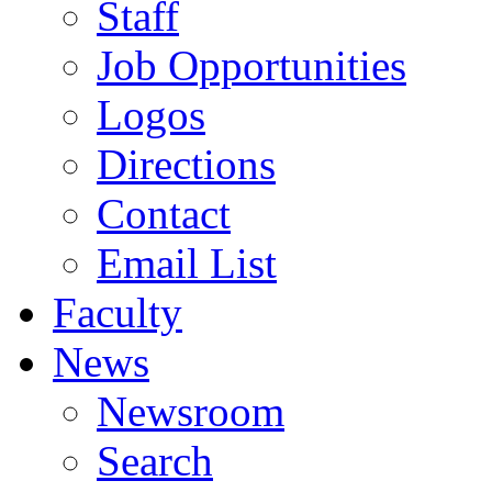
Staff
Job Opportunities
Logos
Directions
Contact
Email List
Faculty
News
Newsroom
Search