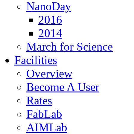
NanoDay
2016
2014
March for Science
Facilities
Overview
Become A User
Rates
FabLab
AIMLab