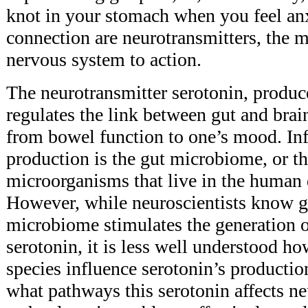
knot in your stomach when you feel anxi
connection are neurotransmitters, the m
nervous system to action.
The neurotransmitter serotonin, produce
regulates the link between gut and brai
from bowel function to one’s mood. Inf
production is the gut microbiome, or 
microorganisms that live in the human d
However, while neuroscientists know ge
microbiome stimulates the generation of
serotonin, it is less well understood ho
species influence serotonin’s productio
what pathways this serotonin affects ne