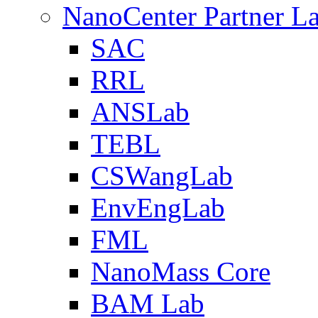
NanoCenter Partner L
SAC
RRL
ANSLab
TEBL
CSWangLab
EnvEngLab
FML
NanoMass Core
BAM Lab