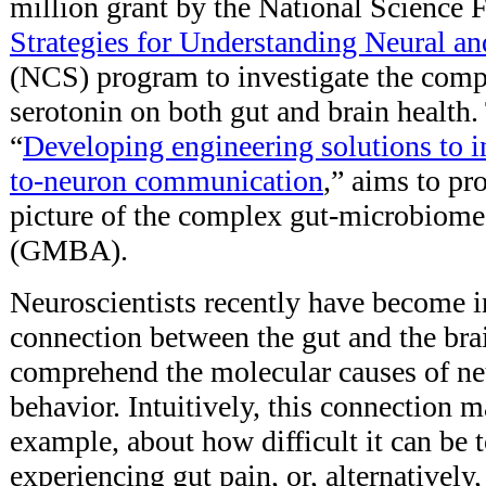
million grant by the National Science
Strategies for Understanding Neural a
(NCS) program to investigate the comple
serotonin on both gut and brain health.
“
Developing engineering solutions to 
to-neuron communication
,” aims to pr
picture of the complex gut-microbiome
(GMBA).
Neuroscientists recently have become in
connection between the gut and the bra
comprehend the molecular causes of neu
behavior. Intuitively, this connection m
example, about how difficult it can be 
experiencing gut pain, or, alternativel