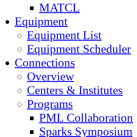
MATCL
Equipment
Equipment List
Equipment Scheduler
Connections
Overview
Centers & Institutes
Programs
PML Collaboration
Sparks Symposium