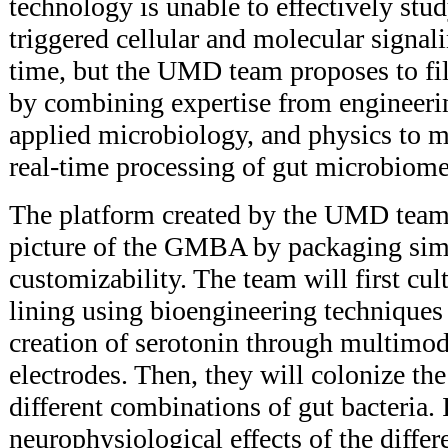
technology is unable to effectively st
triggered cellular and molecular signali
time, but the UMD team proposes to fi
by combining expertise from engineeri
applied microbiology, and physics to 
real-time processing of gut microbiome 
The platform created by the UMD team w
picture of the GMBA by packaging simp
customizability. The team will first cul
lining using bioengineering techniques 
creation of serotonin through multimod
electrodes. Then, they will colonize the
different combinations of gut bacteria. 
neurophysiological effects of the differ