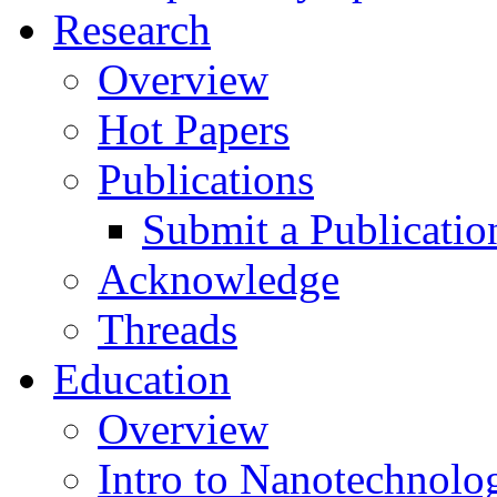
Research
Overview
Hot Papers
Publications
Submit a Publicatio
Acknowledge
Threads
Education
Overview
Intro to Nanotechnolo