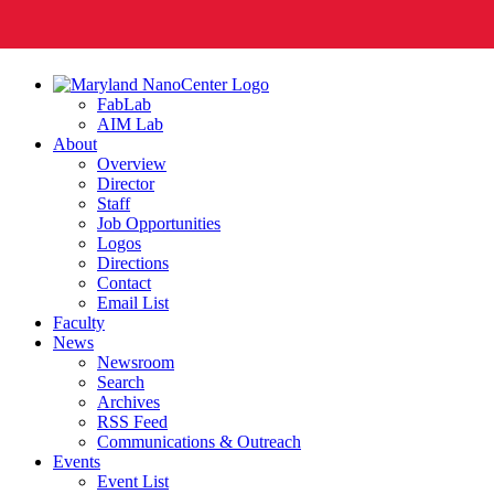
FabLab
AIM Lab
About
Overview
Director
Staff
Job Opportunities
Logos
Directions
Contact
Email List
Faculty
News
Newsroom
Search
Archives
RSS Feed
Communications & Outreach
Events
Event List