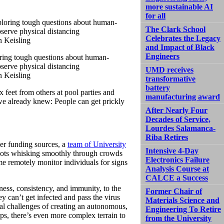
more sustainable AI
for all
The Clark School
Celebrates the Legacy
and Impact of Black
Engineers
oring tough questions about human-
bserve physical distancing
UMD receives
n Keisling
transformative
battery
feet from others at pool parties and
manufacturing award
e already knew: People can get prickly
After Nearly Four
Decades of Service,
Lourdes Salamanca-
Riba Retires
er funding sources, a
team of University
Intensive 4-Day
ots whisking smoothly through crowds
Electronics Failure
me remotely monitor individuals for signs
Analysis Course at
CALCE a Success
sness, consistency, and immunity, to the
Former Chair of
y can’t get infected and pass the virus
Materials Science and
cal challenges of creating an autonomous,
Engineering To Retire
ps, there’s even more complex terrain to
from the University