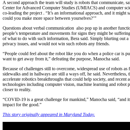
A second approach the team will study is robots that communicate, sa
Center for Advanced Computer Studies (UMIACS) and computer scienc
co-leading the project . “It’s an informational approach, and it might 
could you make more space between yourselves?’”
Questions about verbal communication also pop up in another functio
people’s temperature and movements for signs they might be sufferin
of what to do with such information, Bera said. Simply blurting out a 
privacy issues, and would not win such robots any friends.
“People could feel about the robot like you do when a police car is
want to get away from it,” defeating the purpose, Manocha said.
Because of challenges still to overcome, widespread use of robots as f
sidewalks and in hallways are still a ways off, he said. Nevertheless, 
accelerate robotics breakthroughs that could help society, and recent ad
technologies including computer vision, machine learning and robot pl
closer to reality.
“COVID-19 is a great challenge for mankind,” Manocha said, “and it’s
impact for the good.”
This story originally appeared in Maryland Today.