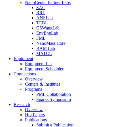
NanoCenter Partner Labs
SAC
RRL
ANSLab
TEBL
CSWangLab
EnvEngLab
FML
NanoMass Core
BAM Lab
MATCL
Equipment
Equipment List
Equipment Scheduler
Connections
Overview
Centers & Institutes
Programs
PML Collaboration
Sparks Symposium
Research
Overview
Hot Papers
Publications
Submit a Publication