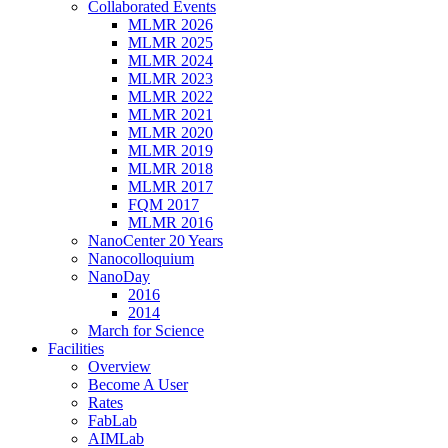
Collaborated Events
MLMR 2026
MLMR 2025
MLMR 2024
MLMR 2023
MLMR 2022
MLMR 2021
MLMR 2020
MLMR 2019
MLMR 2018
MLMR 2017
FQM 2017
MLMR 2016
NanoCenter 20 Years
Nanocolloquium
NanoDay
2016
2014
March for Science
Facilities
Overview
Become A User
Rates
FabLab
AIMLab