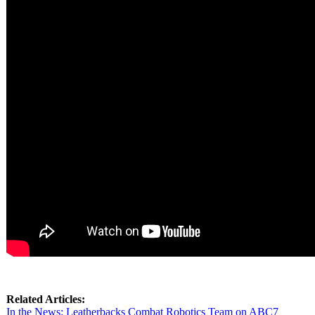
Related Articles:
In the News: Leatherbacks Combat Robotics Team on ABC7