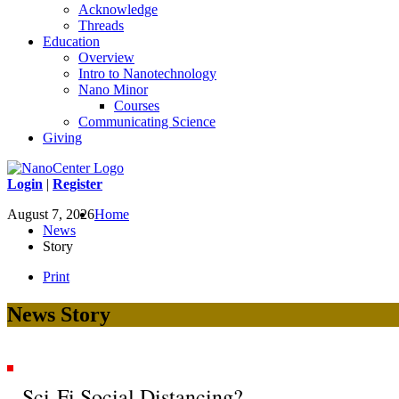
Acknowledge
Threads
Education
Overview
Intro to Nanotechnology
Nano Minor
Courses
Communicating Science
Giving
Login
|
Register
August 7, 2026
Home
News
Story
Print
News Story
Sci-Fi Social Distancing?