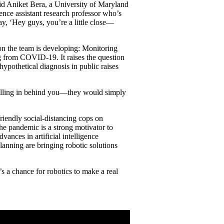
id Aniket Bera, a University of Maryland
e assistant research professor who’s
say, ‘Hey guys, you’re a little close—
n the team is developing: Monitoring
g from COVID-19. It raises the question
hypothetical diagnosis in public raises
 pulling in behind you—they would simply
riendly social-distancing cops on
the pandemic is a strong motivator to
vances in artificial intelligence
anning are bringing robotic solutions
 a chance for robotics to make a real