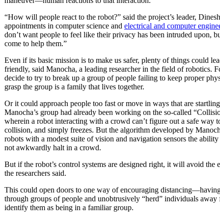
maneuver—human reactions to that interaction.
“How will people react to the robot?” said the project’s leader, Dines
appointments in computer science and
electrical and computer engine
don’t want people to feel like their privacy has been intruded upon, 
come to help them.”
Even if its basic mission is to make us safer, plenty of things could le
friendly, said Manocha, a leading researcher in the field of robotics. 
decide to try to break up a group of people failing to keep proper physi
grasp the group is a family that lives together.
Or it could approach people too fast or move in ways that are startling
Manocha’s group had already been working on the so-called “Collisi
wherein a robot interacting with a crowd can’t figure out a safe way to
collision, and simply freezes. But the algorithm developed by Manocha
robots with a modest suite of vision and navigation sensors the ability 
not awkwardly halt in a crowd.
But if the robot’s control systems are designed right, it will avoid the
the researchers said.
This could open doors to one way of encouraging distancing—having 
through groups of people and unobtrusively “herd” individuals away f
identify them as being in a familiar group.