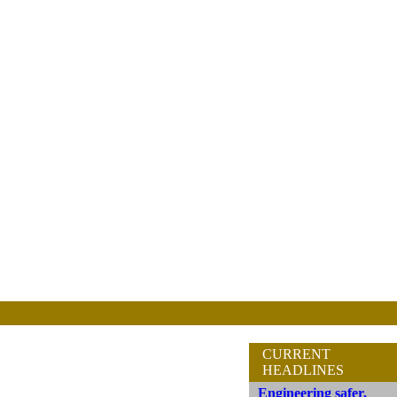
CURRENT
HEADLINES
Engineering safer,