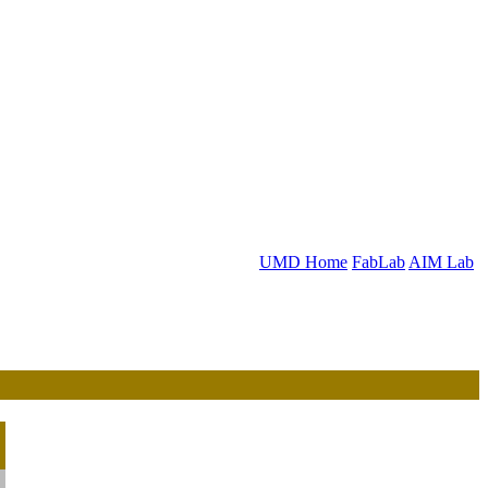
UMD Home
FabLab
AIM Lab