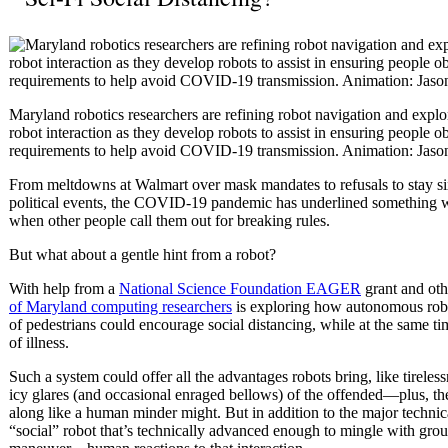
Maryland robotics researchers are refining robot navigation and expl
robot interaction as they develop robots to assist in ensuring people o
requirements to help avoid COVID-19 transmission. Animation: Jaso
From meltdowns at Walmart over mask mandates to refusals to stay six 
political events, the COVID-19 pandemic has underlined something w
when other people call them out for breaking rules.
But what about a gentle hint from a robot?
With help from a
National Science Foundation EAGER
grant and oth
of Maryland computing researchers
is exploring how autonomous rob
of pedestrians could encourage social distancing, while at the same ti
of illness.
Such a system could offer all the advantages robots bring, like tireles
icy glares (and occasional enraged bellows) of the offended—plus, the
along like a human minder might. But in addition to the major techni
“social” robot that’s technically advanced enough to mingle with grou