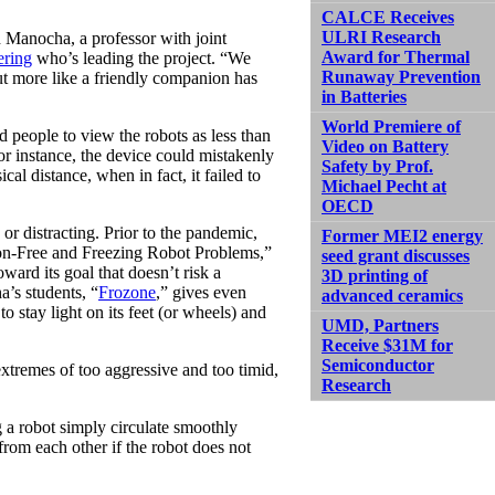
CALCE Receives
ULRI Research
h Manocha, a professor with joint
Award for Thermal
ering
who’s leading the project. “We
Runaway Prevention
but more like a friendly companion has
in Batteries
World Premiere of
ad people to view the robots as less than
Video on Battery
For instance, the device could mistakenly
Safety by Prof.
cal distance, when in fact, it failed to
Michael Pecht at
OECD
 or distracting. Prior to the pandemic,
Former MEI2 energy
on-Free and Freezing Robot Problems,”
seed grant discusses
ward its goal that doesn’t risk a
3D printing of
’s students, “
Frozone
,” gives even
advanced ceramics
to stay light on its feet (or wheels) and
UMD, Partners
Receive $31M for
Semiconductor
 extremes of too aggressive and too timid,
Research
a robot simply circulate smoothly
rom each other if the robot does not