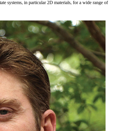
state systems, in particular 2D materials, for a wide range of