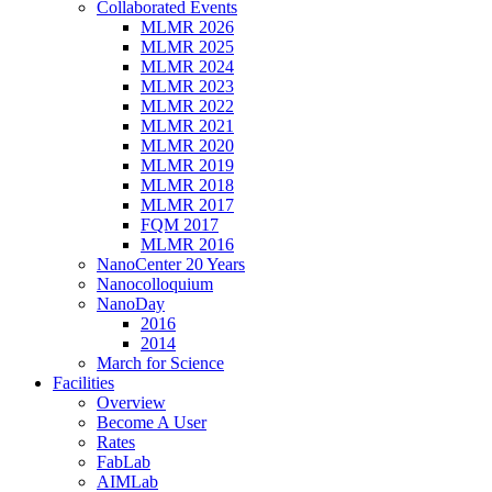
Collaborated Events
MLMR 2026
MLMR 2025
MLMR 2024
MLMR 2023
MLMR 2022
MLMR 2021
MLMR 2020
MLMR 2019
MLMR 2018
MLMR 2017
FQM 2017
MLMR 2016
NanoCenter 20 Years
Nanocolloquium
NanoDay
2016
2014
March for Science
Facilities
Overview
Become A User
Rates
FabLab
AIMLab