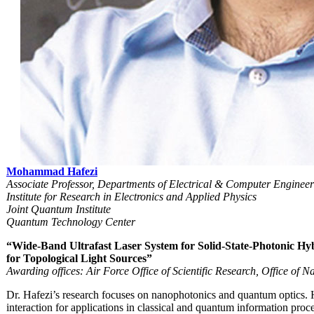
Mohammad Hafezi
Associate Professor, Departments of Electrical & Computer Enginee
Institute for Research in Electronics and Applied Physics
Joint Quantum Institute
Quantum Technology Center
“Wide-Band Ultrafast Laser System for Solid-State-Photonic H
for Topological Light Sources”
Awarding offices: Air Force Office of Scientific Research, Office of 
Dr. Hafezi’s research focuses on nanophotonics and quantum optics. H
interaction for applications in classical and quantum information pr