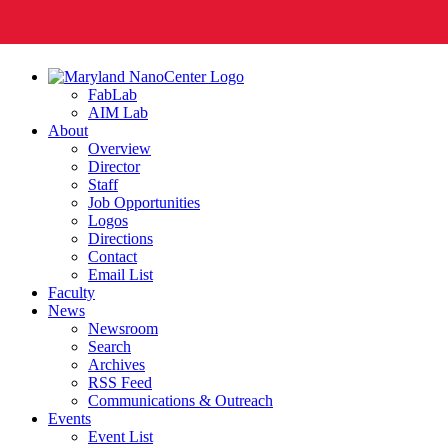
FabLab
AIM Lab
About
Overview
Director
Staff
Job Opportunities
Logos
Directions
Contact
Email List
Faculty
News
Newsroom
Search
Archives
RSS Feed
Communications & Outreach
Events
Event List