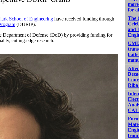
more 
for al
The 
lark School of Engineering
have received funding through
Celeb
 Program
(DURIP).
and 
 the Department of Defense (DoD) by providing funding for
Engi
ality, cutting-edge research.
UMD 
trans
batte
manu
Afte
Decad
Lour
Riba 
Inten
Elect
Analy
CALC
Form
Mater
Engin
from 