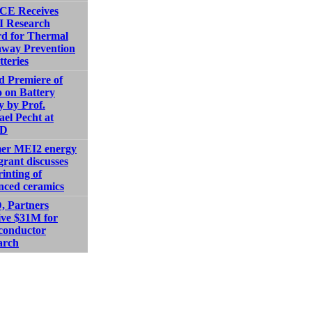
E Receives
 Research
d for Thermal
way Prevention
tteries
d Premiere of
 on Battery
y by Prof.
el Pecht at
D
er MEI2 energy
grant discusses
inting of
nced ceramics
 Partners
ive $31M for
conductor
arch