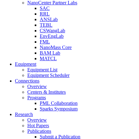
NanoCenter Partner Labs
SAC
RRL
ANSLab
TEBL
CSWangLab
EnvEngLab
FML
NanoMass Core
BAM Lab
MATCL
Equipment
Equipment List
Equipment Scheduler
Connections
Overview
Centers & Institutes
Programs
PML Collaboration
Sparks Symposium
Research
Overview
Hot Papers
Publications
Submit a Publication