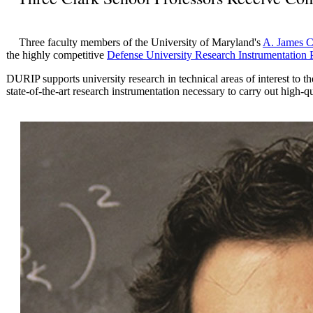
Three faculty members of the University of Maryland's
A. James C
the highly competitive
Defense University Research Instrumentation
DURIP supports university research in technical areas of interest to
state-of-the-art research instrumentation necessary to carry out high-qu