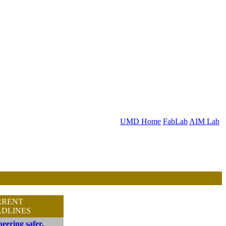
UMD Home
FabLab
AIM Lab
RRENT
DLINES
eering safer,