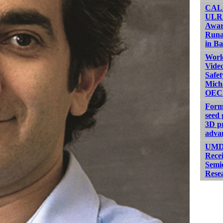
CALC
ULRI
Awar
Runa
in Ba
Worl
Video
Safet
Micha
OEC
Form
seed 
3D pr
adva
UMD,
Rece
Semi
Rese