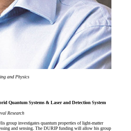
ring and Physics
ybrid Quantum Systems & Laser and Detection System
Naval Research
is group investigates quantum properties of light-matter
ocessing and sensing. The DURIP funding will allow his group