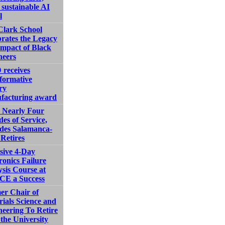
sustainable AI
l
Clark School
rates the Legacy
Impact of Black
neers
receives
formative
ry
facturing award
r Nearly Four
es of Service,
des Salamanca-
Retires
sive 4-Day
ronics Failure
sis Course at
E a Success
er Chair of
ials Science and
eering To Retire
the University