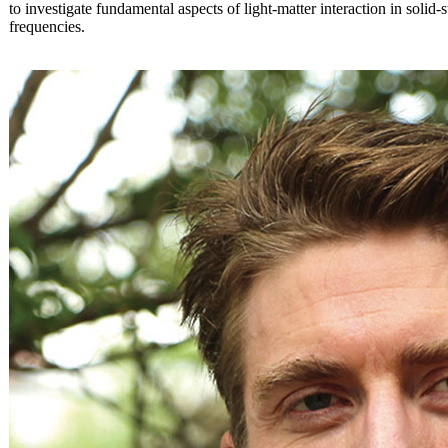
to investigate fundamental aspects of light-matter interaction in solid-
frequencies.