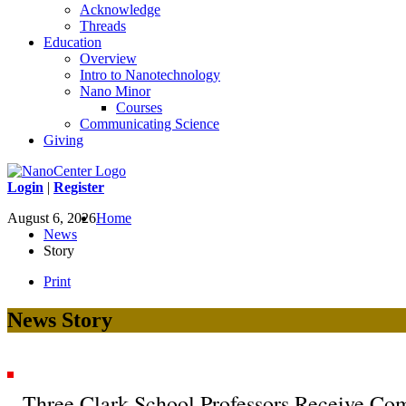
Acknowledge
Threads
Education
Overview
Intro to Nanotechnology
Nano Minor
Courses
Communicating Science
Giving
Login
|
Register
August 6, 2026
Home
News
Story
Print
News Story
Three Clark School Professors Receive Co