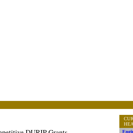
CU
HEA
mpetitive DURIP Grants
Engin