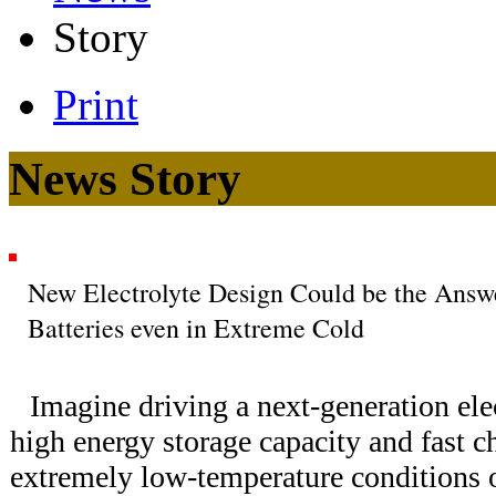
Story
Print
News Story
New Electrolyte Design Could be the Answe
Batteries even in Extreme Cold
Imagine driving a next-generation elec
high energy storage capacity and fast 
extremely low-temperature conditions 