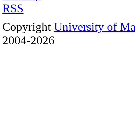
RSS
Copyright
University of M
2004-2026