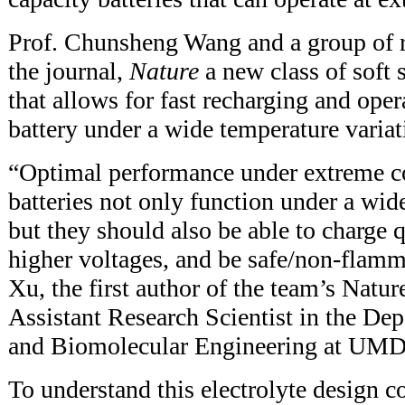
Prof. Chunsheng Wang and a group of r
the journal,
Nature
a new class of soft 
that allows for fast recharging and oper
battery under a wide temperature variat
“Optimal performance under extreme co
batteries not only function under a wid
but they should also be able to charge 
higher voltages, and be safe/non-flamma
Xu, the first author of the team’s Natur
Assistant Research Scientist in the De
and Biomolecular Engineering at UMD
To understand this electrolyte design c