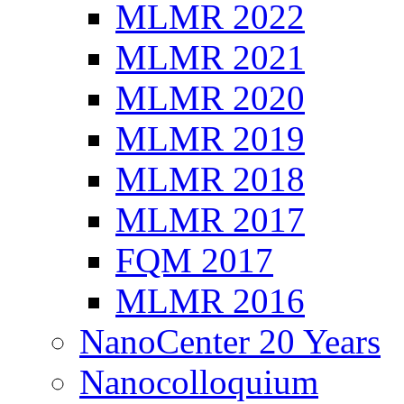
MLMR 2022
MLMR 2021
MLMR 2020
MLMR 2019
MLMR 2018
MLMR 2017
FQM 2017
MLMR 2016
NanoCenter 20 Years
Nanocolloquium