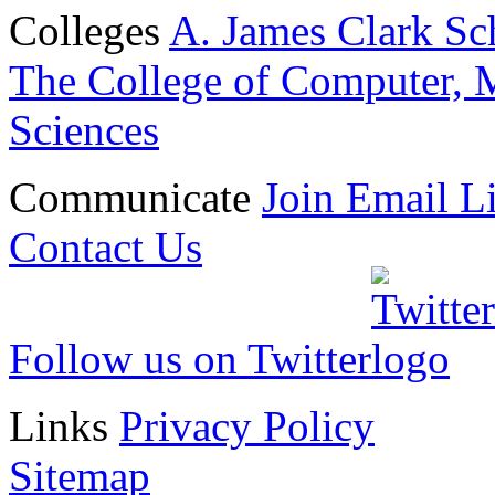
Colleges
A. James Clark Sc
The College of Computer, M
Sciences
Communicate
Join Email Li
Contact Us
Follow us on Twitter
Links
Privacy Policy
Sitemap