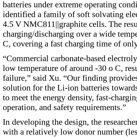
batteries under extreme operating condi
identified a family of soft solvating ele
4.5 V NMC811||graphite cells. The res
charging/discharging over a wide tempe
C, covering a fast charging time of onl
“Commercial carbonate-based electrolyt
low temperature of around -30 o C, resu
failure,” said Xu. “Our finding provides
solution for the Li-ion batteries towar
to meet the energy density, fast-chargi
operation, and safety requirements.”
In developing the design, the researcher
with a relatively low donor number (le