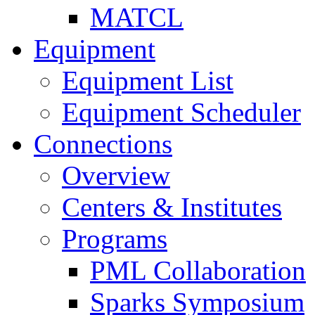
MATCL
Equipment
Equipment List
Equipment Scheduler
Connections
Overview
Centers & Institutes
Programs
PML Collaboration
Sparks Symposium