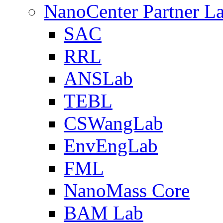
NanoCenter Partner L
SAC
RRL
ANSLab
TEBL
CSWangLab
EnvEngLab
FML
NanoMass Core
BAM Lab