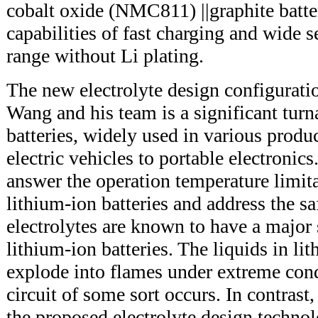
cobalt oxide (NMC811) ||graphite batte
capabilities of fast charging and wide 
range without Li plating.
The new electrolyte design configurat
Wang and his team is a significant tur
batteries, widely used in various produ
electric vehicles to portable electronic
answer the operation temperature limita
lithium-ion batteries and address the s
electrolytes are known to have a major
lithium-ion batteries. The liquids in li
explode into flames under extreme condi
circuit of some sort occurs. In contrast,
the proposed electrolyte design technolo