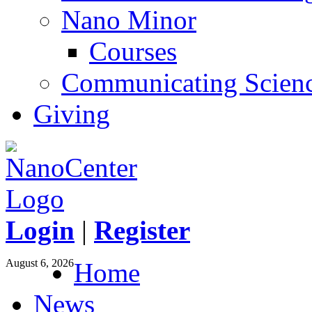
Nano Minor
Courses
Communicating Scien
Giving
Login
|
Register
August 6, 2026
Home
News