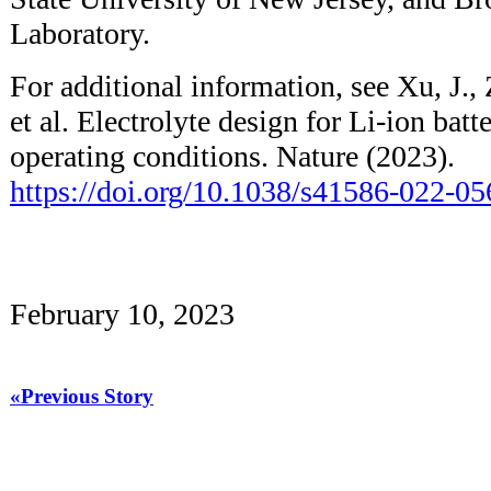
Laboratory.
For additional information, see Xu, J., 
et al. Electrolyte design for Li-ion bat
operating conditions. Nature (2023).
https://doi.org/10.1038/s41586-022-0
February 10, 2023
«Previous Story