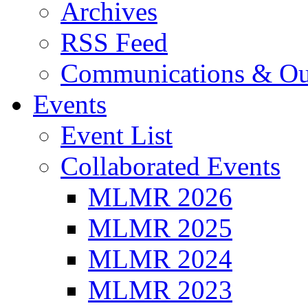
Archives
RSS Feed
Communications & Ou
Events
Event List
Collaborated Events
MLMR 2026
MLMR 2025
MLMR 2024
MLMR 2023