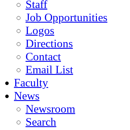
Staff
Job Opportunities
Logos
Directions
Contact
Email List
Faculty
News
Newsroom
Search