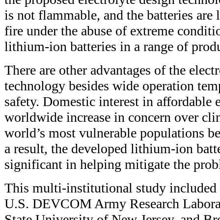
is not flammable, and the batteries are 
fire under the abuse of extreme conditio
lithium-ion batteries in a range of prod
There are other advantages of the elect
technology besides wide operation tem
safety. Domestic interest in affordable 
worldwide increase in concern over cli
world’s most vulnerable populations be
a result, the developed lithium-ion batt
significant in helping mitigate the pro
This multi-institutional study included
U.S. DEVCOM Army Research Laborato
State University of New Jersey, and B