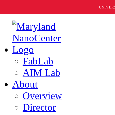
UNIVER
FabLab
AIM Lab
About
Overview
Director