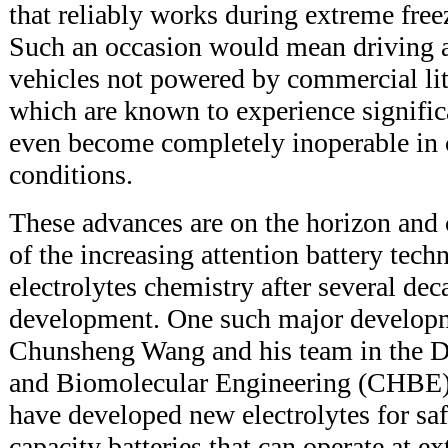
that reliably works during extreme free
Such an occasion would mean driving a 
vehicles not powered by commercial lit
which are known to experience significa
even become completely inoperable in 
conditions.
These advances are on the horizon and
of the increasing attention battery tech
electrolytes chemistry after several de
development. One such major developme
Chunsheng Wang and his team in the 
and Biomolecular Engineering (CHBE) 
have developed new electrolytes for saf
capacity batteries that can operate at e