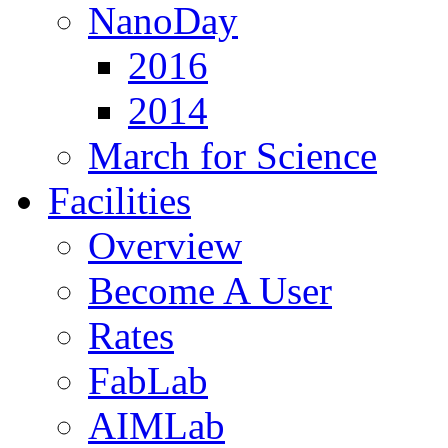
NanoDay
2016
2014
March for Science
Facilities
Overview
Become A User
Rates
FabLab
AIMLab