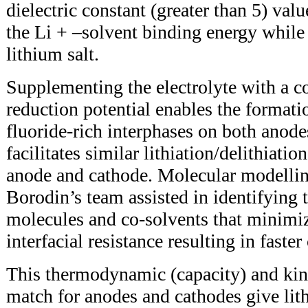
dielectric constant (greater than 5) va
the Li + –solvent binding energy while s
lithium salt.
Supplementing the electrolyte with a 
reduction potential enables the formati
fluoride-rich interphases on both anode
facilitates similar lithiation/delithiatio
anode and cathode. Molecular modelli
Borodin’s team assisted in identifying 
molecules and co-solvents that minimi
interfacial resistance resulting in faste
This thermodynamic (capacity) and kin
match for anodes and cathodes give li