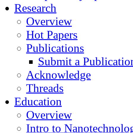
Research
Overview
Hot Papers
Publications
Submit a Publicatio
Acknowledge
Threads
Education
Overview
Intro to Nanotechnolo