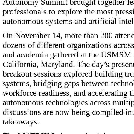
Autonomy Summit brought together lea
professionals to explore the most press
autonomous systems and artificial intel
On November 14, more than 200 attend
dozens of different organizations acros
and academia gathered at the USMSM
California, Maryland. The day’s present
breakout sessions explored building tr
systems, bridging gaps between techn
workforce readiness, and accelerating t
autonomous technologies across multi
discussions are now being compiled int
takeaways.