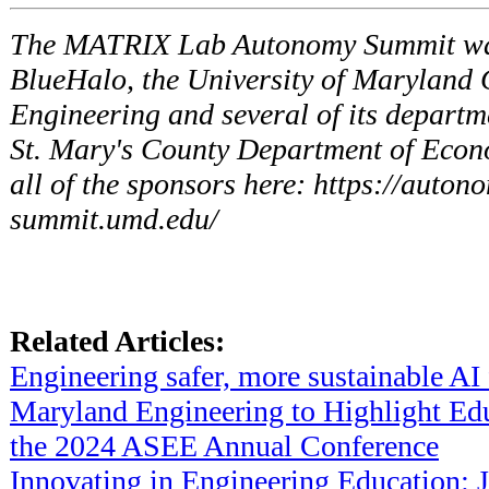
The MATRIX Lab Autonomy Summit wa
BlueHalo, the University of Maryland 
Engineering and several of its departm
St. Mary's County Department of Econ
all of the sponsors here: https://auto
summit.umd.edu/
Related Articles:
Engineering safer, more sustainable AI 
Maryland Engineering to Highlight Edu
the 2024 ASEE Annual Conference
Innovating in Engineering Education: J