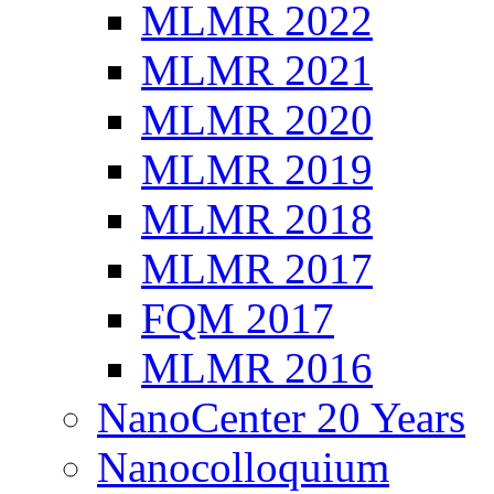
MLMR 2022
MLMR 2021
MLMR 2020
MLMR 2019
MLMR 2018
MLMR 2017
FQM 2017
MLMR 2016
NanoCenter 20 Years
Nanocolloquium