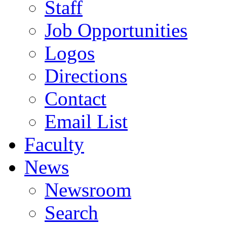
Staff
Job Opportunities
Logos
Directions
Contact
Email List
Faculty
News
Newsroom
Search