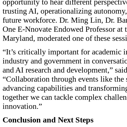
opportunity to hear different perspectiv
trusting AI, operationalizing autonomy
future workforce. Dr. Ming Lin, Dr. Ba
One E-Nnovate Endowed Professor at t
Maryland, moderated one of these sess
“It’s critically important for academic i
industry and government in conversat
and AI research and development,” said
“Collaboration through events like the 
advancing capabilities and transforming
together we can tackle complex challen
innovation.”
Conclusion and Next Steps