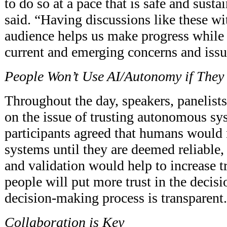
to do so at a pace that is safe and susta
said. “Having discussions like these wit
audience helps us make progress while
current and emerging concerns and issu
People Won’t Use AI/Autonomy if They 
Throughout the day, speakers, panelists
on the issue of trusting autonomous s
participants agreed that humans would 
systems until they are deemed reliable, 
and validation would help to increase t
people will put more trust in the decisi
decision-making process is transparent.
Collaboration is Key