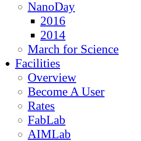
NanoDay
2016
2014
March for Science
Facilities
Overview
Become A User
Rates
FabLab
AIMLab