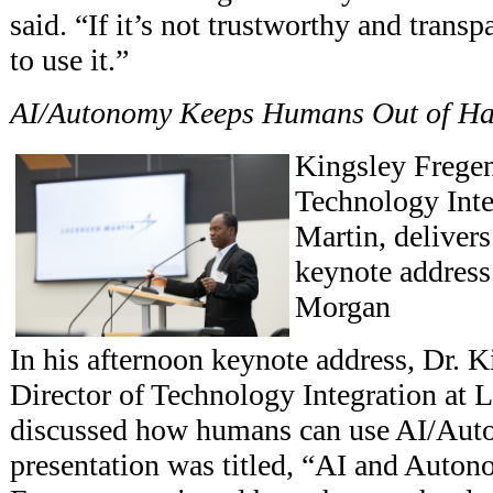
said. “If it’s not trustworthy and trans
to use it.”
AI/Autonomy Keeps Humans Out of Ha
Kingsley Fregen
Technology Inte
Martin, deliver
keynote address
Morgan
In his afternoon keynote address, Dr. K
Director of Technology Integration at 
discussed how humans can use AI/Auto
presentation was titled, “AI and Auton