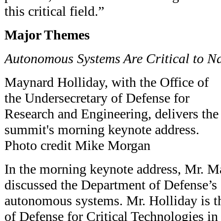
this critical field.”
Major Themes
Autonomous Systems Are Critical to N
Maynard Holliday, with the Office of
the Undersecretary of Defense for
Research and Engineering, delivers the
summit's morning keynote address.
Photo credit Mike Morgan
In the morning keynote address, Mr. M
discussed the Department of Defense’s
autonomous systems. Mr. Holliday is th
of Defense for Critical Technologies in