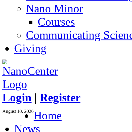
Nano Minor
Courses
Communicating Scien
Giving
Login
|
Register
August 10, 2026
Home
News