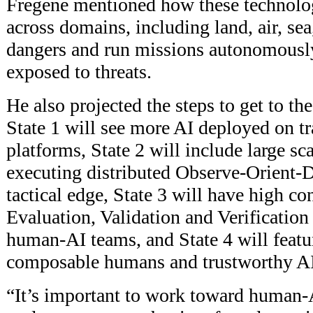
Fregene mentioned how these technolo
across domains, including land, air, sea
dangers and run missions autonomously
exposed to threats.
He also projected the steps to get to t
State 1 will see more AI deployed on t
platforms, State 2 will include large sca
executing distributed Observe-Orient-D
tactical edge, State 3 will have high co
Evaluation, Validation and Verification
human-AI teams, and State 4 will featu
composable humans and trustworthy AI
“It’s important to work toward human-A