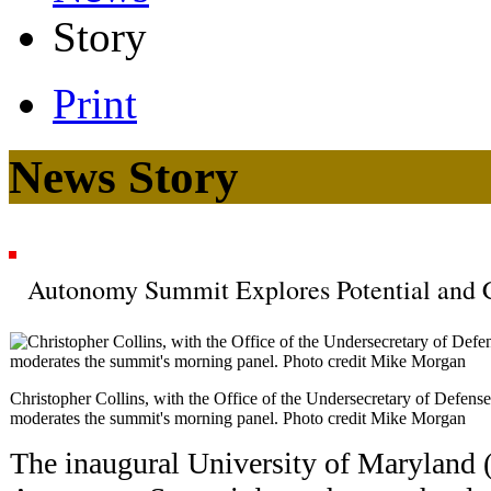
Story
Print
News Story
Autonomy Summit Explores Potential and C
Christopher Collins, with the Office of the Undersecretary of Defens
moderates the summit's morning panel. Photo credit Mike Morgan
The inaugural University of Maryla