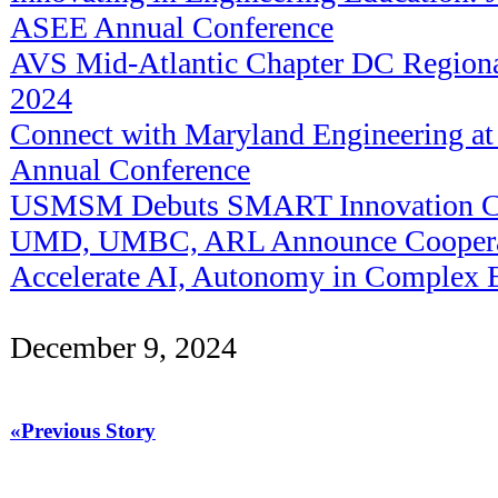
ASEE Annual Conference
AVS Mid-Atlantic Chapter DC Regiona
2024
Connect with Maryland Engineering a
Annual Conference
USMSM Debuts SMART Innovation C
UMD, UMBC, ARL Announce Cooperat
Accelerate AI, Autonomy in Complex 
December 9, 2024
«Previous Story