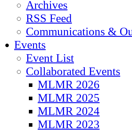
Archives
RSS Feed
Communications & Ou
Events
Event List
Collaborated Events
MLMR 2026
MLMR 2025
MLMR 2024
MLMR 2023