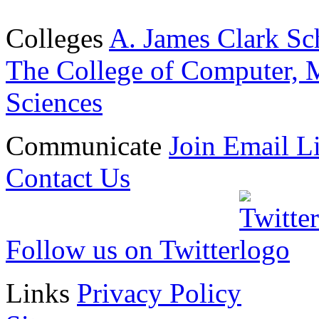
Colleges
A. James Clark Sc
The College of Computer, M
Sciences
Communicate
Join Email Li
Contact Us
Follow us on Twitter
Links
Privacy Policy