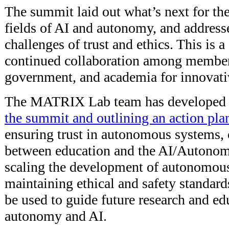
The summit laid out what’s next for th
fields of AI and autonomy, and addresse
challenges of trust and ethics. This is 
continued collaboration among members
government, and academia for innovati
The MATRIX Lab team has developed
the summit and outlining an action pla
ensuring trust in autonomous systems, 
between education and the AI/Autonom
scaling the development of autonomou
maintaining ethical and safety standard
be used to guide future research and ed
autonomy and AI.