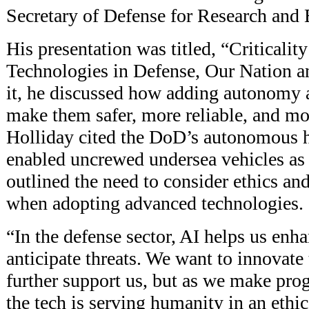
Secretary of Defense for Research and 
His presentation was titled, “Criticali
Technologies in Defense, Our Nation a
it, he discussed how adding autonomy 
make them safer, more reliable, and mor
Holliday cited the DoD’s autonomous h
enabled uncrewed undersea vehicles as
outlined the need to consider ethics and
when adopting advanced technologies.
“In the defense sector, AI helps us enh
anticipate threats. We want to innovate
further support us, but as we make pro
the tech is serving humanity in an ethi