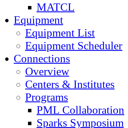
MATCL
Equipment
Equipment List
Equipment Scheduler
Connections
Overview
Centers & Institutes
Programs
PML Collaboration
Sparks Symposium