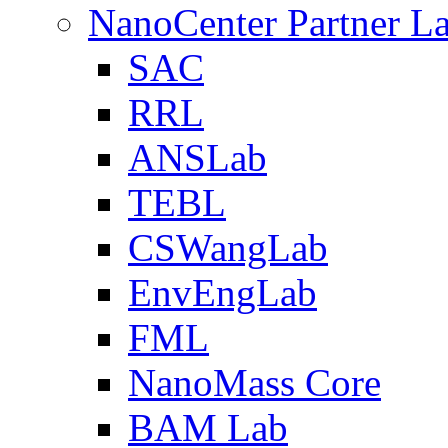
NanoCenter Partner L
SAC
RRL
ANSLab
TEBL
CSWangLab
EnvEngLab
FML
NanoMass Core
BAM Lab