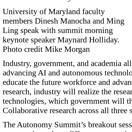
University of Maryland faculty
members Dinesh Manocha and Ming
Ling speak with summit morning
keynote speaker Maynard Holliday.
Photo credit Mike Morgan
Industry, government, and academia all 
advancing AI and autonomous technolo
educate the future workforce and advan
research, industry will realize the rese
technologies, which government will t
Collaborative research across all three se
The Autonomy Summit’s breakout sessi