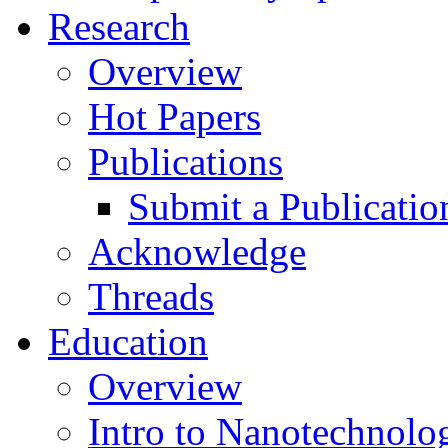
Research
Overview
Hot Papers
Publications
Submit a Publicatio
Acknowledge
Threads
Education
Overview
Intro to Nanotechnolo