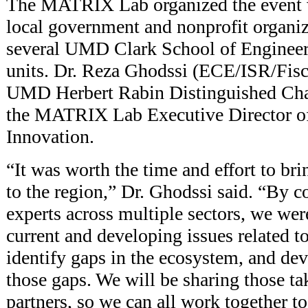
The MATRIX Lab organized the event w
local government and nonprofit organiz
several UMD Clark School of Engineer
units. Dr. Reza Ghodssi (ECE/ISR/Fische
UMD Herbert Rabin Distinguished Chai
the MATRIX Lab Executive Director o
Innovation.
“It was worth the time and effort to bri
to the region,” Dr. Ghodssi said. “By c
experts across multiple sectors, we wer
current and developing issues related 
identify gaps in the ecosystem, and dev
those gaps. We will be sharing those t
partners, so we can all work together 