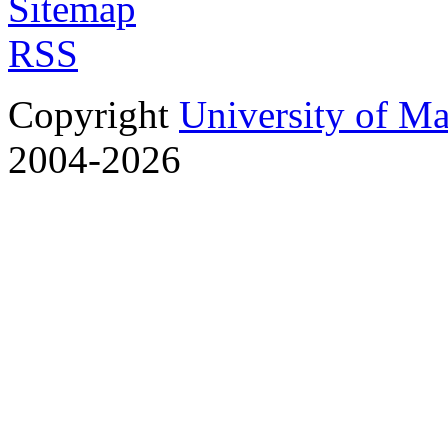
Sitemap
RSS
Copyright
University of M
2004-2026