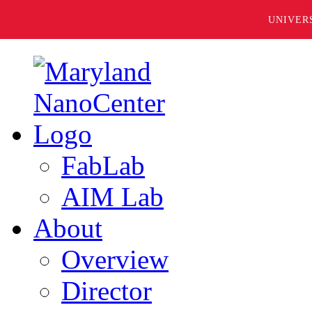
UNIVER
FabLab
AIM Lab
About
Overview
Director