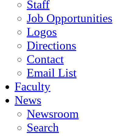
Staff
Job Opportunities
Logos
Directions
Contact
Email List
Faculty
News
Newsroom
Search