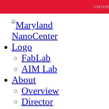
UNIVER
FabLab
AIM Lab
About
Overview
Director