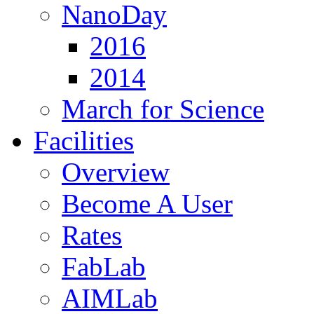
NanoDay
2016
2014
March for Science
Facilities
Overview
Become A User
Rates
FabLab
AIMLab