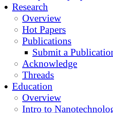
Research
Overview
Hot Papers
Publications
Submit a Publicatio
Acknowledge
Threads
Education
Overview
Intro to Nanotechnolo