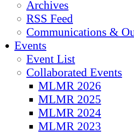
Archives
RSS Feed
Communications & Ou
Events
Event List
Collaborated Events
MLMR 2026
MLMR 2025
MLMR 2024
MLMR 2023