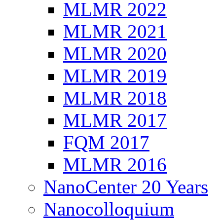
MLMR 2022
MLMR 2021
MLMR 2020
MLMR 2019
MLMR 2018
MLMR 2017
FQM 2017
MLMR 2016
NanoCenter 20 Years
Nanocolloquium