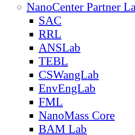
NanoCenter Partner L
SAC
RRL
ANSLab
TEBL
CSWangLab
EnvEngLab
FML
NanoMass Core
BAM Lab