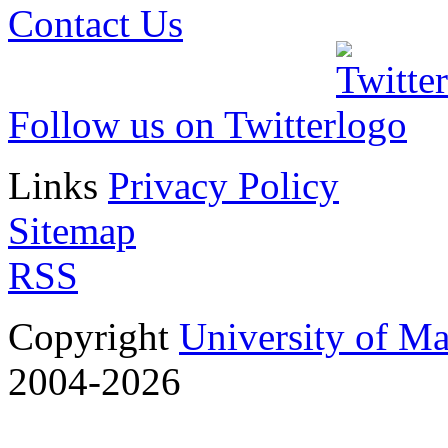
Contact Us
Follow us on Twitter
Links
Privacy Policy
Sitemap
RSS
Copyright
University of M
2004-2026