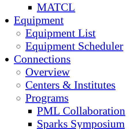
MATCL
Equipment
Equipment List
Equipment Scheduler
Connections
Overview
Centers & Institutes
Programs
PML Collaboration
Sparks Symposium