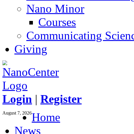
Nano Minor
Courses
Communicating Scien
Giving
Login
|
Register
August 7, 2026
Home
News