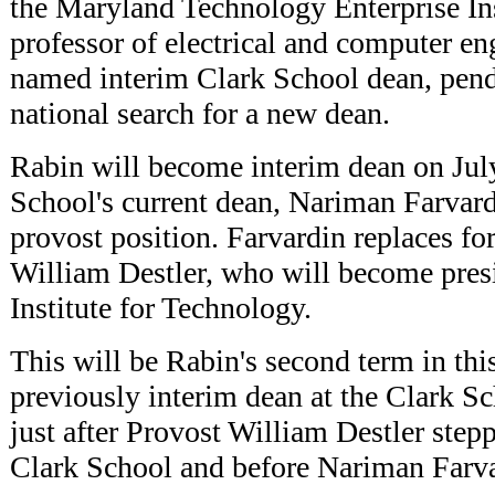
the Maryland Technology Enterprise I
professor of electrical and computer en
named interim Clark School dean, pend
national search for a new dean.
Rabin will become interim dean on Jul
School's current dean, Nariman Farvar
provost position. Farvardin replaces f
William Destler, who will become presi
Institute for Technology.
This will be Rabin's second term in thi
previously interim dean at the Clark S
just after Provost William Destler step
Clark School and before Nariman Farv