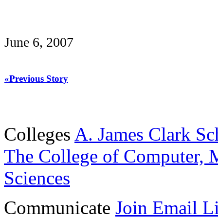
June 6, 2007
«Previous Story
Colleges
A. James Clark Sc
The College of Computer, M
Sciences
Communicate
Join Email Li