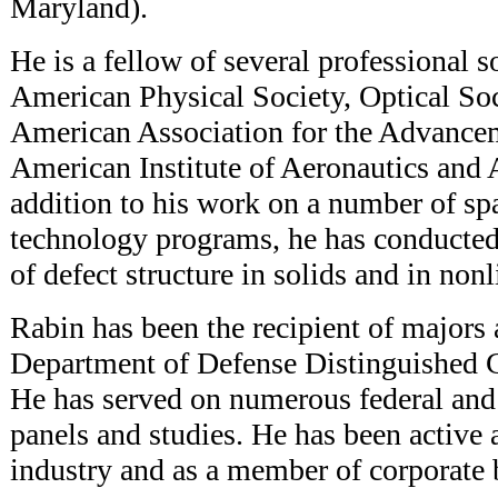
Maryland).
He is a fellow of several professional s
American Physical Society, Optical Soc
American Association for the Advancem
American Institute of Aeronautics and A
addition to his work on a number of sp
technology programs, he has conducted 
of defect structure in solids and in nonl
Rabin has been the recipient of majors 
Department of Defense Distinguished C
He has served on numerous federal and 
panels and studies. He has been active a
industry and as a member of corporate b