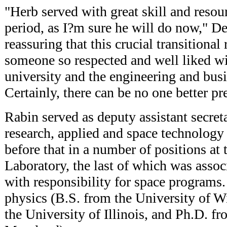
"Herb served with great skill and resour
period, as I?m sure he will do now," Dest
reassuring that this crucial transitional 
someone so respected and well liked wi
university and the engineering and bus
Certainly, there can be no one better pr
Rabin served as deputy assistant secret
research, applied and space technolog
before that in a number of positions at
Laboratory, the last of which was associ
with responsibility for space programs.
physics (B.S. from the University of 
the University of Illinois, and Ph.D. fr