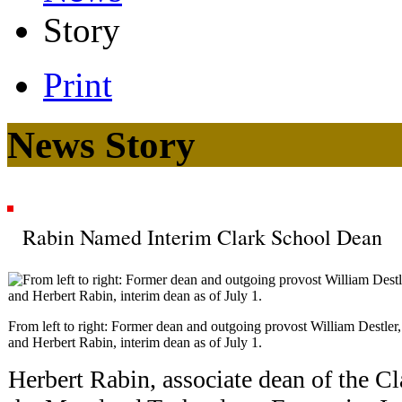
Story
Print
News Story
Rabin Named Interim Clark School Dean
From left to right: Former dean and outgoing provost William Destle
and Herbert Rabin, interim dean as of July 1.
Herbert Rabin, associate dean of the Cl