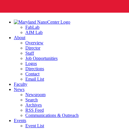
FabLab
AIM Lab
About
Overview
Director
Staff
Job Opportunities
Logos
Directions
Contact
Email List
Faculty
News
Newsroom
Search
Archives
RSS Feed
Communications & Outreach
Events
Event List