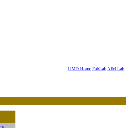
UMD Home
FabLab
AIM Lab
er,