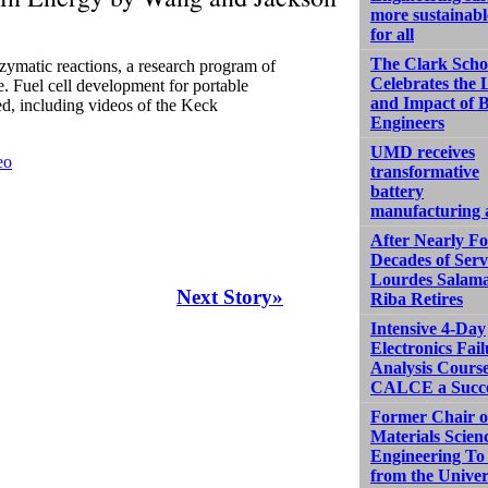
more sustainabl
for all
The Clark Scho
zymatic reactions, a research program of
Celebrates the 
 Fuel cell development for portable
and Impact of 
d, including videos of the Keck
Engineers
UMD receives
eo
transformative
battery
manufacturing
After Nearly F
Decades of Serv
Lourdes Salam
Next Story»
Riba Retires
Intensive 4-Day
Electronics Fail
Analysis Course
CALCE a Succ
Former Chair o
Materials Scien
Engineering To 
from the Univer