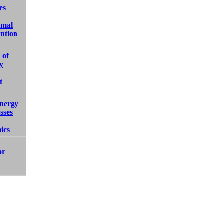
es
rmal
ntion
 of
y
t
nergy
sses
ics
or