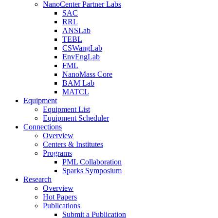
NanoCenter Partner Labs
SAC
RRL
ANSLab
TEBL
CSWangLab
EnvEngLab
FML
NanoMass Core
BAM Lab
MATCL
Equipment
Equipment List
Equipment Scheduler
Connections
Overview
Centers & Institutes
Programs
PML Collaboration
Sparks Symposium
Research
Overview
Hot Papers
Publications
Submit a Publication