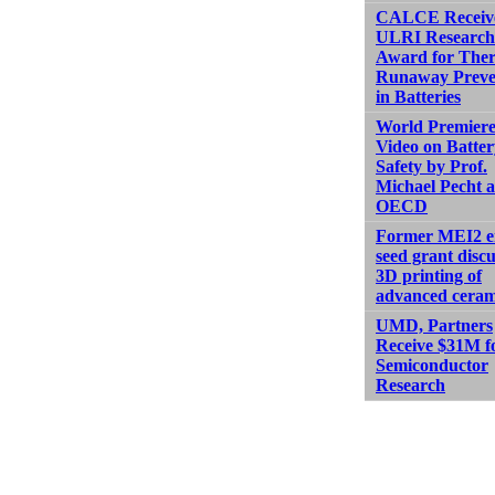
CALCE Receiv
ULRI Research
Award for The
Runaway Preve
in Batteries
World Premiere
Video on Batter
Safety by Prof.
Michael Pecht a
OECD
Former MEI2 e
seed grant discu
3D printing of
advanced ceram
UMD, Partners
Receive $31M f
Semiconductor
Research