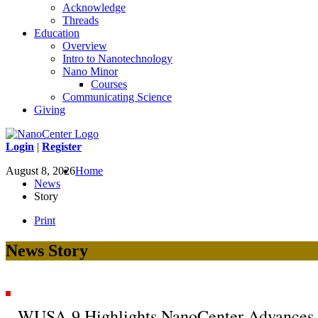
Acknowledge
Threads
Education
Overview
Intro to Nanotechnology
Nano Minor
Courses
Communicating Science
Giving
Login
|
Register
August 8, 2026
Home
News
Story
Print
News Story
WUSA-9 Highlights NanoCenter Advances 