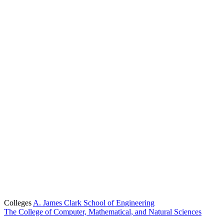
Colleges
A. James Clark School of Engineering
The College of Computer, Mathematical, and Natural Sciences