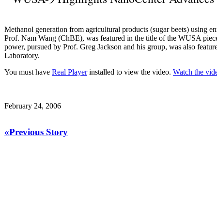
Methanol generation from agricultural products (sugar beets) using en
Prof. Nam Wang (ChBE), was featured in the title of the WUSA piece.
power, pursued by Prof. Greg Jackson and his group, was also feature
Laboratory.
You must have
Real Player
installed to view the video.
Watch the vid
February 24, 2006
«Previous Story