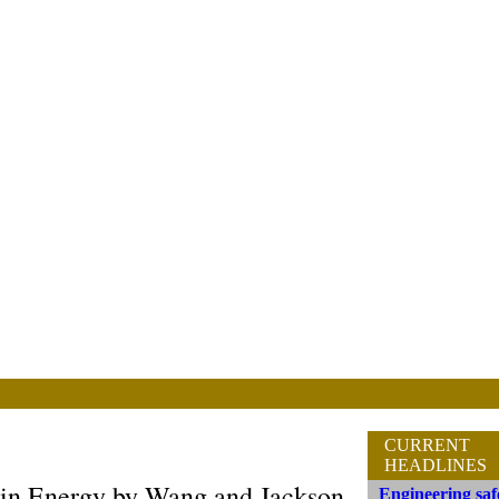
CURRENT
HEADLINES
in Energy by Wang and Jackson
Engineering saf