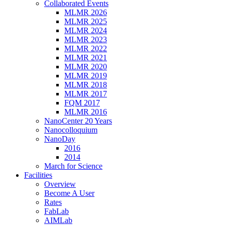
Collaborated Events
MLMR 2026
MLMR 2025
MLMR 2024
MLMR 2023
MLMR 2022
MLMR 2021
MLMR 2020
MLMR 2019
MLMR 2018
MLMR 2017
FQM 2017
MLMR 2016
NanoCenter 20 Years
Nanocolloquium
NanoDay
2016
2014
March for Science
Facilities
Overview
Become A User
Rates
FabLab
AIMLab