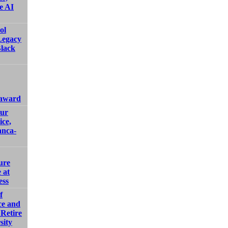
e AI
ol
Legacy
Black
 award
our
ice,
anca-
ure
 at
ess
f
ce and
Retire
sity