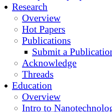
Research
Overview
Hot Papers
Publications
Submit a Publicatio
Acknowledge
Threads
Education
Overview
Intro to Nanotechnolo