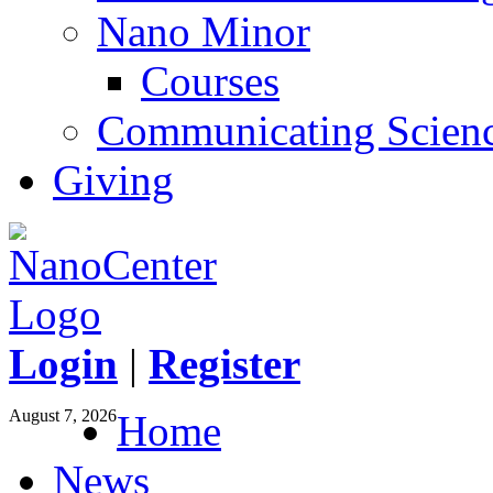
Nano Minor
Courses
Communicating Scien
Giving
Login
|
Register
August 7, 2026
Home
News