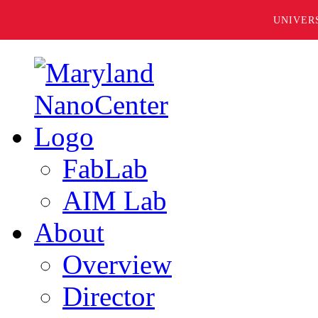
UNIVER
FabLab
AIM Lab
About
Overview
Director