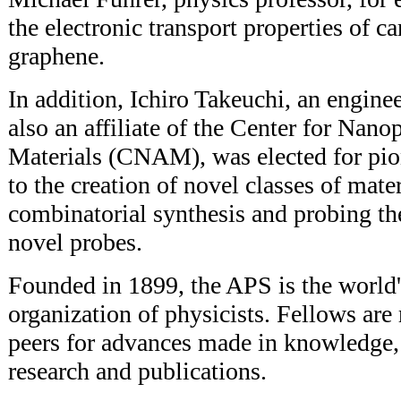
the electronic transport properties of 
graphene.
In addition, Ichiro Takeuchi, an engine
also an affiliate of the Center for Na
Materials (CNAM), was elected for pio
to the creation of novel classes of mate
combinatorial synthesis and probing the
novel probes.
Founded in 1899, the APS is the world'
organization of physicists. Fellows are
peers for advances made in knowledge,
research and publications.