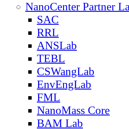
NanoCenter Partner L
SAC
RRL
ANSLab
TEBL
CSWangLab
EnvEngLab
FML
NanoMass Core
BAM Lab