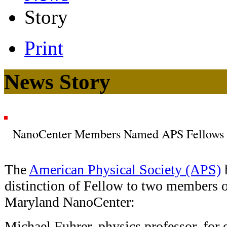
Story
Print
News Story
NanoCenter Members Named APS Fellows
The
American Physical Society (APS)
distinction of Fellow to two members o
Maryland NanoCenter:
Michael Fuhrer, physics professor, for 