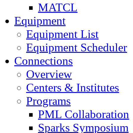
MATCL
Equipment
Equipment List
Equipment Scheduler
Connections
Overview
Centers & Institutes
Programs
PML Collaboration
Sparks Symposium