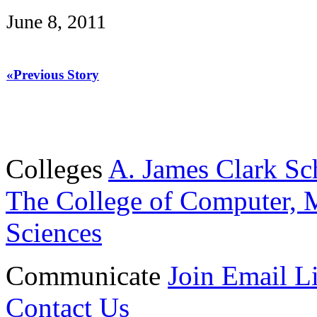
June 8, 2011
«Previous Story
Colleges
A. James Clark Sc
The College of Computer, M
Sciences
Communicate
Join Email Li
Contact Us