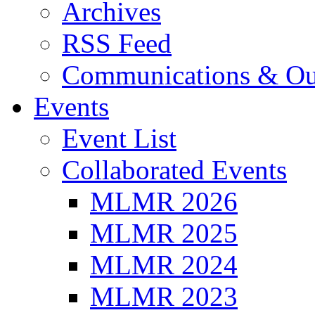
Archives
RSS Feed
Communications & Ou
Events
Event List
Collaborated Events
MLMR 2026
MLMR 2025
MLMR 2024
MLMR 2023