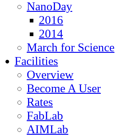
NanoDay
2016
2014
March for Science
Facilities
Overview
Become A User
Rates
FabLab
AIMLab