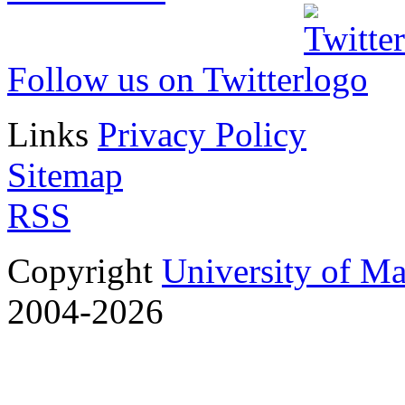
Follow us on Twitter
Links
Privacy Policy
Sitemap
RSS
Copyright
University of M
2004-2026