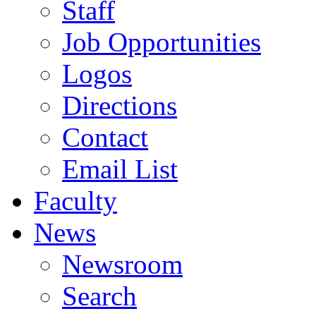
Staff
Job Opportunities
Logos
Directions
Contact
Email List
Faculty
News
Newsroom
Search