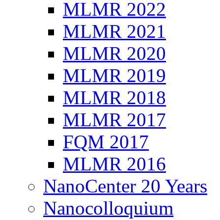
MLMR 2022
MLMR 2021
MLMR 2020
MLMR 2019
MLMR 2018
MLMR 2017
FQM 2017
MLMR 2016
NanoCenter 20 Years
Nanocolloquium