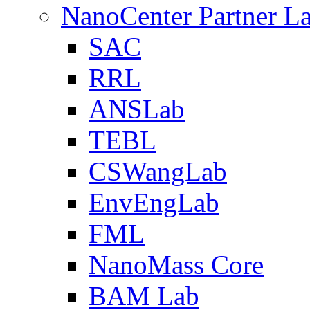
NanoCenter Partner L
SAC
RRL
ANSLab
TEBL
CSWangLab
EnvEngLab
FML
NanoMass Core
BAM Lab