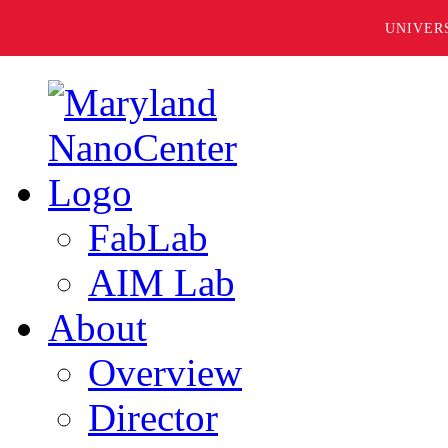
UNIVER
FabLab
AIM Lab
About
Overview
Director