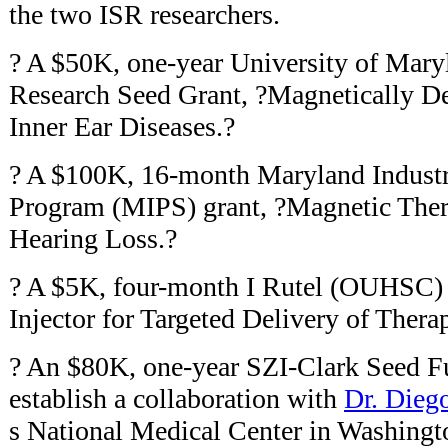
the two ISR researchers.
? A $50K, one-year University of Maryl
Research Seed Grant, ?Magnetically De
Inner Ear Diseases.?
? A $100K, 16-month Maryland Industri
Program (MIPS) grant, ?Magnetic Thera
Hearing Loss.?
? A $5K, four-month I Rutel (OUHSC)
Injector for Targeted Delivery of Thera
? An $80K, one-year SZI-Clark Seed Fu
establish a collaboration with
Dr. Dieg
s National Medical Center in Washingt