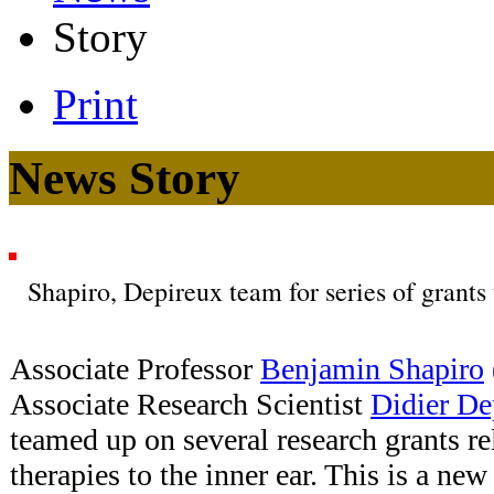
Story
Print
News Story
Shapiro, Depireux team for series of grants
Associate Professor
Benjamin Shapiro
Associate Research Scientist
Didier De
teamed up on several research grants re
therapies to the inner ear. This is a new