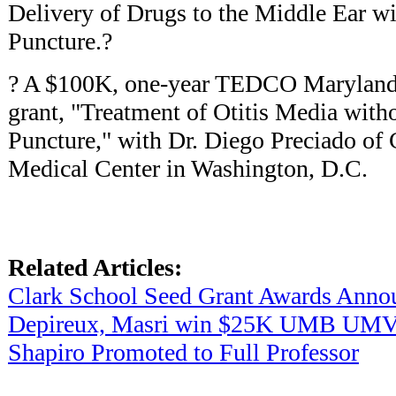
Delivery of Drugs to the Middle Ear w
Puncture.?
? A $100K, one-year TEDCO Maryland I
grant, "Treatment of Otitis Media wit
Puncture," with Dr. Diego Preciado of 
Medical Center in Washington, D.C.
Related Articles:
Clark School Seed Grant Awards Anno
Depireux, Masri win $25K UMB UMVe
Shapiro Promoted to Full Professor