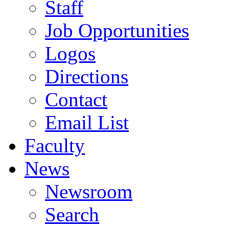
Staff
Job Opportunities
Logos
Directions
Contact
Email List
Faculty
News
Newsroom
Search