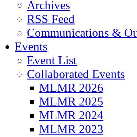
Archives
RSS Feed
Communications & Ou
Events
Event List
Collaborated Events
MLMR 2026
MLMR 2025
MLMR 2024
MLMR 2023