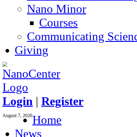
Nano Minor
Courses
Communicating Scien
Giving
Login
|
Register
August 7, 2026
Home
News