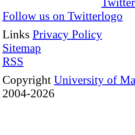
Follow us on Twitter
Links
Privacy Policy
Sitemap
RSS
Copyright
University of M
2004-2026