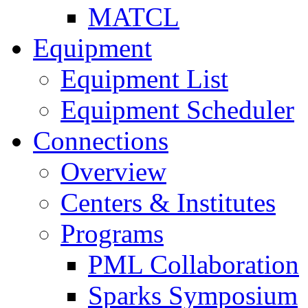
MATCL
Equipment
Equipment List
Equipment Scheduler
Connections
Overview
Centers & Institutes
Programs
PML Collaboration
Sparks Symposium