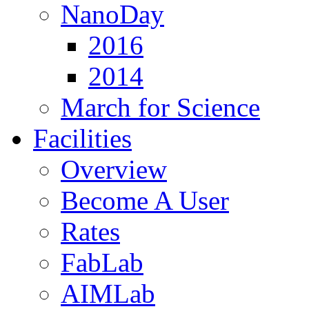
NanoDay
2016
2014
March for Science
Facilities
Overview
Become A User
Rates
FabLab
AIMLab