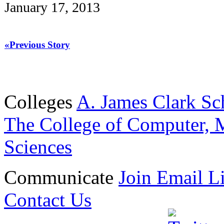
January 17, 2013
«Previous Story
Colleges
A. James Clark Sc
The College of Computer, M
Sciences
Communicate
Join Email Li
Contact Us