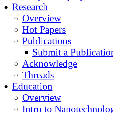
Research
Overview
Hot Papers
Publications
Submit a Publicatio
Acknowledge
Threads
Education
Overview
Intro to Nanotechnolo