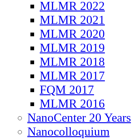
MLMR 2022
MLMR 2021
MLMR 2020
MLMR 2019
MLMR 2018
MLMR 2017
FQM 2017
MLMR 2016
NanoCenter 20 Years
Nanocolloquium