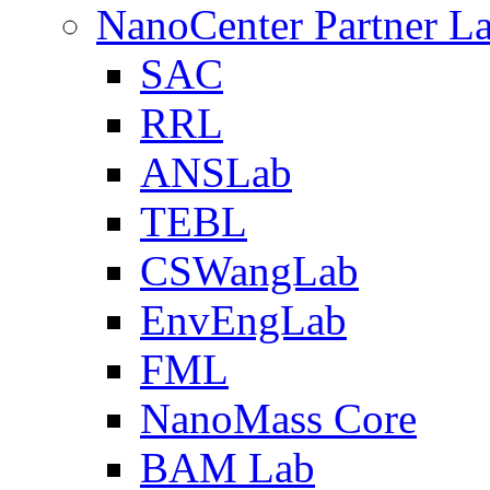
NanoCenter Partner L
SAC
RRL
ANSLab
TEBL
CSWangLab
EnvEngLab
FML
NanoMass Core
BAM Lab