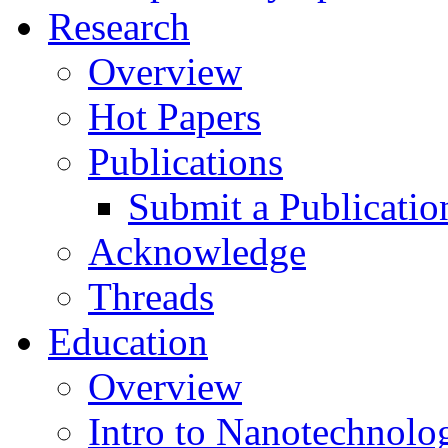
Research
Overview
Hot Papers
Publications
Submit a Publicatio
Acknowledge
Threads
Education
Overview
Intro to Nanotechnolo