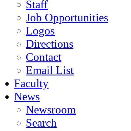
Staff
Job Opportunities
Logos
Directions
Contact
Email List
Faculty
News
Newsroom
Search