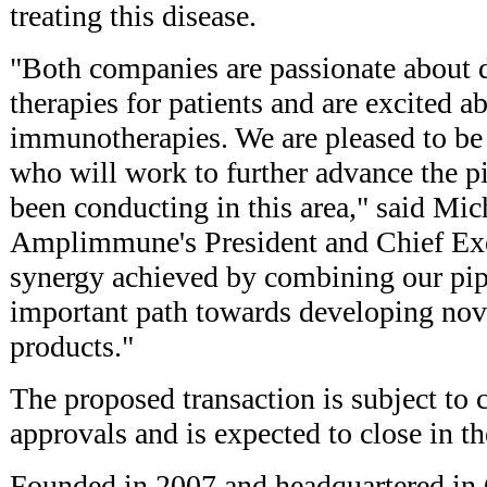
treating this disease.
"Both companies are passionate about 
therapies for patients and are excited ab
immunotherapies. We are pleased to b
who will work to further advance the 
been conducting in this area," said Mi
Amplimmune's President and Chief Exe
synergy achieved by combining our pip
important path towards developing no
products."
The proposed transaction is subject to
approvals and is expected to close in th
Founded in 2007 and headquartered in