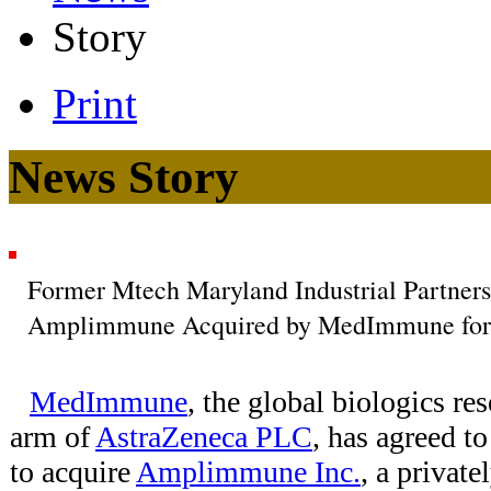
Story
Print
News Story
Former Mtech Maryland Industrial Partners
Amplimmune Acquired by MedImmune for 
MedImmune
, the global biologics r
arm of
AstraZeneca PLC
, has agreed t
to acquire
Amplimmune Inc.
, a privat