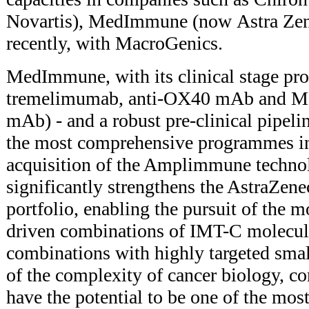
Novartis), MedImmune (now Astra Zen
recently, with MacroGenics.
MedImmune, with its clinical stage p
tremelimumab, anti-OX40 mAb and M
mAb) - and a robust pre-clinical pipelin
the most comprehensive programmes i
acquisition of the Amplimmune techno
significantly strengthens the AstraZ
portfolio, enabling the pursuit of the mo
driven combinations of IMT-C molecule
combinations with highly targeted sma
of the complexity of cancer biology, c
have the potential to be one of the most