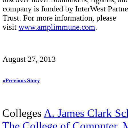
company is funded by InterWest Partn
Trust. For more information, please
visit
www.amplimmune.com
.
August 27, 2013
«Previous Story
Colleges
A. James Clark Sc
The College of Computer, M