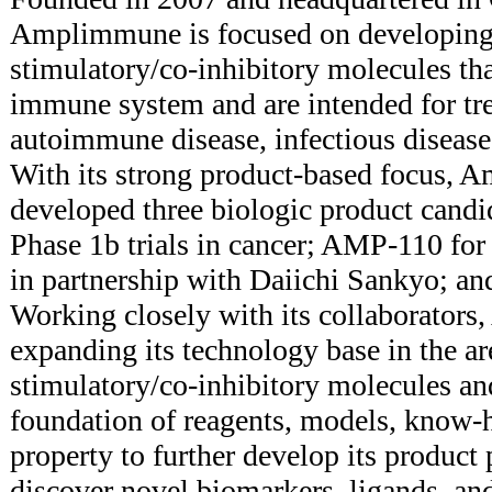
Amplimmune is focused on developing
stimulatory/co-inhibitory molecules tha
immune system and are intended for tre
autoimmune disease, infectious disease,
With its strong product-based focus, 
developed three biologic product cand
Phase 1b trials in cancer; AMP-110 fo
in partnership with Daiichi Sankyo; a
Working closely with its collaborator
expanding its technology base in the a
stimulatory/co-inhibitory molecules an
foundation of reagents, models, know-h
property to further develop its product 
discover novel biomarkers, ligands, an