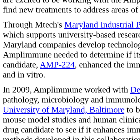
find new treatments to address areas o
Through Mtech's
Maryland Industrial 
which supports university-based researc
Maryland companies develop technolog
Amplimmune needed to determine if its
candidate,
AMP-224
, enhanced the im
and in vitro.
In 2009, Amplimmune worked with
De
pathology, microbiology and immunol
University of Maryland, Baltimore
to b
mouse model studies and human clinical 
drug candidate to see if it enhances i
methods developed in this collaboration