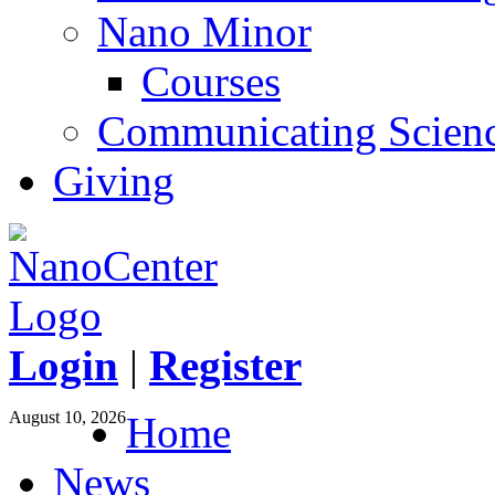
Nano Minor
Courses
Communicating Scien
Giving
Login
|
Register
August 10, 2026
Home
News