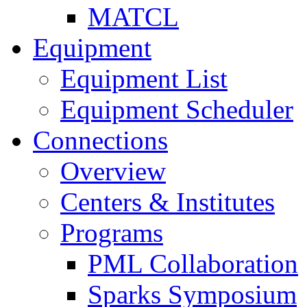
MATCL
Equipment
Equipment List
Equipment Scheduler
Connections
Overview
Centers & Institutes
Programs
PML Collaboration
Sparks Symposium