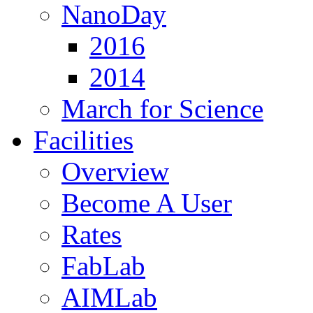
NanoDay
2016
2014
March for Science
Facilities
Overview
Become A User
Rates
FabLab
AIMLab