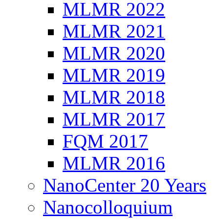
MLMR 2022
MLMR 2021
MLMR 2020
MLMR 2019
MLMR 2018
MLMR 2017
FQM 2017
MLMR 2016
NanoCenter 20 Years
Nanocolloquium