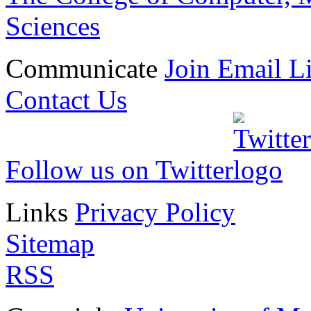
Sciences
Communicate
Join Email Li
Contact Us
Follow us on Twitter
Links
Privacy Policy
Sitemap
RSS