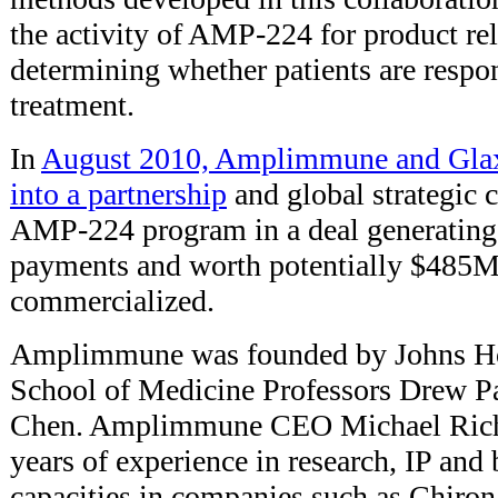
the activity of AMP-224 for product rel
determining whether patients are res
treatment.
In
August 2010, Amplimmune and Glax
into a partnership
and global strategic 
AMP-224 program in a deal generating
payments and worth potentially $485M 
commercialized.
Amplimmune was founded by Johns Ho
School of Medicine Professors Drew Pa
Chen. Amplimmune CEO Michael Rich
years of experience in research, IP an
capacities in companies such as Chiro