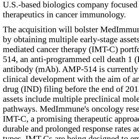
U.S.-based biologics company focused
therapeutics in cancer immunology.
The acquisition will bolster MedImmun
by obtaining multiple early-stage asset
mediated cancer therapy (IMT-C) portf
514, an anti-programmed cell death 1 
antibody (mAb). AMP-514 is currently i
clinical development with the aim of a
drug (IND) filing before the end of 
assets include multiple preclinical mol
pathways. MedImmune's oncology resea
IMT-C, a promising therapeutic approa
durable and prolonged response rates ac
types. IMT-Cs are being designed to 