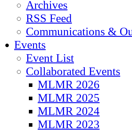
Archives
RSS Feed
Communications & Ou
Events
Event List
Collaborated Events
MLMR 2026
MLMR 2025
MLMR 2024
MLMR 2023