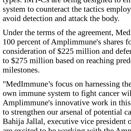
system to counteract the tactics employ
avoid detection and attack the body.
Under the terms of the agreement, Me
100 percent of Amplimmune's shares for
consideration of $225 million and defe
to $275 million based on reaching pre
milestones.
"MedImmune’s focus on harnessing the 
own immune system to fight cancer wi
Amplimmune's innovative work in this a
to strengthen our arsenal of potential c
Bahija Jallal, executive vice preside
are excited to be working with the Am