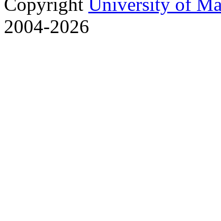
Copyright
University of M
2004-2026