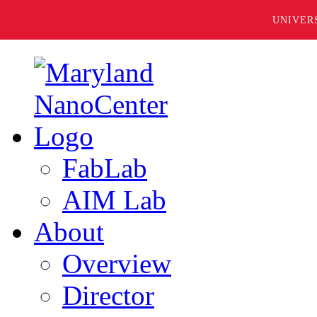
UNIVER
FabLab
AIM Lab
About
Overview
Director