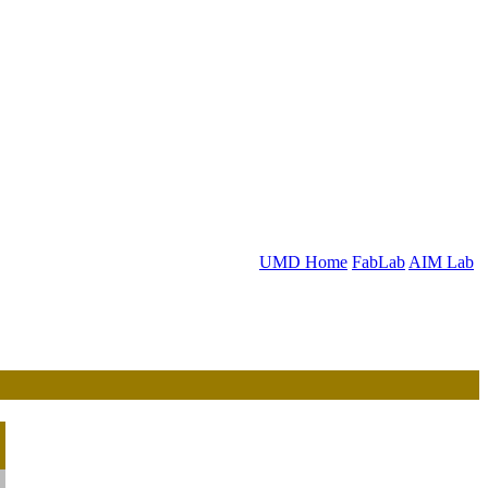
UMD Home
FabLab
AIM Lab