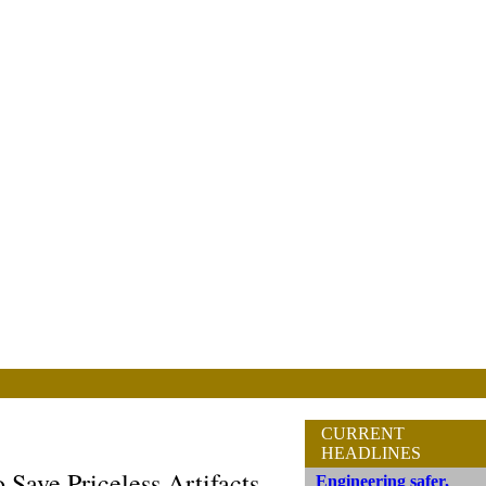
CURRENT
HEADLINES
 Save Priceless Artifacts
Engineering safer,