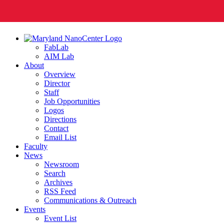
FabLab
AIM Lab
About
Overview
Director
Staff
Job Opportunities
Logos
Directions
Contact
Email List
Faculty
News
Newsroom
Search
Archives
RSS Feed
Communications & Outreach
Events
Event List