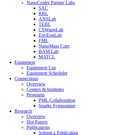
NanoCenter Partner Labs
SAC
RRL
ANSLab
TEBL
CSWangLab
EnvEngLab
FML
NanoMass Core
BAM Lab
MATCL
Equipment
Equipment List
Equipment Scheduler
Connections
Overview
Centers & Institutes
Programs
PML Collaboration
Sparks Symposium
Research
Overview
Hot Papers
Publications
Submit a Publication