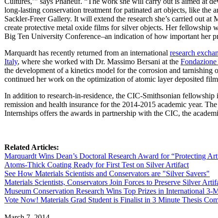
Cultures,’” says Phaneuf. “The work she will carry out is aimed at de
long-lasting conservation treatment for patinated art objects, like the
Sackler-Freer Gallery. It will extend the research she’s carried out at
create protective metal oxide films for silver objects. Her fellowship 
Big Ten University Conference–an indication of how important her p
Marquardt has recently returned from an international
research exchan
Italy
, where she worked with Dr. Massimo Bersani at the
Fondazione 
the development of a kinetics model for the corrosion and tarnishing of
continued her work on the optimization of atomic layer deposited films
In addition to research-in-residence, the CIC-Smithsonian fellowship i
remission and health insurance for the 2014-2015 academic year. The
Internships offers the awards in partnership with the CIC, the academ
Related Articles:
Marquardt Wins Dean’s Doctoral Research Award for “Protecting Ar
Atoms-Thick Coating Ready for First Test on Silver Artifact
See How Materials Scientists and Conservators are "Silver Savers"
Materials Scientists, Conservators Join Forces to Preserve Silver Artif
Museum Conservation Research Wins Top Prizes in International 3-M
Vote Now! Materials Grad Student is Finalist in 3 Minute Thesis C
March 7, 2014