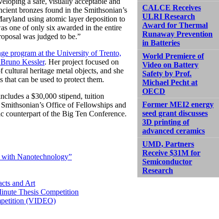
veloping a safe, visually acceptable and
CALCE Receives
 ancient bronzes found in the Smithsonian’s
ULRI Research
 Maryland using atomic layer deposition to
Award for Thermal
was one of only six awarded in the entire
Runaway Prevention
roposal was judged to be.”
in Batteries
ge program at the University of Trento,
World Premiere of
Bruno Kessler
. Her project focused on
Video on Battery
 cultural heritage metal objects, and she
Safety by Prof.
 that can be used to protect them.
Michael Pecht at
OECD
ncludes a $30,000 stipend, tuition
Former MEI2 energy
 Smithsonian’s Office of Fellowships and
seed grant discusses
ic counterpart of the Big Ten Conference.
3D printing of
advanced ceramics
UMD, Partners
Receive $31M for
t with Nanotechnology”
Semiconductor
Research
acts and Art
inute Thesis Competition
ompetition (VIDEO)