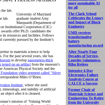
more sustainable AI
for all
The Clark School
University of Maryland
Celebrates the Legacy
e lab.
graduate student Amy
and Impact of Black
Marquardt (Department of
Engineers
on Institutional Cooperation (CIC)
s awards offer Ph.D. candidates the
UMD receives
 its resources and facilities. Fellows
transformative
 currently pursued by the Institute’s
battery
manufacturing award
ertise in materials science to help
After Nearly Four
. For the past several years, she has
Decades of Service,
 Museum
to develop
nanometers-thick
Lourdes Salamanca-
 tested on an artifact
from the museum’s
Riba Retires
he American Physical Society and the
Intensive 4-Day
 Foundation video segment called "Silver
Electronics Failure
orrespondent Miles O’Brien.
Analysis Course at
CALCE a Success
ation Institute
, where she used
mineralogy, and stability of artificial
Former Chair of
n object after it is cleaned.
Materials Science and
Engineering To Retire
sonian’s mission of ‘Valuing World
from the University