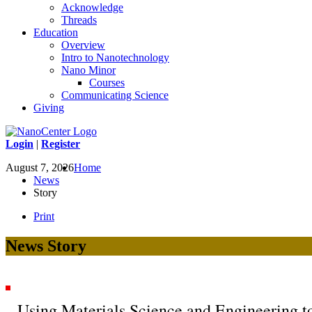
Acknowledge
Threads
Education
Overview
Intro to Nanotechnology
Nano Minor
Courses
Communicating Science
Giving
Login
|
Register
August 7, 2026
Home
News
Story
Print
News Story
Using Materials Science and Engineering to