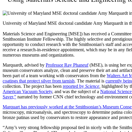
University of Maryland MSE doctoral candidate Amy Marquardt in th
Materials Science and Engineering [MSE]) has received a Committee 
Smithsonian Institute Fellowship. The highly selective and prestigiou
opportunity to conduct research with the Smithsonian's staff and access
receive a research-in-residence appointment, which may be in any field
numerous museums and organizations.
Marquardt, advised by
Professor Ray Phaneuf
(MSE), is using her exp
museum conservators analyze, clean and preserve their art and artifacts
been part of a team working with conservators from the
Walters Art
coatings that protect silver from tarnish
. The material is
currently being
collection. The project has been
reported by
Science
,
highlighted by t
American Vacuum Society
, and was the subject of a
National Science
Saver,"
narrated by former CNN chief technology and environment c
Marquart has previously worked at the Smithsonian’s Museum Conserv
microscopy, microanalysis, and spectroscopy to determine patina color, 
bronze patinas used by conservators to restore appearance and protect a
“Amy’s very strong fellowship proposal tied in nicely with the Smith