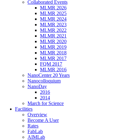
Collaborated Events
MLMR 2026
MLMR 2025
MLMR 2024
MLMR 2023
MLMR 2022
MLMR 2021
MLMR 2020
MLMR 2019
MLMR 2018
MLMR 2017
FQM 2017
MLMR 2016
NanoCenter 20 Years
Nanocolloquium
NanoDay
2016
2014
March for Science
Facilities
Overview
Become A User
Rates
FabLab
AIMLab