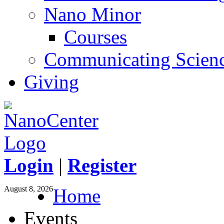
Nano Minor
Courses
Communicating Scien
Giving
Login
|
Register
August 8, 2026
Home
Events