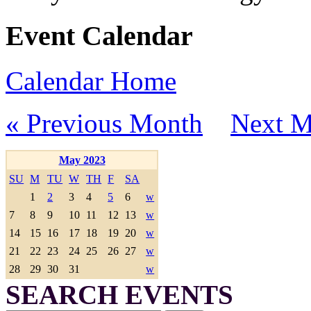
Event Calendar
Calendar Home
« Previous Month
Next M
May 2023
SU
M
TU
W
TH
F
SA
1
2
3
4
5
6
w
7
8
9
10
11
12
13
w
14
15
16
17
18
19
20
w
21
22
23
24
25
26
27
w
28
29
30
31
w
SEARCH EVENTS