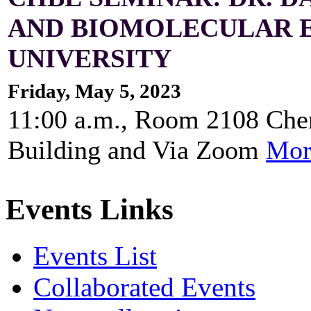
AND BIOMOLECULAR E
UNIVERSITY
Friday, May 5, 2023
11:00 a.m., Room 2108 Che
Building and Via Zoom
Mor
Events Links
Events List
Collaborated Events