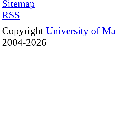
Sitemap
RSS
Copyright
University of M
2004-2026