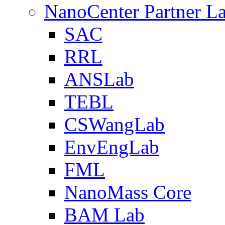
NanoCenter Partner L
SAC
RRL
ANSLab
TEBL
CSWangLab
EnvEngLab
FML
NanoMass Core
BAM Lab