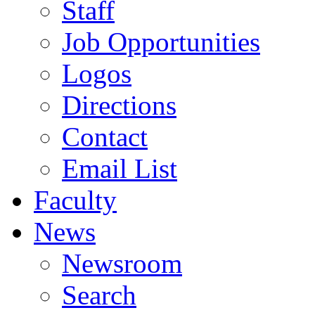
Staff
Job Opportunities
Logos
Directions
Contact
Email List
Faculty
News
Newsroom
Search