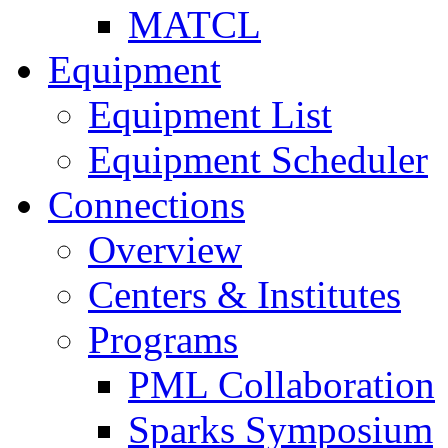
MATCL
Equipment
Equipment List
Equipment Scheduler
Connections
Overview
Centers & Institutes
Programs
PML Collaboration
Sparks Symposium