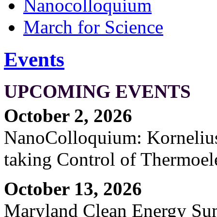
Nanocolloquium
March for Science
Events
UPCOMING EVENTS
October 2, 2026
NanoColloquium: Kornelius 
taking Control of Thermoel
October 13, 2026
Maryland Clean Energy S