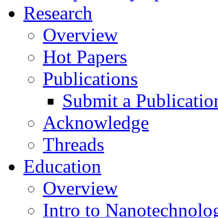
Research
Overview
Hot Papers
Publications
Submit a Publicatio
Acknowledge
Threads
Education
Overview
Intro to Nanotechnolo