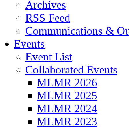
Archives
RSS Feed
Communications & Ou
Events
Event List
Collaborated Events
MLMR 2026
MLMR 2025
MLMR 2024
MLMR 2023