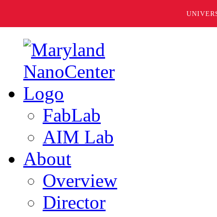
UNIVER
FabLab
AIM Lab
About
Overview
Director