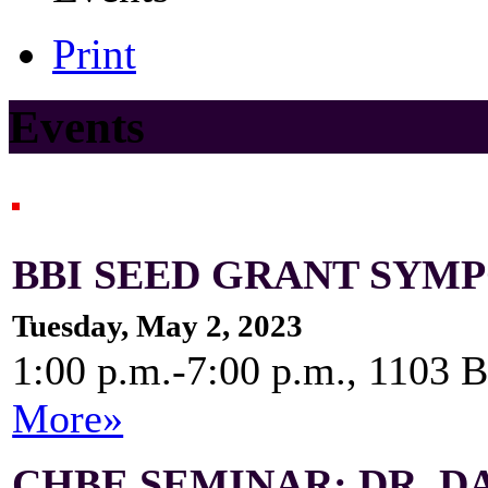
Print
Events
BBI SEED GRANT SYM
Tuesday, May 2, 2023
1:00 p.m.-7:00 p.m., 1103 
More»
CHBE SEMINAR: DR. D