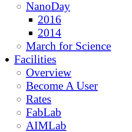
NanoDay
2016
2014
March for Science
Facilities
Overview
Become A User
Rates
FabLab
AIMLab