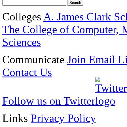
Colleges
A. James Clark Sc
The College of Computer, M
Sciences
Communicate
Join Email Li
Contact Us
Follow us on Twitter
Links
Privacy Policy