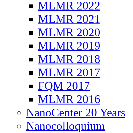
MLMR 2022
MLMR 2021
MLMR 2020
MLMR 2019
MLMR 2018
MLMR 2017
FQM 2017
MLMR 2016
NanoCenter 20 Years
Nanocolloquium