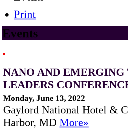
Print
Events
NANO AND EMERGING
LEADERS CONFERENC
Monday, June 13, 2022
Gaylord National Hotel & C
Harbor, MD
More»