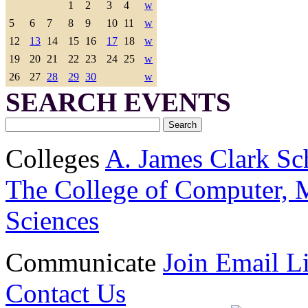
1
2
3
4
w
5
6
7
8
9
10
11
w
12
13
14
15
16
17
18
w
19
20
21
22
23
24
25
w
26
27
28
29
30
w
SEARCH EVENTS
Colleges
A. James Clark Sc
The College of Computer, M
Sciences
Communicate
Join Email Li
Contact Us