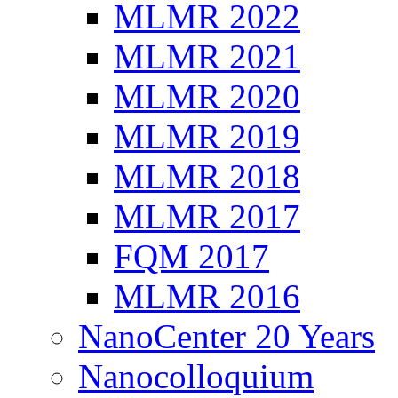
MLMR 2022
MLMR 2021
MLMR 2020
MLMR 2019
MLMR 2018
MLMR 2017
FQM 2017
MLMR 2016
NanoCenter 20 Years
Nanocolloquium