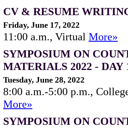
CV & RESUME WRITING
Friday, June 17, 2022
11:00 a.m., Virtual
More»
SYMPOSIUM ON COUNT
MATERIALS 2022 - DAY 
Tuesday, June 28, 2022
8:00 a.m.-5:00 p.m., Colleg
More»
SYMPOSIUM ON COUNT