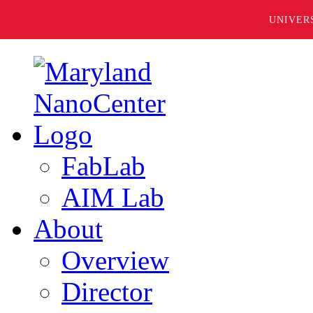
UNIVER
FabLab
AIM Lab
About
Overview
Director