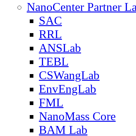
NanoCenter Partner L
SAC
RRL
ANSLab
TEBL
CSWangLab
EnvEngLab
FML
NanoMass Core
BAM Lab