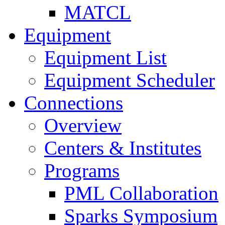
MATCL
Equipment
Equipment List
Equipment Scheduler
Connections
Overview
Centers & Institutes
Programs
PML Collaboration
Sparks Symposium