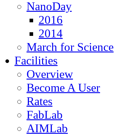
NanoDay
2016
2014
March for Science
Facilities
Overview
Become A User
Rates
FabLab
AIMLab