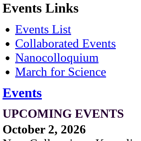
Events Links
Events List
Collaborated Events
Nanocolloquium
March for Science
Events
UPCOMING EVENTS
October 2, 2026