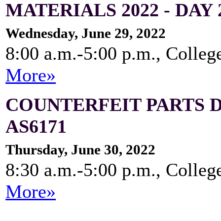
MATERIALS 2022 - DAY 
Wednesday, June 29, 2022
8:00 a.m.-5:00 p.m., Colleg
More»
COUNTERFEIT PARTS 
AS6171
Thursday, June 30, 2022
8:30 a.m.-5:00 p.m., Colleg
More»