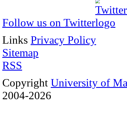
Follow us on Twitter
Links
Privacy Policy
Sitemap
RSS
Copyright
University of M
2004-2026