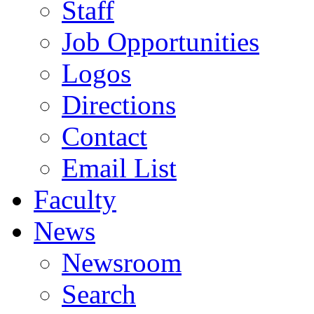
Staff
Job Opportunities
Logos
Directions
Contact
Email List
Faculty
News
Newsroom
Search