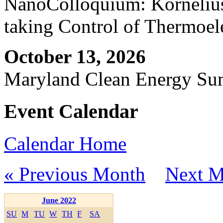
NanoColloquium: Kornelius 
taking Control of Thermoel
October 13, 2026
Maryland Clean Energy S
Event Calendar
Calendar Home
« Previous Month
Next M
June 2022
SU
M
TU
W
TH
F
SA