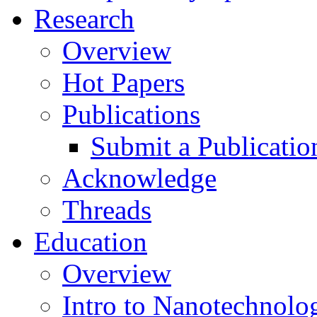
Research
Overview
Hot Papers
Publications
Submit a Publicatio
Acknowledge
Threads
Education
Overview
Intro to Nanotechnolo