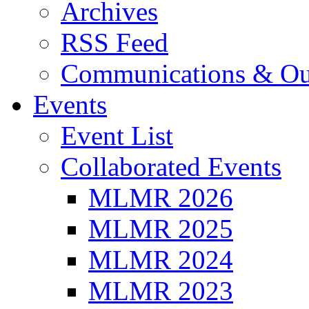
Archives
RSS Feed
Communications & Ou
Events
Event List
Collaborated Events
MLMR 2026
MLMR 2025
MLMR 2024
MLMR 2023