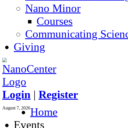
Nano Minor
Courses
Communicating Scien
Giving
Login
|
Register
August 7, 2026
Home
Events