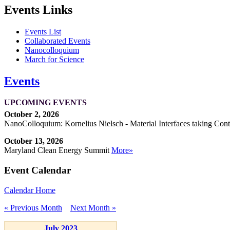
Events Links
Events List
Collaborated Events
Nanocolloquium
March for Science
Events
UPCOMING EVENTS
October 2, 2026
NanoColloquium: Kornelius Nielsch - Material Interfaces taking Cont
October 13, 2026
Maryland Clean Energy Summit
More»
Event Calendar
Calendar Home
« Previous Month
Next Month »
July 2023