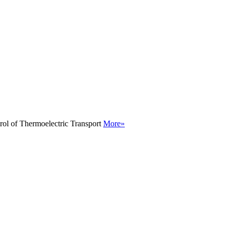
rol of Thermoelectric Transport
More»