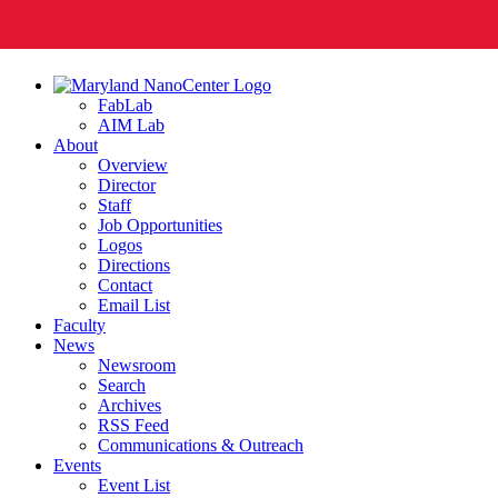
FabLab
AIM Lab
About
Overview
Director
Staff
Job Opportunities
Logos
Directions
Contact
Email List
Faculty
News
Newsroom
Search
Archives
RSS Feed
Communications & Outreach
Events
Event List