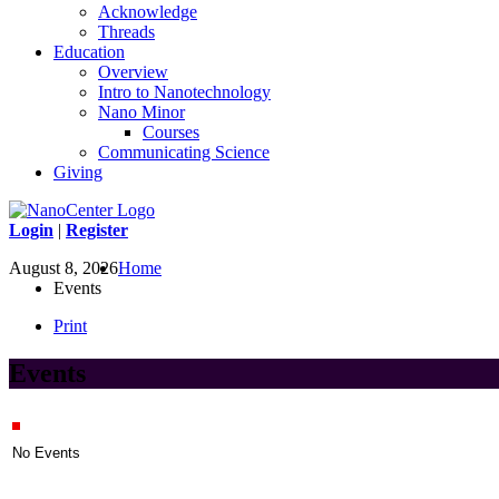
Acknowledge
Threads
Education
Overview
Intro to Nanotechnology
Nano Minor
Courses
Communicating Science
Giving
Login
|
Register
August 8, 2026
Home
Events
Print
Events
No Events