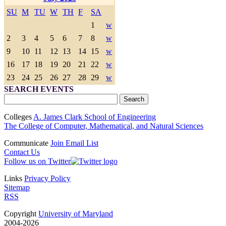
SU
M
TU
W
TH
F
SA
1
w
2
3
4
5
6
7
8
w
9
10
11
12
13
14
15
w
16
17
18
19
20
21
22
w
23
24
25
26
27
28
29
w
SEARCH EVENTS
Colleges
A. James Clark School of Engineering
The College of Computer, Mathematical, and Natural Sciences
Communicate
Join Email List
Contact Us
Follow us on Twitter
Links
Privacy Policy
Sitemap
RSS
Copyright
University of Maryland
2004-2026