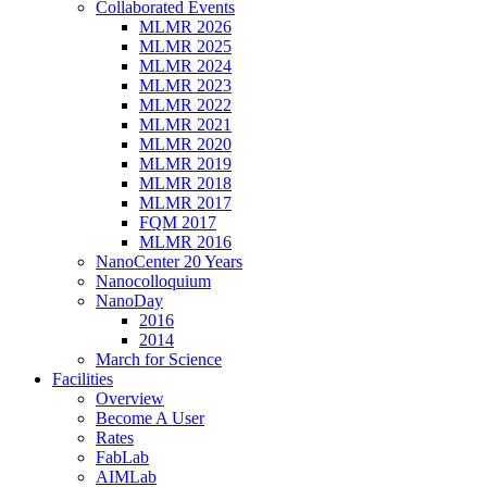
Collaborated Events
MLMR 2026
MLMR 2025
MLMR 2024
MLMR 2023
MLMR 2022
MLMR 2021
MLMR 2020
MLMR 2019
MLMR 2018
MLMR 2017
FQM 2017
MLMR 2016
NanoCenter 20 Years
Nanocolloquium
NanoDay
2016
2014
March for Science
Facilities
Overview
Become A User
Rates
FabLab
AIMLab