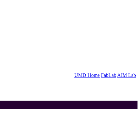
UMD Home
FabLab
AIM Lab