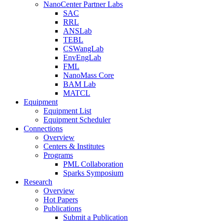
NanoCenter Partner Labs
SAC
RRL
ANSLab
TEBL
CSWangLab
EnvEngLab
FML
NanoMass Core
BAM Lab
MATCL
Equipment
Equipment List
Equipment Scheduler
Connections
Overview
Centers & Institutes
Programs
PML Collaboration
Sparks Symposium
Research
Overview
Hot Papers
Publications
Submit a Publication