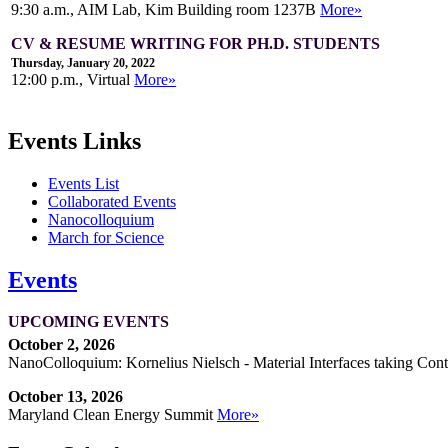
9:30 a.m., AIM Lab, Kim Building room 1237B
More»
CV & RESUME WRITING FOR PH.D. STUDENTS
Thursday, January 20, 2022
12:00 p.m., Virtual
More»
Events Links
Events List
Collaborated Events
Nanocolloquium
March for Science
Events
UPCOMING EVENTS
October 2, 2026
NanoColloquium: Kornelius Nielsch - Material Interfaces taking Cont
October 13, 2026
Maryland Clean Energy Summit
More»