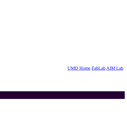
UMD Home
FabLab
AIM Lab