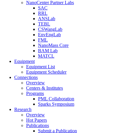
NanoCenter Partner Labs
SAC
RRL
ANSLab
TEBL
CSWangLab
EnvEngLab
FML
NanoMass Core
BAM Lab
MATCL
Equipment
Equipment List
Equipment Scheduler
Connections
Overview
Centers & Institutes
Programs
PML Collaboration
Sparks Symposium
Research
Overview
Hot Papers
Publications
Submit a Publication