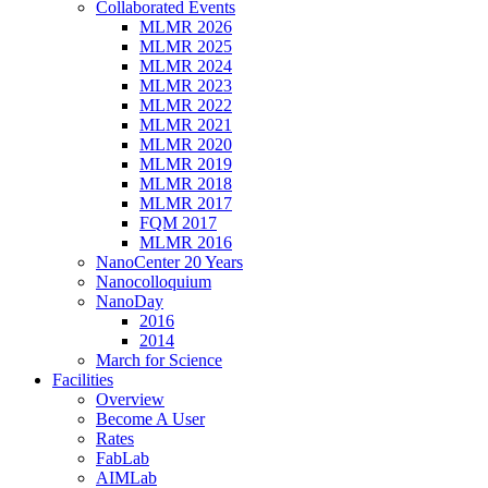
Collaborated Events
MLMR 2026
MLMR 2025
MLMR 2024
MLMR 2023
MLMR 2022
MLMR 2021
MLMR 2020
MLMR 2019
MLMR 2018
MLMR 2017
FQM 2017
MLMR 2016
NanoCenter 20 Years
Nanocolloquium
NanoDay
2016
2014
March for Science
Facilities
Overview
Become A User
Rates
FabLab
AIMLab