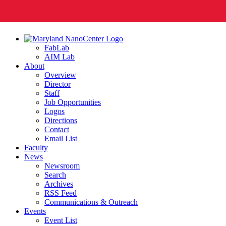
FabLab
AIM Lab
About
Overview
Director
Staff
Job Opportunities
Logos
Directions
Contact
Email List
Faculty
News
Newsroom
Search
Archives
RSS Feed
Communications & Outreach
Events
Event List