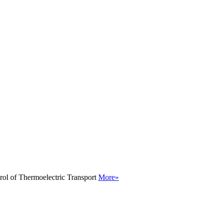
rol of Thermoelectric Transport
More»