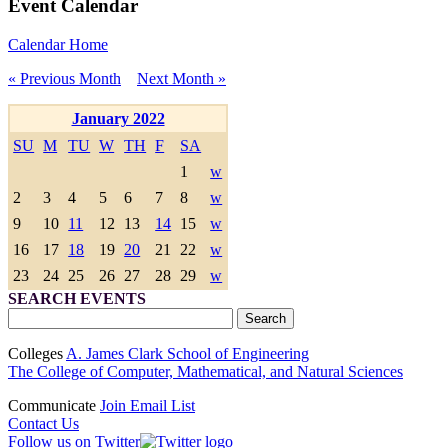
Event Calendar
Calendar Home
« Previous Month
Next Month »
January 2022
SU
M
TU
W
TH
F
SA
1
w
2
3
4
5
6
7
8
w
9
10
11
12
13
14
15
w
16
17
18
19
20
21
22
w
23
24
25
26
27
28
29
w
SEARCH EVENTS
Colleges
A. James Clark School of Engineering
The College of Computer, Mathematical, and Natural Sciences
Communicate
Join Email List
Contact Us
Follow us on Twitter