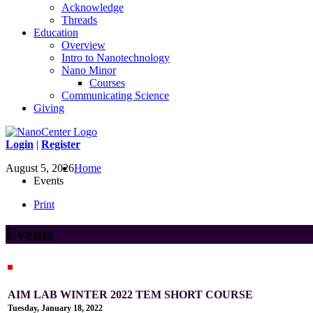
Acknowledge
Threads
Education
Overview
Intro to Nanotechnology
Nano Minor
Courses
Communicating Science
Giving
Login
|
Register
August 5, 2026
Home
Events
Print
Events
AIM LAB WINTER 2022 TEM SHORT COURSE
Tuesday, January 18, 2022