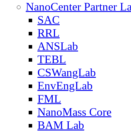
NanoCenter Partner L
SAC
RRL
ANSLab
TEBL
CSWangLab
EnvEngLab
FML
NanoMass Core
BAM Lab