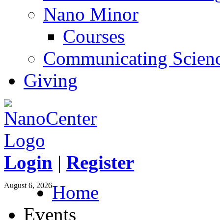
Nano Minor
Courses
Communicating Scien
Giving
Login
|
Register
August 6, 2026
Home
Events