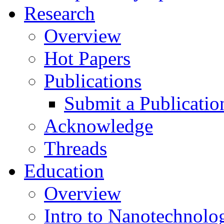
Research
Overview
Hot Papers
Publications
Submit a Publicatio
Acknowledge
Threads
Education
Overview
Intro to Nanotechnolo