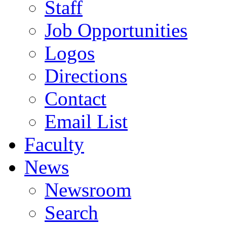
Staff
Job Opportunities
Logos
Directions
Contact
Email List
Faculty
News
Newsroom
Search