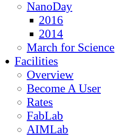
NanoDay
2016
2014
March for Science
Facilities
Overview
Become A User
Rates
FabLab
AIMLab