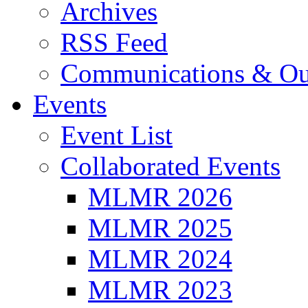
Archives
RSS Feed
Communications & Ou
Events
Event List
Collaborated Events
MLMR 2026
MLMR 2025
MLMR 2024
MLMR 2023