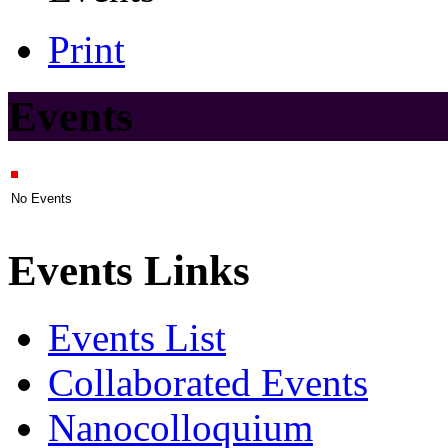
Print
Events
No Events
Events Links
Events List
Collaborated Events
Nanocolloquium