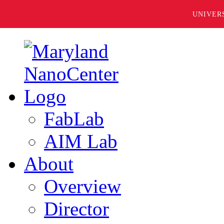
UNIVER
FabLab
AIM Lab
About
Overview
Director