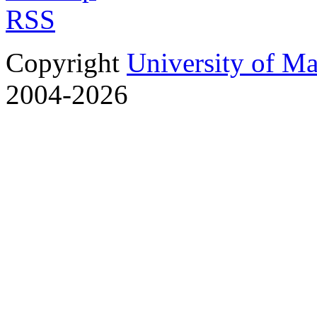
RSS
Copyright
University of M
2004-2026