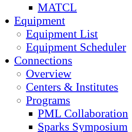
MATCL
Equipment
Equipment List
Equipment Scheduler
Connections
Overview
Centers & Institutes
Programs
PML Collaboration
Sparks Symposium