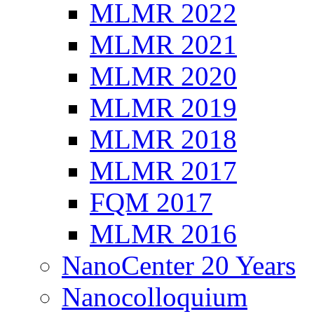
MLMR 2022
MLMR 2021
MLMR 2020
MLMR 2019
MLMR 2018
MLMR 2017
FQM 2017
MLMR 2016
NanoCenter 20 Years
Nanocolloquium