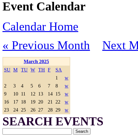
Event Calendar
Calendar Home
« Previous Month
Next M
March 2025
SU
M
TU
W
TH
F
SA
1
w
2
3
4
5
6
7
8
w
9
10
11
12
13
14
15
w
16
17
18
19
20
21
22
w
23
24
25
26
27
28
29
w
SEARCH EVENTS