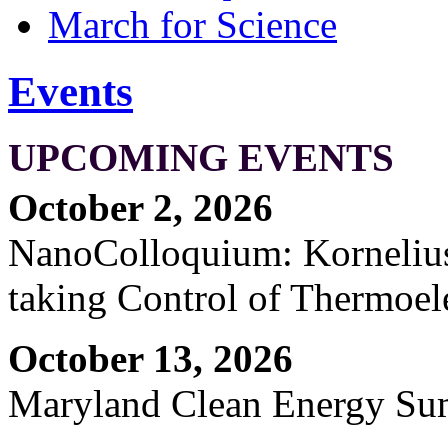
March for Science
Events
UPCOMING EVENTS
October 2, 2026
NanoColloquium: Kornelius 
taking Control of Thermoel
October 13, 2026
Maryland Clean Energy S