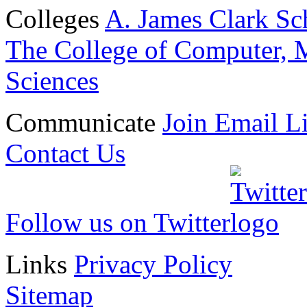
Colleges
A. James Clark Sc
The College of Computer, M
Sciences
Communicate
Join Email Li
Contact Us
Follow us on Twitter
Links
Privacy Policy
Sitemap