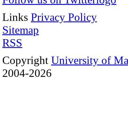
Links
Privacy Policy
Sitemap
RSS
Copyright
University of M
2004-2026