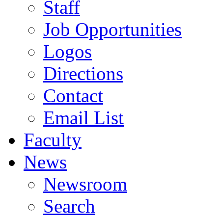
Staff
Job Opportunities
Logos
Directions
Contact
Email List
Faculty
News
Newsroom
Search