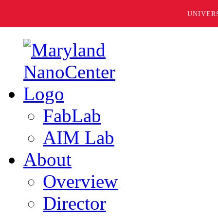
UNIVER
FabLab
AIM Lab
About
Overview
Director