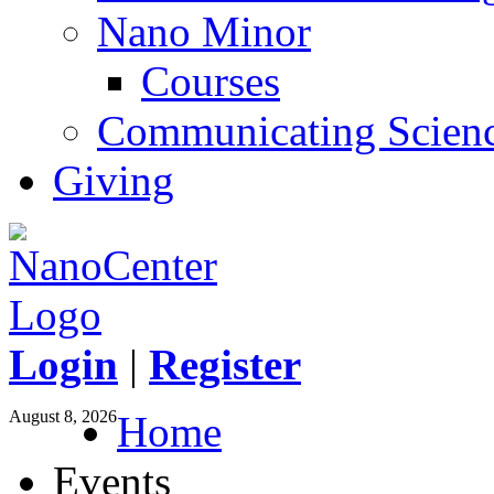
Nano Minor
Courses
Communicating Scien
Giving
Login
|
Register
August 8, 2026
Home
Events