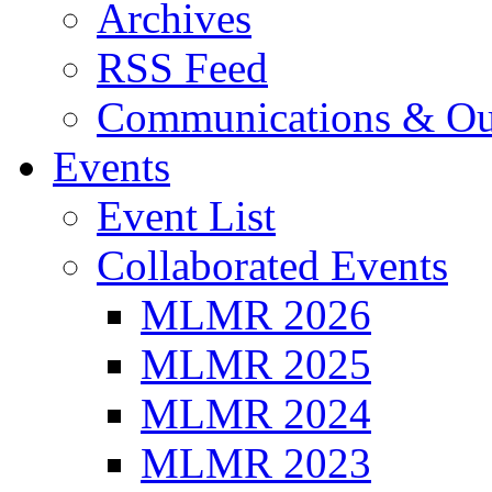
Archives
RSS Feed
Communications & Ou
Events
Event List
Collaborated Events
MLMR 2026
MLMR 2025
MLMR 2024
MLMR 2023