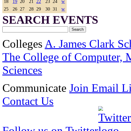
18
19
20
21
22
23
24
w
25
26
27
28
29
30
31
w
SEARCH EVENTS
Colleges
A. James Clark Sc
The College of Computer, M
Sciences
Communicate
Join Email Li
Contact Us
Follow us on Twitter