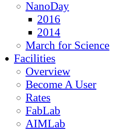
NanoDay
2016
2014
March for Science
Facilities
Overview
Become A User
Rates
FabLab
AIMLab