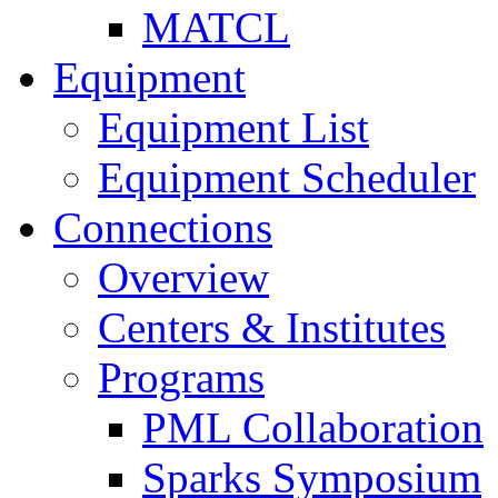
MATCL
Equipment
Equipment List
Equipment Scheduler
Connections
Overview
Centers & Institutes
Programs
PML Collaboration
Sparks Symposium