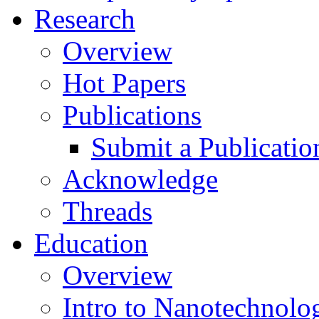
Research
Overview
Hot Papers
Publications
Submit a Publicatio
Acknowledge
Threads
Education
Overview
Intro to Nanotechnolo