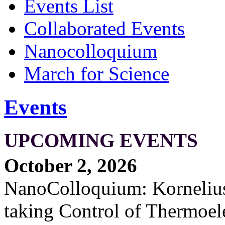
Events List
Collaborated Events
Nanocolloquium
March for Science
Events
UPCOMING EVENTS
October 2, 2026
NanoColloquium: Kornelius 
taking Control of Thermoel