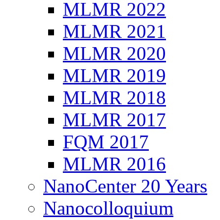
MLMR 2022
MLMR 2021
MLMR 2020
MLMR 2019
MLMR 2018
MLMR 2017
FQM 2017
MLMR 2016
NanoCenter 20 Years
Nanocolloquium