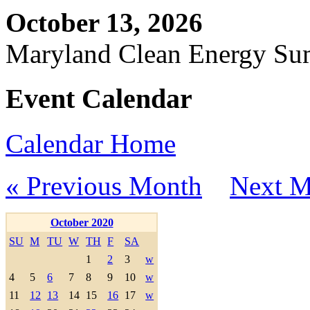
October 13, 2026
Maryland Clean Energy S
Event Calendar
Calendar Home
« Previous Month
Next M
October 2020
SU
M
TU
W
TH
F
SA
1
2
3
w
4
5
6
7
8
9
10
w
11
12
13
14
15
16
17
w