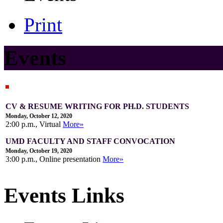
Print
Events
CV & RESUME WRITING FOR PH.D. STUDENTS
Monday, October 12, 2020
2:00 p.m., Virtual
More»
UMD FACULTY AND STAFF CONVOCATION
Monday, October 19, 2020
3:00 p.m., Online presentation
More»
Events Links