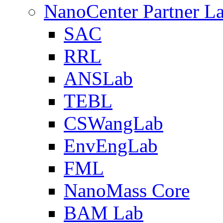
NanoCenter Partner L
SAC
RRL
ANSLab
TEBL
CSWangLab
EnvEngLab
FML
NanoMass Core
BAM Lab