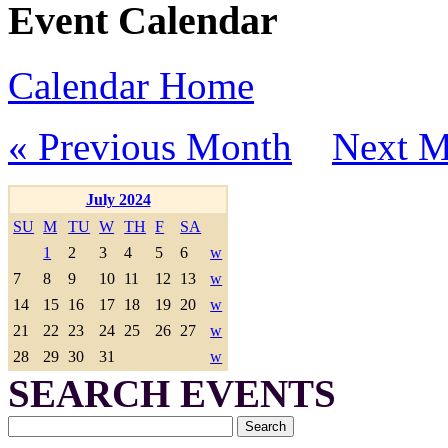
Event Calendar
Calendar Home
« Previous Month
Next M
July 2024
SU
M
TU
W
TH
F
SA
1
2
3
4
5
6
w
7
8
9
10
11
12
13
w
14
15
16
17
18
19
20
w
21
22
23
24
25
26
27
w
28
29
30
31
w
SEARCH EVENTS