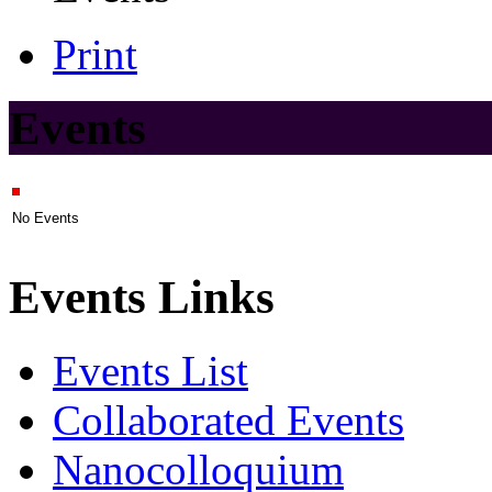
Print
Events
No Events
Events Links
Events List
Collaborated Events
Nanocolloquium