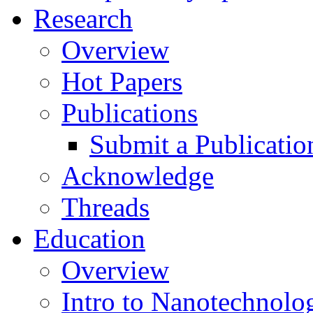
Research
Overview
Hot Papers
Publications
Submit a Publicatio
Acknowledge
Threads
Education
Overview
Intro to Nanotechnolo