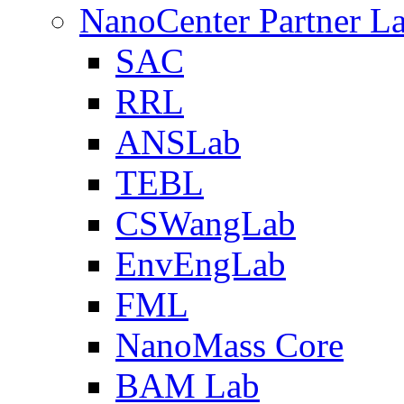
NanoCenter Partner L
SAC
RRL
ANSLab
TEBL
CSWangLab
EnvEngLab
FML
NanoMass Core
BAM Lab