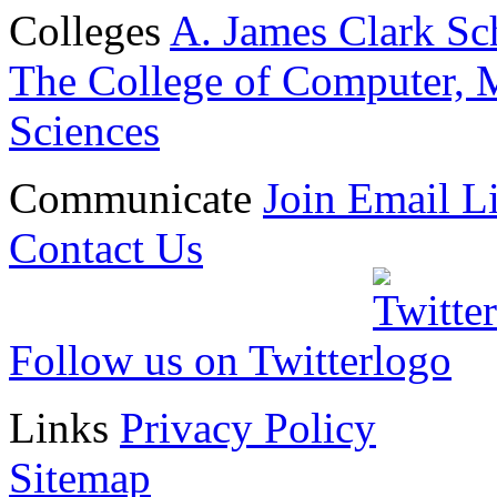
Colleges
A. James Clark Sc
The College of Computer, M
Sciences
Communicate
Join Email Li
Contact Us
Follow us on Twitter
Links
Privacy Policy
Sitemap