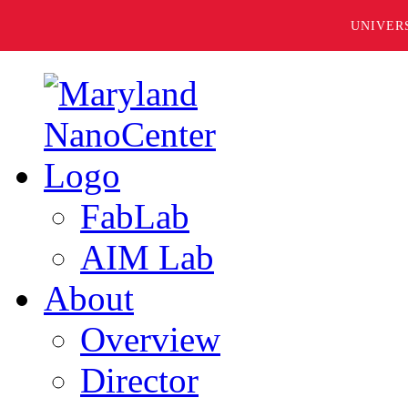
UNIVER
FabLab
AIM Lab
About
Overview
Director