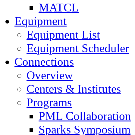
MATCL
Equipment
Equipment List
Equipment Scheduler
Connections
Overview
Centers & Institutes
Programs
PML Collaboration
Sparks Symposium