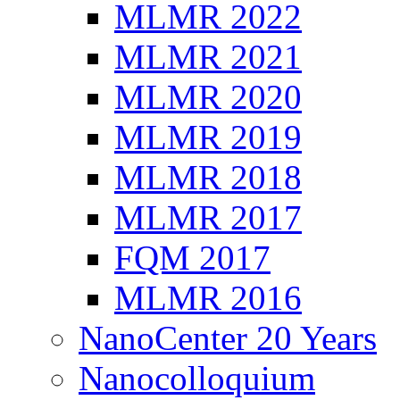
MLMR 2022
MLMR 2021
MLMR 2020
MLMR 2019
MLMR 2018
MLMR 2017
FQM 2017
MLMR 2016
NanoCenter 20 Years
Nanocolloquium