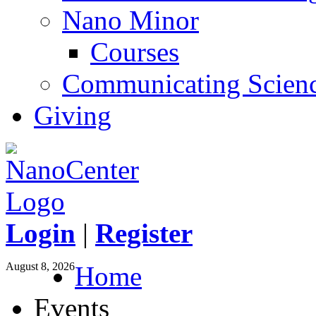
Nano Minor
Courses
Communicating Scien
Giving
Login
|
Register
August 8, 2026
Home
Events