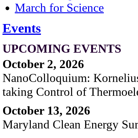
March for Science
Events
UPCOMING EVENTS
October 2, 2026
NanoColloquium: Kornelius 
taking Control of Thermoel
October 13, 2026
Maryland Clean Energy S