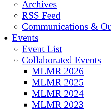
Archives
RSS Feed
Communications & Ou
Events
Event List
Collaborated Events
MLMR 2026
MLMR 2025
MLMR 2024
MLMR 2023