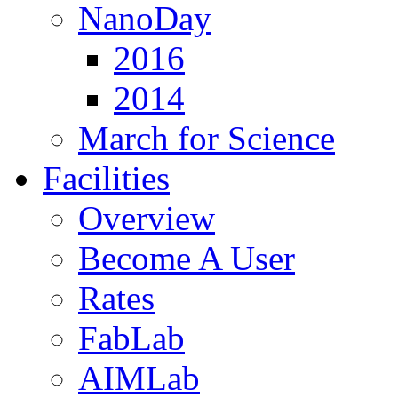
NanoDay
2016
2014
March for Science
Facilities
Overview
Become A User
Rates
FabLab
AIMLab