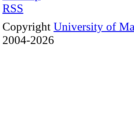
RSS
Copyright
University of M
2004-2026