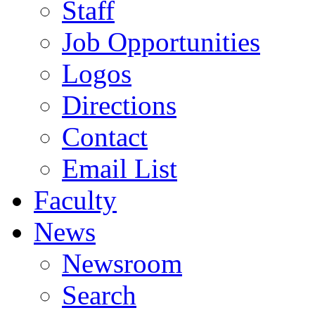
Staff
Job Opportunities
Logos
Directions
Contact
Email List
Faculty
News
Newsroom
Search