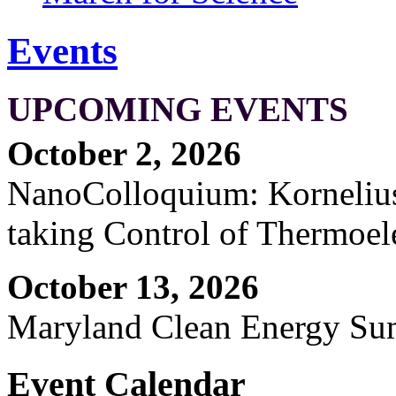
Events
UPCOMING EVENTS
October 2, 2026
NanoColloquium: Kornelius 
taking Control of Thermoel
October 13, 2026
Maryland Clean Energy S
Event Calendar