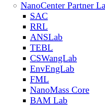
NanoCenter Partner L
SAC
RRL
ANSLab
TEBL
CSWangLab
EnvEngLab
FML
NanoMass Core
BAM Lab