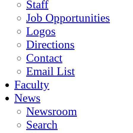
Staff
Job Opportunities
Logos
Directions
Contact
Email List
Faculty
News
Newsroom
Search