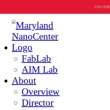
UNIVER
FabLab
AIM Lab
About
Overview
Director