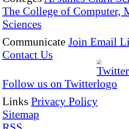
The College of Computer, M
Sciences
Communicate
Join Email Li
Contact Us
Follow us on Twitter
Links
Privacy Policy
Sitemap
RSS