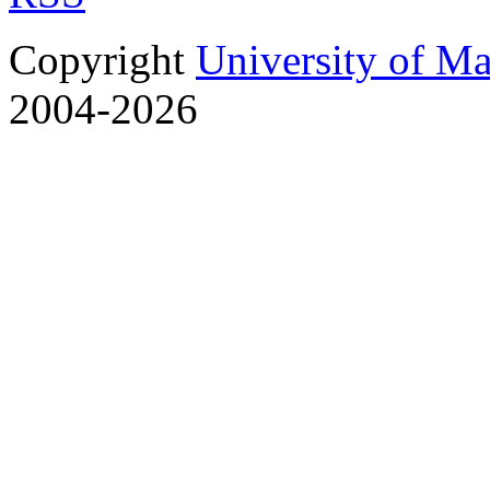
Copyright
University of M
2004-2026