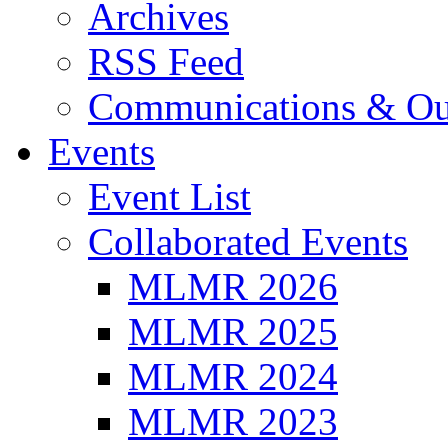
Archives
RSS Feed
Communications & Ou
Events
Event List
Collaborated Events
MLMR 2026
MLMR 2025
MLMR 2024
MLMR 2023