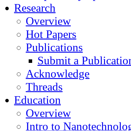
Research
Overview
Hot Papers
Publications
Submit a Publicatio
Acknowledge
Threads
Education
Overview
Intro to Nanotechnolo