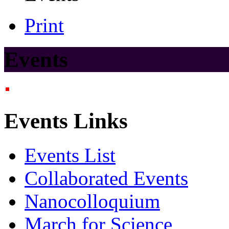
Print
Events
Events Links
Events List
Collaborated Events
Nanocolloquium
March for Science