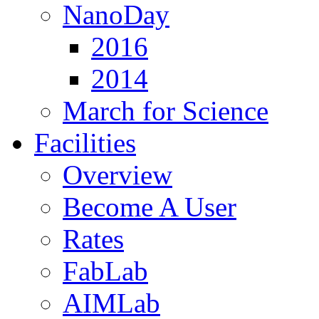
NanoDay
2016
2014
March for Science
Facilities
Overview
Become A User
Rates
FabLab
AIMLab