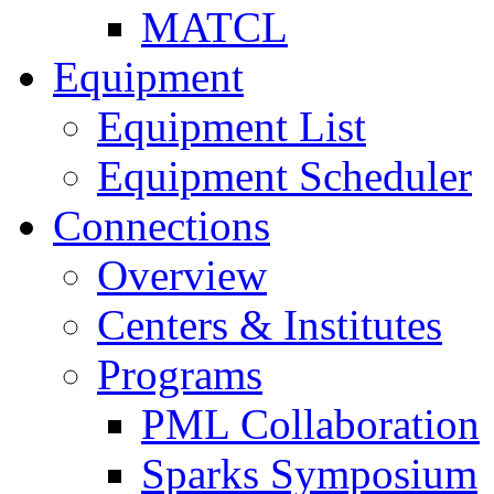
MATCL
Equipment
Equipment List
Equipment Scheduler
Connections
Overview
Centers & Institutes
Programs
PML Collaboration
Sparks Symposium