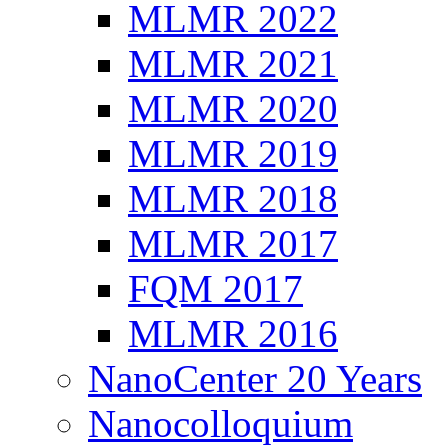
MLMR 2022
MLMR 2021
MLMR 2020
MLMR 2019
MLMR 2018
MLMR 2017
FQM 2017
MLMR 2016
NanoCenter 20 Years
Nanocolloquium