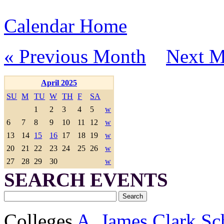
Calendar Home
« Previous Month
Next M
April 2025
SU
M
TU
W
TH
F
SA
1
2
3
4
5
w
6
7
8
9
10
11
12
w
13
14
15
16
17
18
19
w
20
21
22
23
24
25
26
w
27
28
29
30
w
SEARCH EVENTS
Colleges
A. James Clark Sc