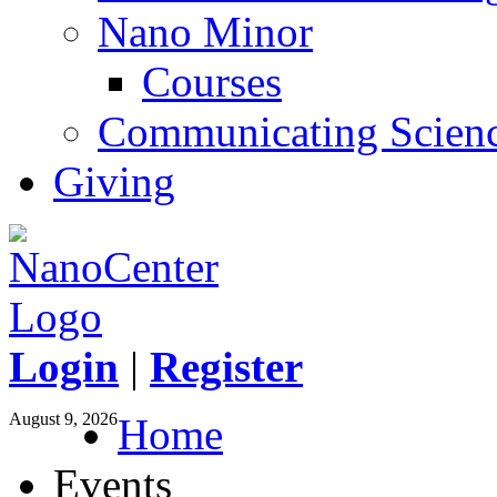
Nano Minor
Courses
Communicating Scien
Giving
Login
|
Register
August 9, 2026
Home
Events