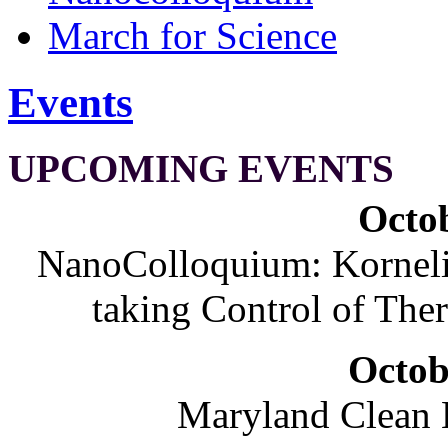
March for Science
Events
UPCOMING EVENTS
Octob
NanoColloquium: Korneliu
taking Control of The
Octob
Maryland Clean