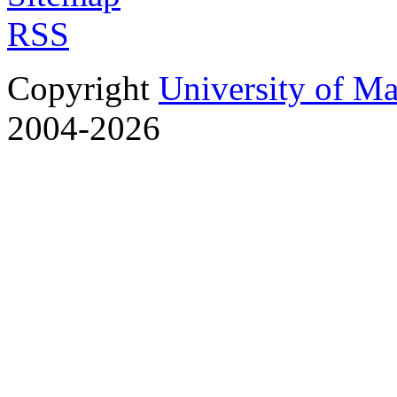
RSS
Copyright
University of M
2004-2026