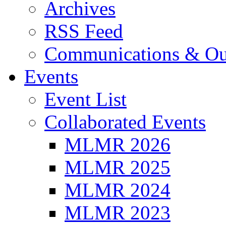
Archives
RSS Feed
Communications & Ou
Events
Event List
Collaborated Events
MLMR 2026
MLMR 2025
MLMR 2024
MLMR 2023