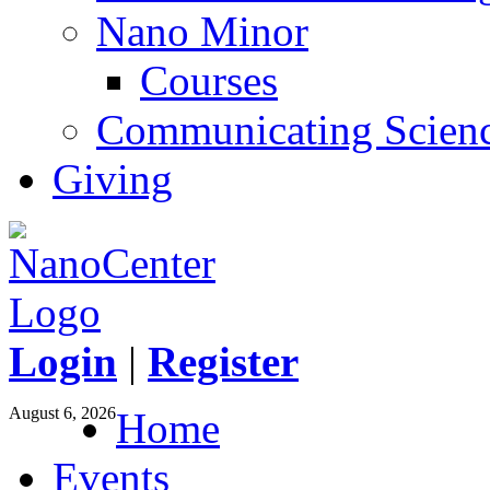
Nano Minor
Courses
Communicating Scien
Giving
Login
|
Register
August 6, 2026
Home
Events