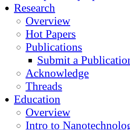
Research
Overview
Hot Papers
Publications
Submit a Publicatio
Acknowledge
Threads
Education
Overview
Intro to Nanotechnolo