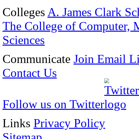
Colleges
A. James Clark Sc
The College of Computer, M
Sciences
Communicate
Join Email Li
Contact Us
Follow us on Twitter
Links
Privacy Policy
Sitemap