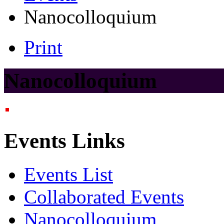
Nanocolloquium
Print
Nanocolloquium
Events Links
Events List
Collaborated Events
Nanocolloquium