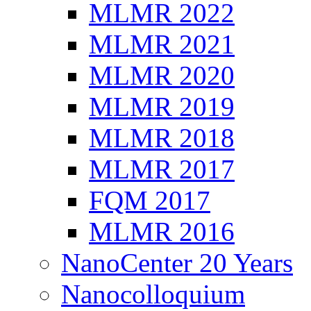
MLMR 2022
MLMR 2021
MLMR 2020
MLMR 2019
MLMR 2018
MLMR 2017
FQM 2017
MLMR 2016
NanoCenter 20 Years
Nanocolloquium