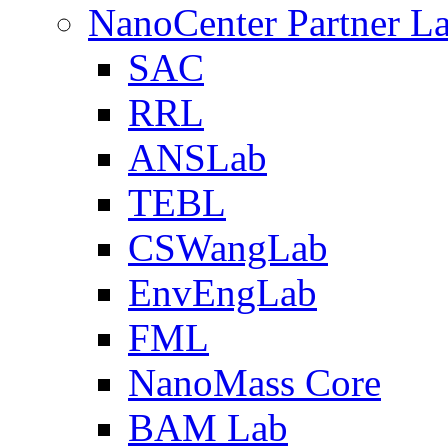
NanoCenter Partner L
SAC
RRL
ANSLab
TEBL
CSWangLab
EnvEngLab
FML
NanoMass Core
BAM Lab