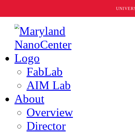
UNIVER
FabLab
AIM Lab
About
Overview
Director