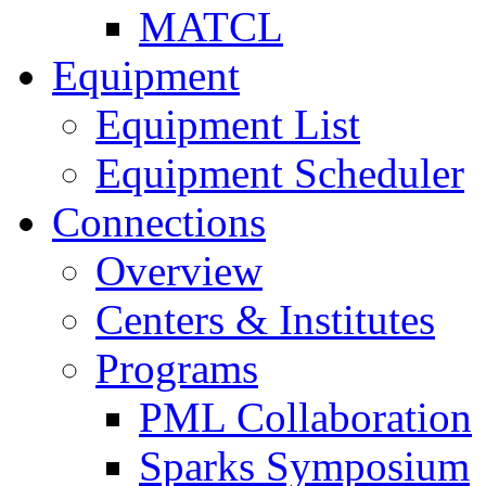
MATCL
Equipment
Equipment List
Equipment Scheduler
Connections
Overview
Centers & Institutes
Programs
PML Collaboration
Sparks Symposium