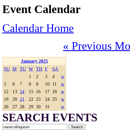
Event Calendar
Calendar Home
« Previous Mo
January 2025
SU
M
TU
W
TH
F
SA
1
2
3
4
w
5
6
7
8
9
10
11
w
12
13
14
15
16
17
18
w
19
20
21
22
23
24
25
w
26
27
28
29
30
31
w
SEARCH EVENTS