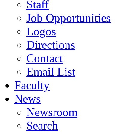
Staff
Job Opportunities
Logos
Directions
Contact
Email List
Faculty
News
Newsroom
Search