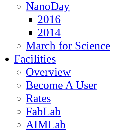
NanoDay
2016
2014
March for Science
Facilities
Overview
Become A User
Rates
FabLab
AIMLab