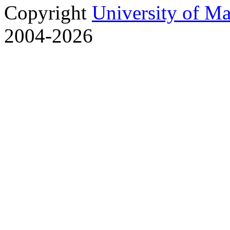
Copyright
University of M
2004-2026