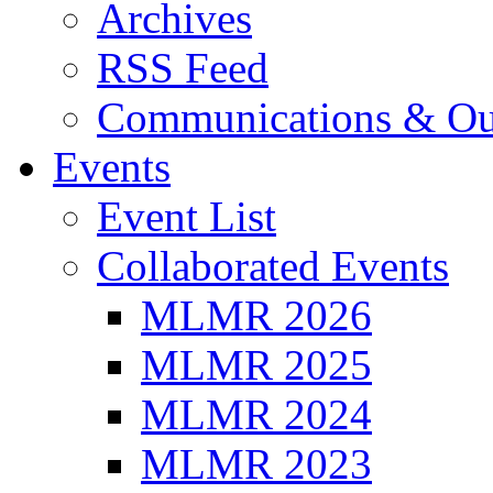
Archives
RSS Feed
Communications & Ou
Events
Event List
Collaborated Events
MLMR 2026
MLMR 2025
MLMR 2024
MLMR 2023