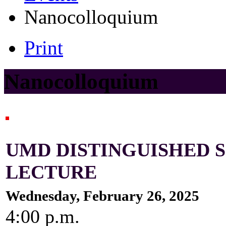
Nanocolloquium
Print
Nanocolloquium
UMD DISTINGUISHED
LECTURE
Wednesday, February 26, 2025
4:00 p.m.