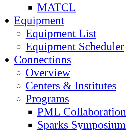
MATCL
Equipment
Equipment List
Equipment Scheduler
Connections
Overview
Centers & Institutes
Programs
PML Collaboration
Sparks Symposium