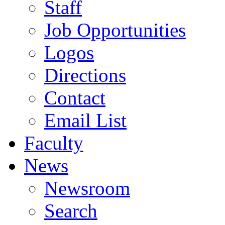
Staff
Job Opportunities
Logos
Directions
Contact
Email List
Faculty
News
Newsroom
Search