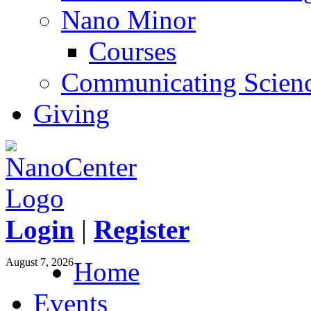
Nano Minor
Courses
Communicating Scien
Giving
Login
|
Register
August 7, 2026
Home
Events