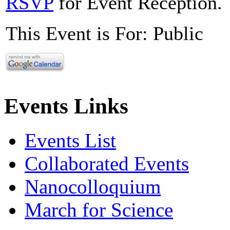
RSVP
for Event Reception.
This Event is For: Public
Events Links
Events List
Collaborated Events
Nanocolloquium
March for Science