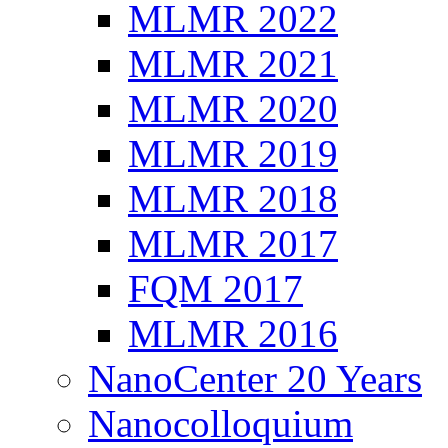
MLMR 2022
MLMR 2021
MLMR 2020
MLMR 2019
MLMR 2018
MLMR 2017
FQM 2017
MLMR 2016
NanoCenter 20 Years
Nanocolloquium