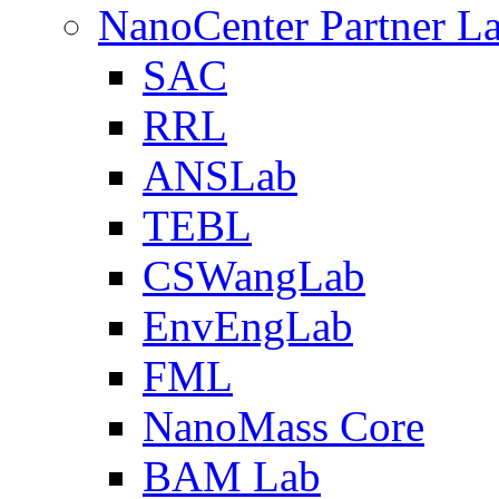
NanoCenter Partner L
SAC
RRL
ANSLab
TEBL
CSWangLab
EnvEngLab
FML
NanoMass Core
BAM Lab