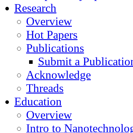
Research
Overview
Hot Papers
Publications
Submit a Publicatio
Acknowledge
Threads
Education
Overview
Intro to Nanotechnolo