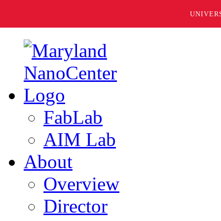
UNIVER
FabLab
AIM Lab
About
Overview
Director