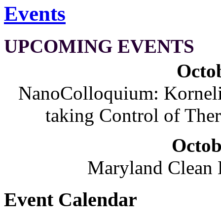
Events
UPCOMING EVENTS
Octob
NanoColloquium: Korneliu
taking Control of The
Octob
Maryland Clean
Event Calendar