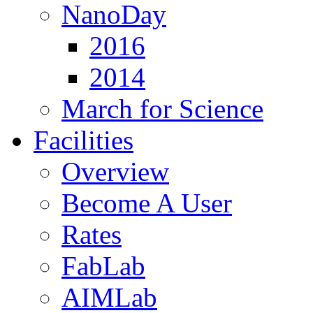
NanoDay
2016
2014
March for Science
Facilities
Overview
Become A User
Rates
FabLab
AIMLab