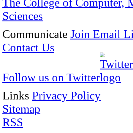
The College of Computer, M
Sciences
Communicate
Join Email Li
Contact Us
Follow us on Twitter
Links
Privacy Policy
Sitemap
RSS