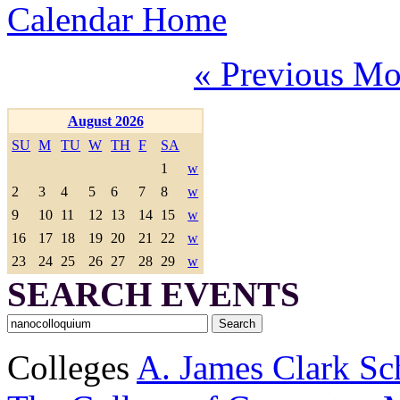
Calendar Home
« Previous Mo
August 2026
SU
M
TU
W
TH
F
SA
1
w
2
3
4
5
6
7
8
w
9
10
11
12
13
14
15
w
16
17
18
19
20
21
22
w
23
24
25
26
27
28
29
w
SEARCH EVENTS
Colleges
A. James Clark Sc