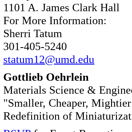
1101 A. James Clark Hall
For More Information:
Sherri Tatum
301-405-5240
statum12@umd.edu
Gottlieb Oehrlein
Materials Science & Engine
"Smaller, Cheaper, Mightier
Redefinition of Miniaturizat