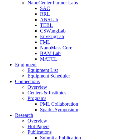
NanoCenter Partner Labs
SAC
RRL
ANSLab
TEBL
CSWangLab
EnvEngLab
FML
NanoMass Core
BAM Lab
MATCL
Equipment
Equipment List
Equipment Scheduler
Connections
Overview
Centers & Institutes
Programs
PML Collaboration
Sparks Symposium
Research
Overview
Hot Papers
Publications
Submit a Publication