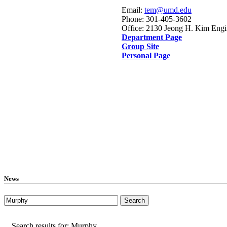
Email:
tem@umd.edu
Phone: 301-405-3602
Office: 2130 Jeong H. Kim Engi
Department Page
Group Site
Personal Page
News
Search results for: Murphy