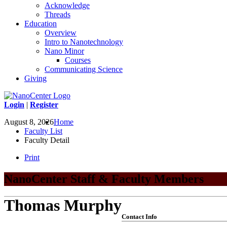
Acknowledge
Threads
Education
Overview
Intro to Nanotechnology
Nano Minor
Courses
Communicating Science
Giving
Login
|
Register
August 8, 2026
Home
Faculty List
Faculty Detail
Print
NanoCenter Staff & Faculty Members
Thomas Murphy
Contact Info