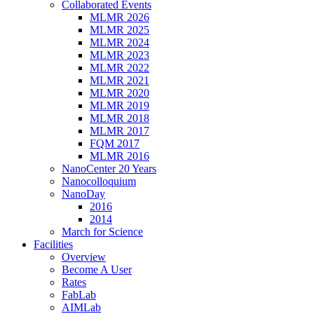
Collaborated Events
MLMR 2026
MLMR 2025
MLMR 2024
MLMR 2023
MLMR 2022
MLMR 2021
MLMR 2020
MLMR 2019
MLMR 2018
MLMR 2017
FQM 2017
MLMR 2016
NanoCenter 20 Years
Nanocolloquium
NanoDay
2016
2014
March for Science
Facilities
Overview
Become A User
Rates
FabLab
AIMLab