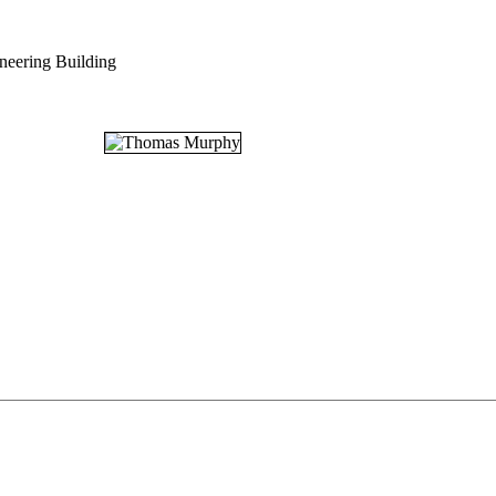
neering Building