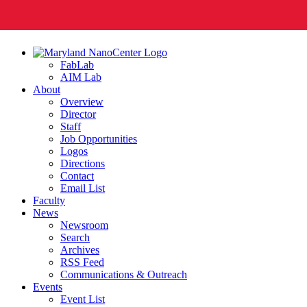
FabLab
AIM Lab
About
Overview
Director
Staff
Job Opportunities
Logos
Directions
Contact
Email List
Faculty
News
Newsroom
Search
Archives
RSS Feed
Communications & Outreach
Events
Event List