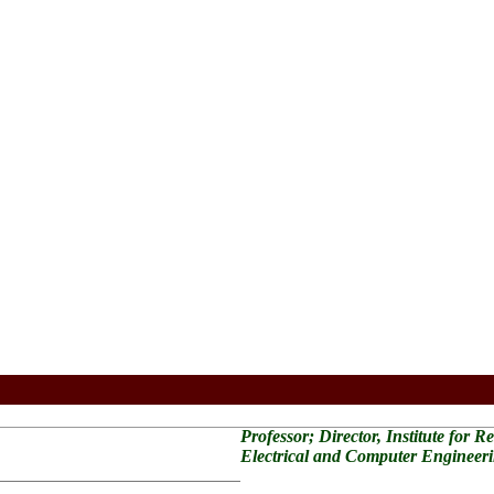
Professor; Director, Institute for 
Electrical and Computer Engineer