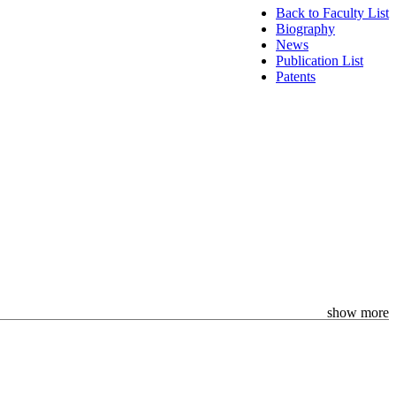
Back to Faculty List
Biography
News
Publication List
Patents
show more