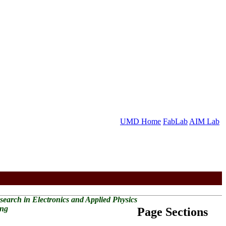
UMD Home
FabLab
AIM Lab
Research in Electronics and Applied Physics
ing
Page Sections