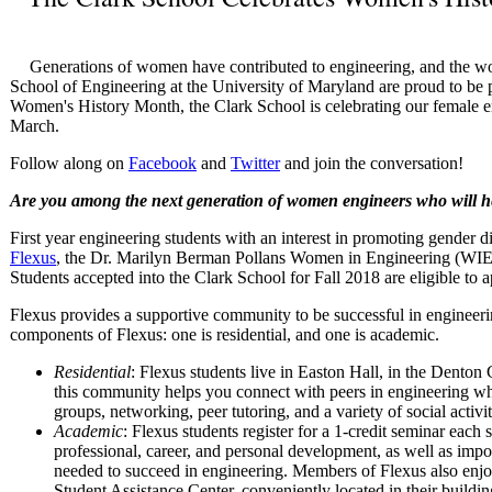
Generations of women have contributed to engineering, and the w
School of Engineering at the University of Maryland are proud to be pa
Women's History Month, the Clark School is celebrating our female 
March.
Follow along on
Facebook
and
Twitter
and join the conversation!
Are you among the next generation of women engineers who will h
First year engineering students with an interest in promoting gender dive
Flexus
, the Dr. Marilyn Berman Pollans Women in Engineering (WI
Students accepted into the Clark School for Fall 2018 are eligible to a
Flexus provides a supportive community to be successful in engineeri
components of Flexus: one is residential, and one is academic.
Residential
: Flexus students live in Easton Hall, in the Dent
this community helps you connect with peers in engineering whi
groups, networking, peer tutoring, and a variety of social activit
Academic
: Flexus students register for a 1-credit seminar each
professional, career, and personal development, as well as impor
needed to succeed in engineering. Members of Flexus also enjo
Student Assistance Center, conveniently located in their buildin