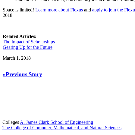
Space is limited!
Learn more about Flexus
and
apply to join the Fle
2018.
Related Articles:
The Impact of Scholarships
Gearing Up for the Future
March 1, 2018
«Previous Story
Colleges
A. James Clark School of Engineering
The College of Computer, Mathematical, and Natural Sciences