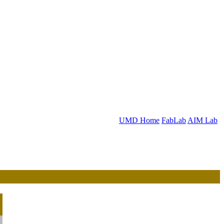
UMD Home
FabLab
AIM Lab