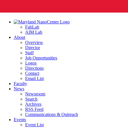
FabLab
AIM Lab
About
Overview
Director
Staff
Job Opportunities
Logos
Directions
Contact
Email List
Faculty
News
Newsroom
Search
Archives
RSS Feed
Communications & Outreach
Events
Event List