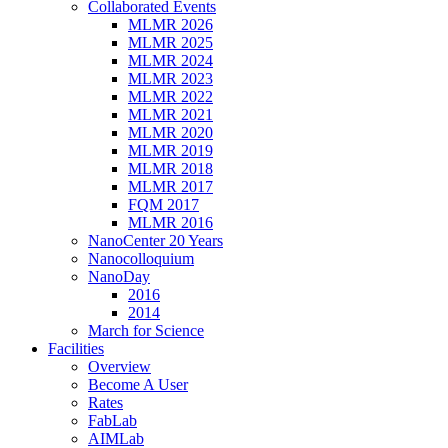
Collaborated Events
MLMR 2026
MLMR 2025
MLMR 2024
MLMR 2023
MLMR 2022
MLMR 2021
MLMR 2020
MLMR 2019
MLMR 2018
MLMR 2017
FQM 2017
MLMR 2016
NanoCenter 20 Years
Nanocolloquium
NanoDay
2016
2014
March for Science
Facilities
Overview
Become A User
Rates
FabLab
AIMLab