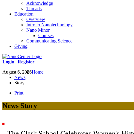
Acknowledge
Threads
Education
Overview
Intro to Nanotechnology
Nano Minor
Courses
Communicating Science
Giving
Login
|
Register
August 6, 2026
Home
News
Story
Print
News Story
The Clark School Celebrates Women's His