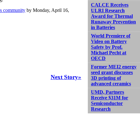
CALCE Receives
xus community
by Monday, April 16,
ULRI Research
Award for Thermal
Runaway Prevention
in Batteries
World Premiere of
Video on Battery
Safety by Prof.
Michael Pecht at
OECD
Former MEI2 energy
seed grant discusses
Next Story»
3D printing of
advanced ceramics
UMD, Partners
Receive $31M for
Semiconductor
Research