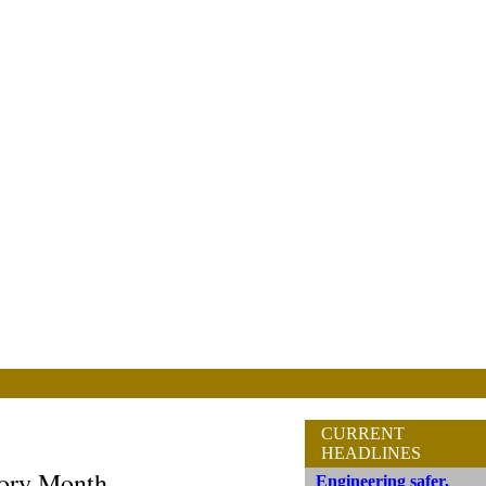
CURRENT
HEADLINES
tory Month
Engineering safer,