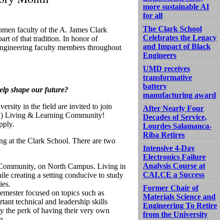
more sustainable AI
for all
The Clark School
omen faculty of the A. James Clark
Celebrates the Legacy
rt of that tradition. In honor of
and Impact of Black
engineering faculty members throughout
Engineers
UMD receives
transformative
battery
elp shape our future?
manufacturing award
rsity in the field are invited to join
After Nearly Four
E) Living & Learning Community!
Decades of Service,
pply.
Lourdes Salamanca-
Riba Retires
ng at the Clark School. There are two
Intensive 4-Day
Electronics Failure
Analysis Course at
on Community, on North Campus. Living in
CALCE a Success
le creating a setting conducive to study
ies.
Former Chair of
 semester focused on topics such as
Materials Science and
tant technical and leadership skills
Engineering To Retire
y the perk of having their very own
from the University
g.