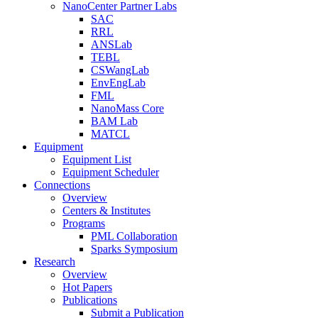
NanoCenter Partner Labs
SAC
RRL
ANSLab
TEBL
CSWangLab
EnvEngLab
FML
NanoMass Core
BAM Lab
MATCL
Equipment
Equipment List
Equipment Scheduler
Connections
Overview
Centers & Institutes
Programs
PML Collaboration
Sparks Symposium
Research
Overview
Hot Papers
Publications
Submit a Publication