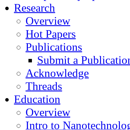
Research
Overview
Hot Papers
Publications
Submit a Publicatio
Acknowledge
Threads
Education
Overview
Intro to Nanotechnolo