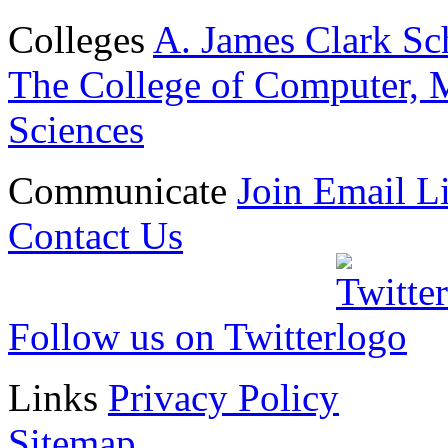
Colleges
A. James Clark Sc
The College of Computer, M
Sciences
Communicate
Join Email Li
Contact Us
Follow us on Twitter
Links
Privacy Policy
Sitemap