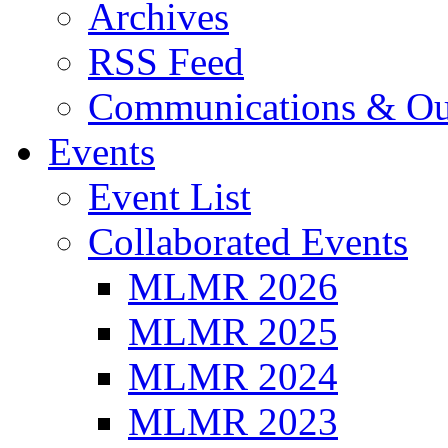
Archives
RSS Feed
Communications & Ou
Events
Event List
Collaborated Events
MLMR 2026
MLMR 2025
MLMR 2024
MLMR 2023