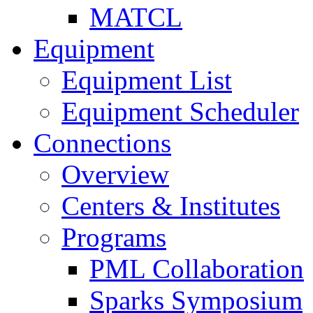
MATCL
Equipment
Equipment List
Equipment Scheduler
Connections
Overview
Centers & Institutes
Programs
PML Collaboration
Sparks Symposium