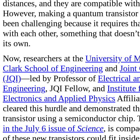
distances, and they are compatible with
However, making a quantum transistor t
been challenging because it requires tha
with each other, something that doesn’
its own.
Now, researchers at the
University of 
Clark School of Engineering
and
Joint
(JQI)
—led by Professor of
Electrical 
Engineering
, JQI Fellow, and
Institute
Electronics and Applied Physics
Affili
cleared this hurdle and demonstrated th
transistor using a semiconductor chip.
in the July 6 issue of
Science
, is compa
of these new transistors could fit inside 