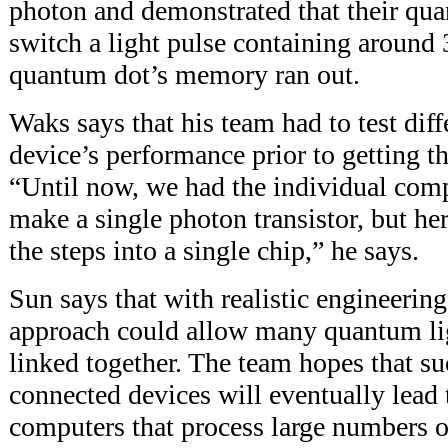
photon and demonstrated that their qua
switch a light pulse containing around 
quantum dot’s memory ran out.
Waks says that his team had to test diff
device’s performance prior to getting th
“Until now, we had the individual com
make a single photon transistor, but he
the steps into a single chip,” he says.
Sun says that with realistic engineerin
approach could allow many quantum ligh
linked together. The team hopes that su
connected devices will eventually lea
computers that process large numbers o