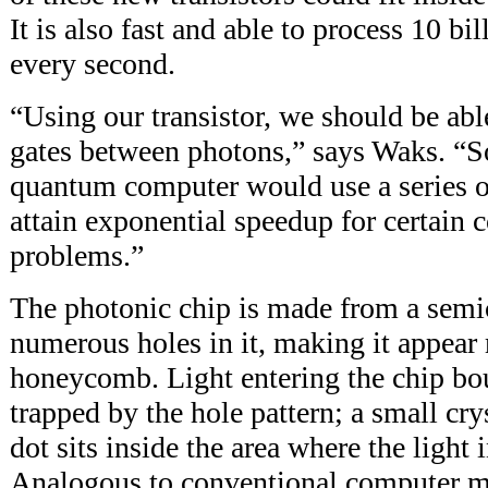
It is also fast and able to process 10 bi
every second.
“Using our transistor, we should be ab
gates between photons,” says Waks. “S
quantum computer would use a series o
attain exponential speedup for certain 
problems.”
The photonic chip is made from a semi
numerous holes in it, making it appear
honeycomb. Light entering the chip bo
trapped by the hole pattern; a small cr
dot sits inside the area where the light i
Analogous to conventional computer me