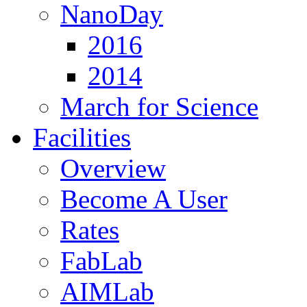
NanoDay
2016
2014
March for Science
Facilities
Overview
Become A User
Rates
FabLab
AIMLab