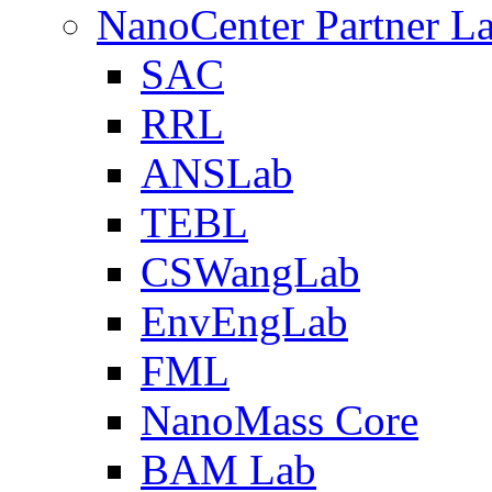
NanoCenter Partner L
SAC
RRL
ANSLab
TEBL
CSWangLab
EnvEngLab
FML
NanoMass Core
BAM Lab