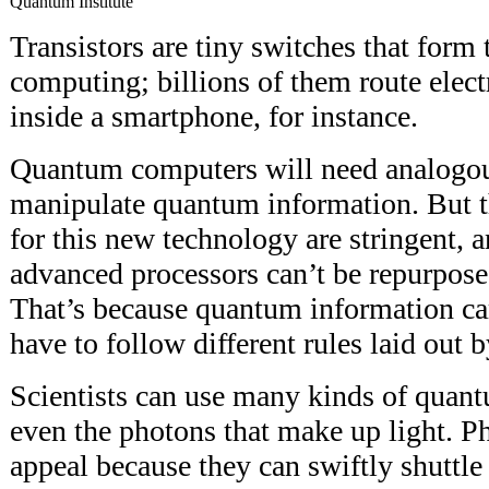
Quantum Institute
Transistors are tiny switches that form
computing; billions of them route elect
inside a smartphone, for instance.
Quantum computers will need analogou
manipulate quantum information. But t
for this new technology are stringent, 
advanced processors can’t be repurpos
That’s because quantum information car
have to follow different rules laid out
Scientists can use many kinds of quantu
even the photons that make up light. 
appeal because they can swiftly shuttle