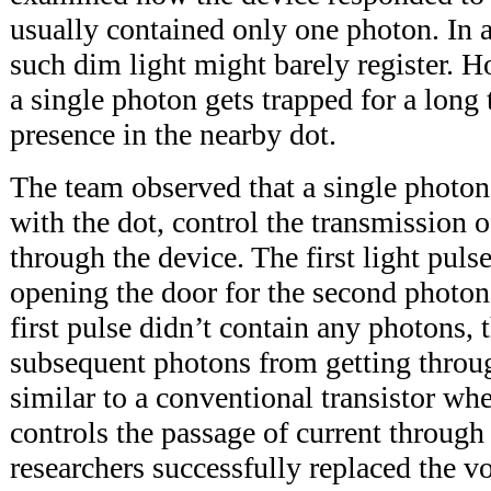
usually contained only one photon. In
such dim light might barely register. H
a single photon gets trapped for a long t
presence in the nearby dot.
The team observed that a single photon 
with the dot, control the transmission o
through the device. The first light pulse
opening the door for the second photon t
first pulse didn’t contain any photons, 
subsequent photons from getting throug
similar to a conventional transistor wh
controls the passage of current through 
researchers successfully replaced the vo