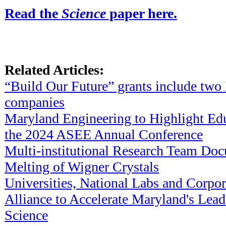
Read the
Science
paper here.
Related Articles:
“Build Our Future” grants include tw
companies
Maryland Engineering to Highlight Edu
the 2024 ASEE Annual Conference
Multi-institutional Research Team D
Melting of Wigner Crystals
Universities, National Labs and Corpo
Alliance to Accelerate Maryland's Lea
Science