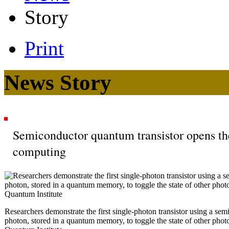
Story
Print
News Story
Semiconductor quantum transistor opens th
computing
Researchers demonstrate the first single-photon transistor using a se
photon, stored in a quantum memory, to toggle the state of other phot