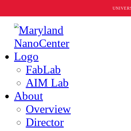
UNIVER
FabLab
AIM Lab
About
Overview
Director