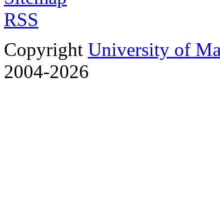
RSS
Copyright
University of M
2004-2026