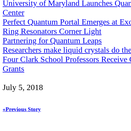
University of Maryland Launches Qua
Center
Perfect Quantum Portal Emerges at Exot
Ring Resonators Corner Light
Partnering for Quantum Leaps
Researchers make liquid crystals do the
Four Clark School Professors Receiv
Grants
July 5, 2018
«Previous Story