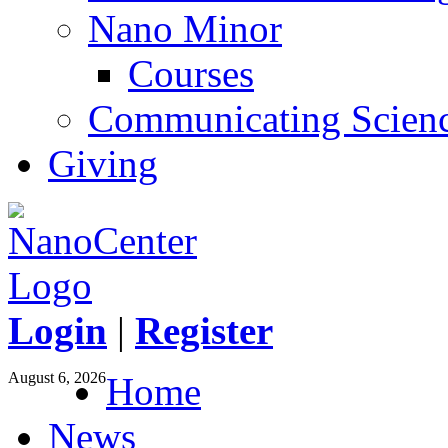
Nano Minor
Courses
Communicating Scien
Giving
Login
|
Register
August 6, 2026
Home
News