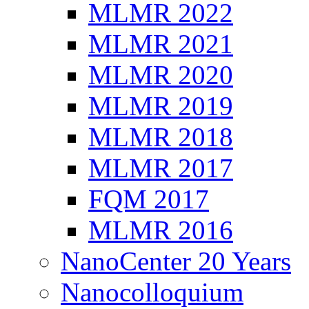
MLMR 2022
MLMR 2021
MLMR 2020
MLMR 2019
MLMR 2018
MLMR 2017
FQM 2017
MLMR 2016
NanoCenter 20 Years
Nanocolloquium