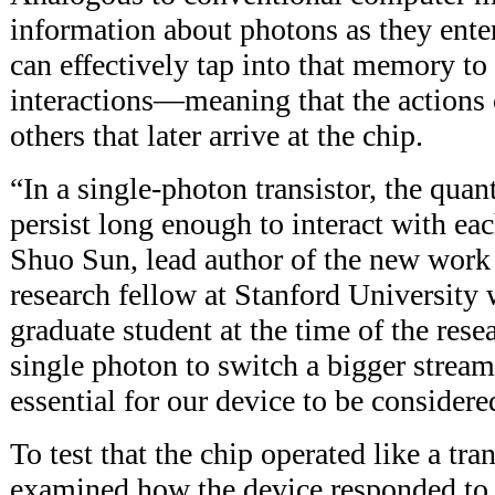
information about photons as they enter
can effectively tap into that memory t
interactions—meaning that the actions 
others that later arrive at the chip.
“In a single-photon transistor, the q
persist long enough to interact with ea
Shuo Sun, lead author of the new work
research fellow at Stanford Universi
graduate student at the time of the rese
single photon to switch a bigger stream
essential for our device to be considered
To test that the chip operated like a tran
examined how the device responded to 