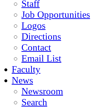
Staff
Job Opportunities
Logos
Directions
Contact
Email List
Faculty
News
Newsroom
Search