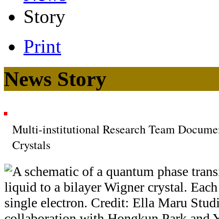
Story
Print
News Story
Multi-institutional Research Team Docum
Crystals