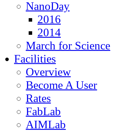
NanoDay
2016
2014
March for Science
Facilities
Overview
Become A User
Rates
FabLab
AIMLab