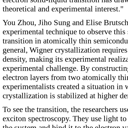
theoretical and experimental interest."
You Zhou, Jiho Sung and Elise Brutsch
experimental technique to observe this 
transition in atomically thin semiconduc
general, Wigner crystallization require
density, making its experimental realiz
experimental challenge. By constructin
electron layers from two atomically th
experimentalists created a situation in 
crystallization is stabilized at higher de
To see the transition, the researchers u
exciton spectroscopy. They use light to 
the system and bind it to the electron va