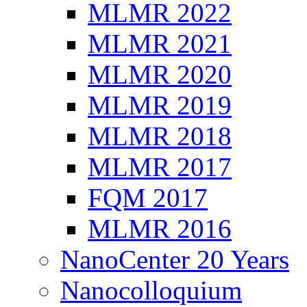
MLMR 2022
MLMR 2021
MLMR 2020
MLMR 2019
MLMR 2018
MLMR 2017
FQM 2017
MLMR 2016
NanoCenter 20 Years
Nanocolloquium