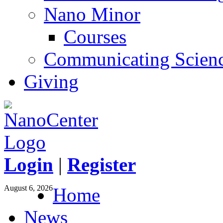
Nano Minor
Courses
Communicating Scien
Giving
Login
|
Register
August 6, 2026
Home
News