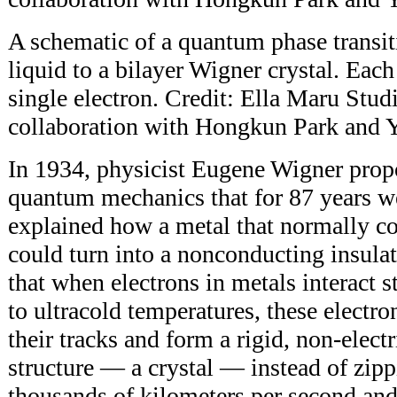
A schematic of a quantum phase transit
liquid to a bilayer Wigner crystal. Each
single electron. Credit: Ella Maru Stud
collaboration with Hongkun Park and 
In 1934, physicist Eugene Wigner prop
quantum mechanics that for 87 years w
explained how a metal that normally co
could turn into a nonconducting insula
that when electrons in metals interact 
to ultracold temperatures, these electr
their tracks and form a rigid, non-elect
structure — a crystal — instead of zipp
thousands of kilometers per second and 