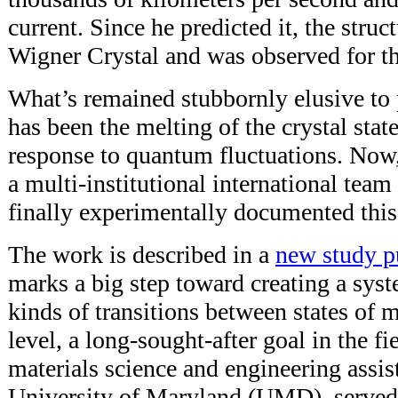
current. Since he predicted it, the stru
Wigner Crystal and was observed for the
What’s remained stubbornly elusive to 
has been the melting of the crystal state
response to quantum fluctuations. Now,
a multi-institutional international team
finally experimentally documented this 
The work is described in a
new study p
marks a big step toward creating a syst
kinds of transitions between states of 
level, a long-sought-after goal in the fi
materials science and engineering assist
University of Maryland (UMD), served a