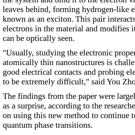
leaves behind, forming hydrogen-like e
known as an exciton. This pair interact
electrons in the material and modifies i
can be optically seen.
"Usually, studying the electronic proper
atomically thin nanostructures is chal
good electrical contacts and probing el
to be extremely difficult," said You Zh
The findings from the paper were large
as a surprise, according to the research
on using this new method to continue to
quantum phase transitions.