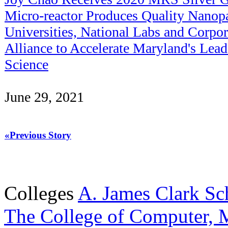
Micro-reactor Produces Quality Nanopa
Universities, National Labs and Corpo
Alliance to Accelerate Maryland's Lea
Science
June 29, 2021
«Previous Story
Colleges
A. James Clark Sc
The College of Computer, M