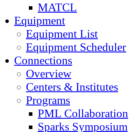
MATCL
Equipment
Equipment List
Equipment Scheduler
Connections
Overview
Centers & Institutes
Programs
PML Collaboration
Sparks Symposium