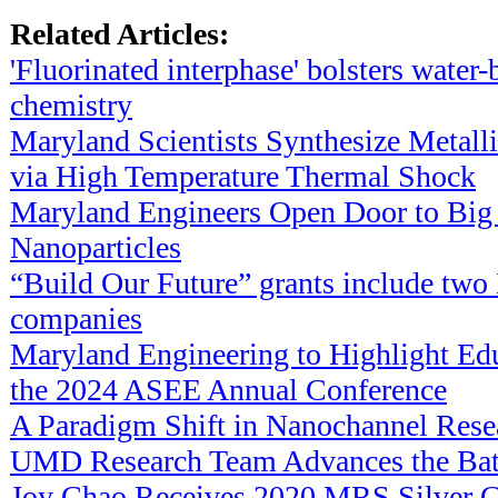
Related Articles:
'Fluorinated interphase' bolsters water-
chemistry
Maryland Scientists Synthesize Metalli
via High Temperature Thermal Shock
Maryland Engineers Open Door to Big
Nanoparticles
“Build Our Future” grants include tw
companies
Maryland Engineering to Highlight Edu
the 2024 ASEE Annual Conference
A Paradigm Shift in Nanochannel Rese
UMD Research Team Advances the Bat
Joy Chao Receives 2020 MRS Silver G