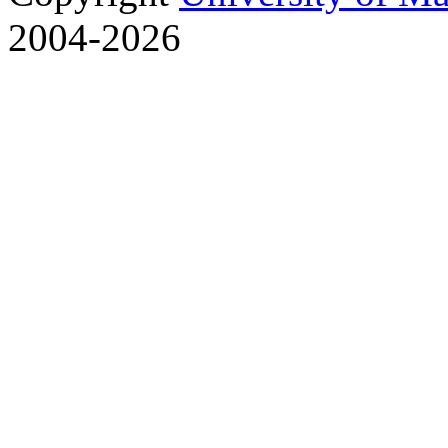
2004-2026