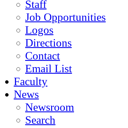
Staff
Job Opportunities
Logos
Directions
Contact
Email List
Faculty
News
Newsroom
Search