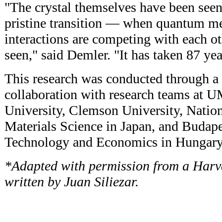
"The crystal themselves have been seen, 
pristine transition — when quantum me
interactions are competing with each o
seen," said Demler. "It has taken 87 yea
This research was conducted through a 
collaboration with research teams at 
University, Clemson University, Nationa
Materials Science in Japan, and Budape
Technology and Economics in Hungary
*Adapted with permission from a Harva
written by Juan Siliezar.