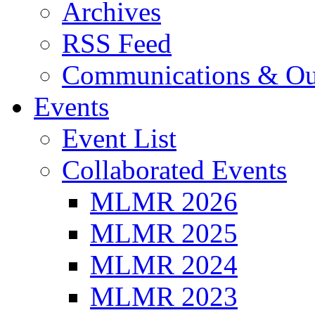
Archives
RSS Feed
Communications & Ou
Events
Event List
Collaborated Events
MLMR 2026
MLMR 2025
MLMR 2024
MLMR 2023