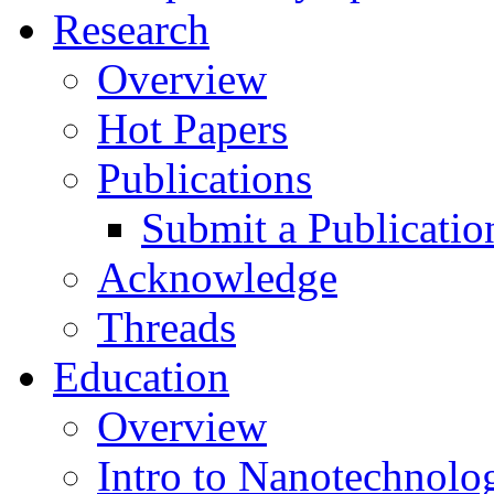
Research
Overview
Hot Papers
Publications
Submit a Publicatio
Acknowledge
Threads
Education
Overview
Intro to Nanotechnolo