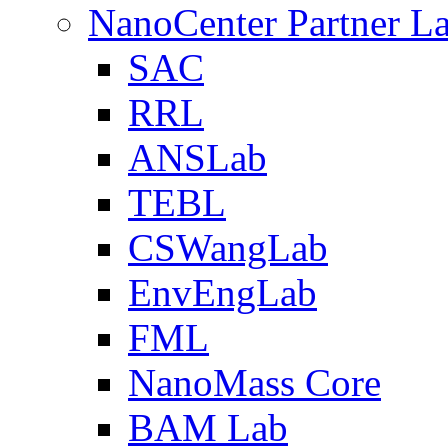
NanoCenter Partner L
SAC
RRL
ANSLab
TEBL
CSWangLab
EnvEngLab
FML
NanoMass Core
BAM Lab