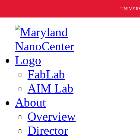
UNIVER
FabLab
AIM Lab
About
Overview
Director