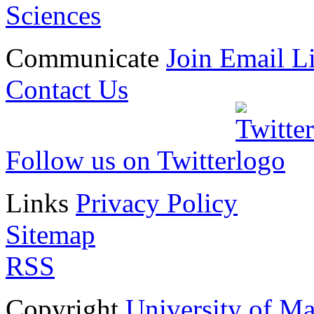
Sciences
Communicate
Join Email Li
Contact Us
Follow us on Twitter
Links
Privacy Policy
Sitemap
RSS
Copyright
University of M