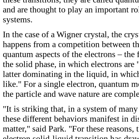
and are thought to play an important 
systems.
In the case of a Wigner crystal, the crys
happens from a competition between the
quantum aspects of the electrons – the
the solid phase, in which electrons are "
latter dominating in the liquid, in whic
like." For a single electron, quantum me
the particle and wave nature are compl
"It is striking that, in a system of many
these different behaviors manifest in di
matter," said Park. "For these reasons, 
electron solid-liquid transition has dr