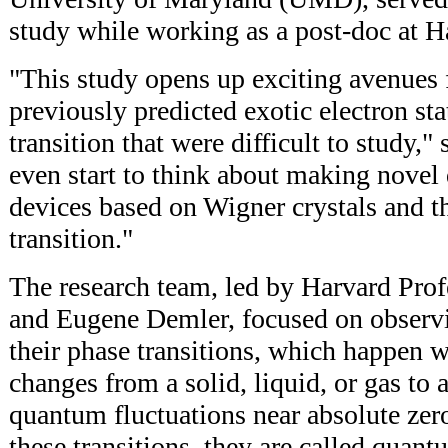
study while working as a post-doc at H
"This study opens up exciting avenues 
previously predicted exotic electron sta
transition that were difficult to study,
even start to think about making novel
devices based on Wigner crystals and 
transition."
The research team, led by Harvard Pro
and Eugene Demler, focused on observi
their phase transitions, which happen 
changes from a solid, liquid, or gas to 
quantum fluctuations near absolute zer
these transitions, they are called quant