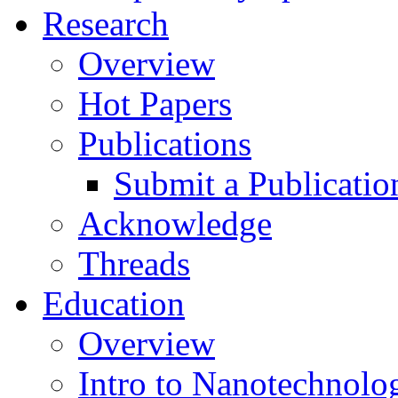
Research
Overview
Hot Papers
Publications
Submit a Publicatio
Acknowledge
Threads
Education
Overview
Intro to Nanotechnolo