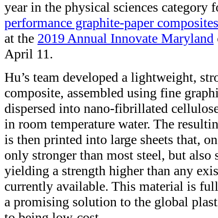
year in the physical sciences category f
performance graphite-paper composite
at the
2019 Annual Innovate Maryland
April 11.
Hu’s team developed a lightweight, st
composite, assembled using fine graphit
dispersed into nano-fibrillated cellulo
in room temperature water. The resulti
is then printed into large sheets that, on
only stronger than most steel, but also s
yielding a strength higher than any exi
currently available. This material is ful
a promising solution to the global plas
to being low-cost.