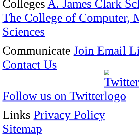
Colleges
A. James Clark Sc
The College of Computer, M
Sciences
Communicate
Join Email Li
Contact Us
Follow us on Twitter
Links
Privacy Policy
Sitemap