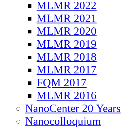
MLMR 2022
MLMR 2021
MLMR 2020
MLMR 2019
MLMR 2018
MLMR 2017
FQM 2017
MLMR 2016
NanoCenter 20 Years
Nanocolloquium