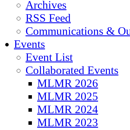
Archives
RSS Feed
Communications & Ou
Events
Event List
Collaborated Events
MLMR 2026
MLMR 2025
MLMR 2024
MLMR 2023