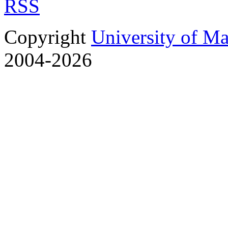
RSS
Copyright
University of M
2004-2026