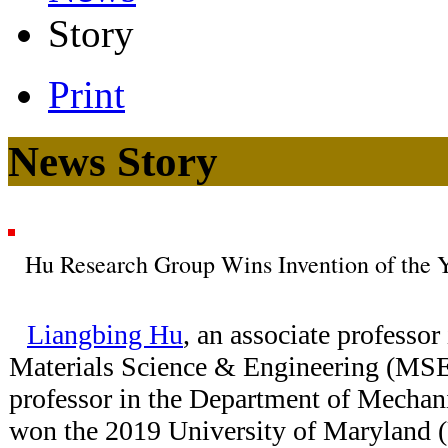
Story
Print
News Story
Hu Research Group Wins Invention of the 
Liangbing Hu
, an associate professor
Materials Science & Engineering (MSE)
professor in the Department of Mechan
won the 2019 University of Maryland 