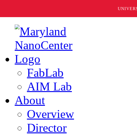
UNIVER
FabLab
AIM Lab
About
Overview
Director