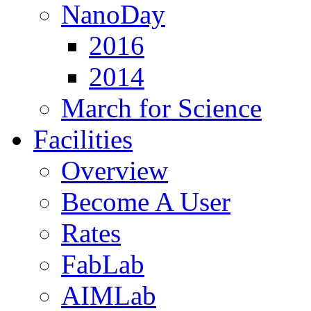
NanoDay
2016
2014
March for Science
Facilities
Overview
Become A User
Rates
FabLab
AIMLab