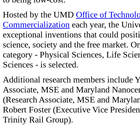
Hosted by the UMD
Office of Technol
Commercialization
each year, the Univ
exceptional inventions that could posit
science, society and the free market. O
category - Physical Sciences, Life Sci
Sciences - is selected.
Additional research members include 
Associate, MSE and Maryland Nanocen
(Research Associate, MSE and Marylan
Robert Foster (Executive Vice Preside
Trinity Rail Group).