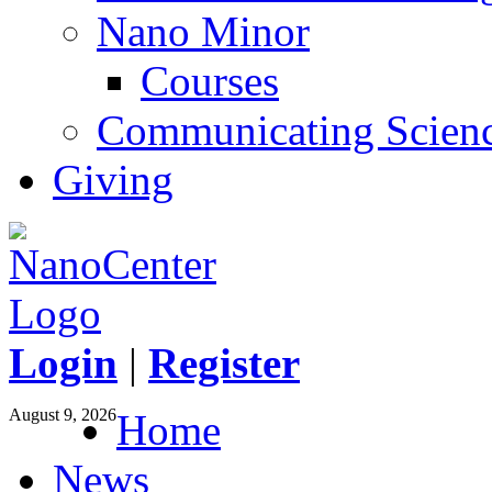
Nano Minor
Courses
Communicating Scien
Giving
Login
|
Register
August 9, 2026
Home
News