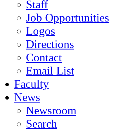
Staff
Job Opportunities
Logos
Directions
Contact
Email List
Faculty
News
Newsroom
Search