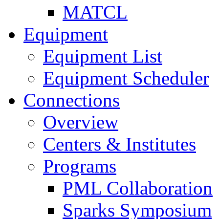
MATCL
Equipment
Equipment List
Equipment Scheduler
Connections
Overview
Centers & Institutes
Programs
PML Collaboration
Sparks Symposium