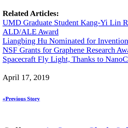
Related Articles:
UMD Graduate Student Kang-Yi Lin R
ALD/ALE Award
Liangbing Hu Nominated for Invention
NSF Grants for Graphene Research Awa
Spacecraft Fly Light, Thanks to Nano
April 17, 2019
«Previous Story