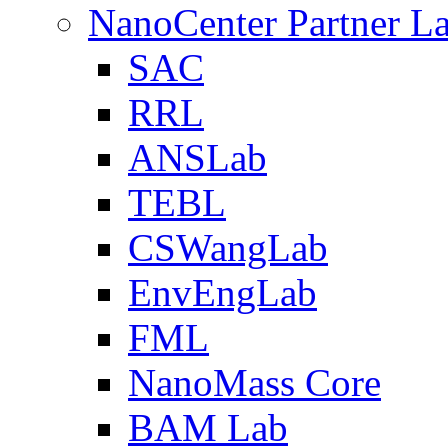
NanoCenter Partner L
SAC
RRL
ANSLab
TEBL
CSWangLab
EnvEngLab
FML
NanoMass Core
BAM Lab