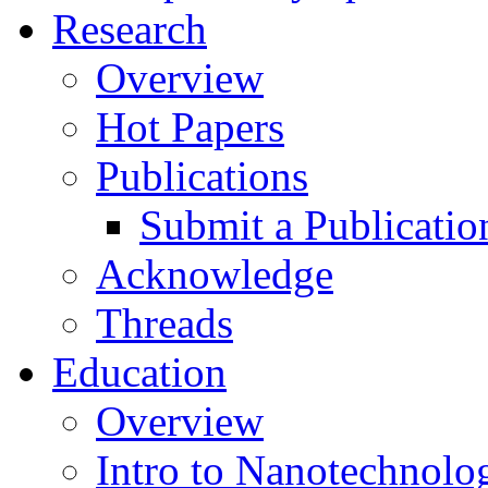
Research
Overview
Hot Papers
Publications
Submit a Publicatio
Acknowledge
Threads
Education
Overview
Intro to Nanotechnolo