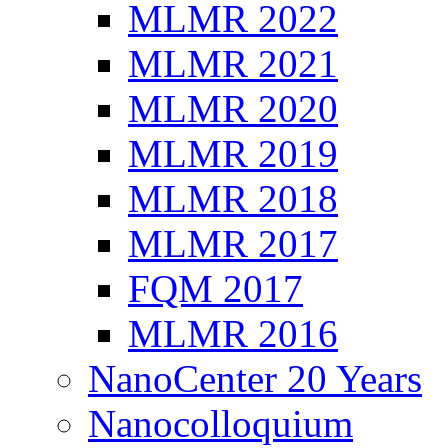
MLMR 2022
MLMR 2021
MLMR 2020
MLMR 2019
MLMR 2018
MLMR 2017
FQM 2017
MLMR 2016
NanoCenter 20 Years
Nanocolloquium