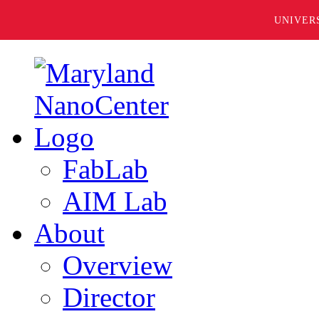
UNIVER
FabLab
AIM Lab
About
Overview
Director