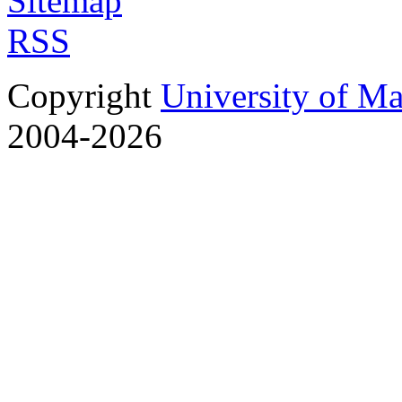
Sitemap
RSS
Copyright
University of M
2004-2026