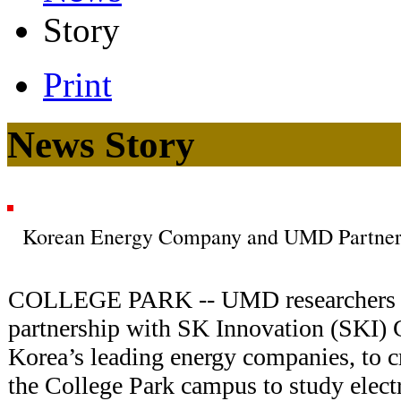
Story
Print
News Story
Korean Energy Company and UMD Partner t
COLLEGE PARK -- UMD researchers off
partnership with SK Innovation (SKI) 
Korea’s leading energy companies, to c
the College Park campus to study electr