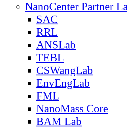
NanoCenter Partner L
SAC
RRL
ANSLab
TEBL
CSWangLab
EnvEngLab
FML
NanoMass Core
BAM Lab