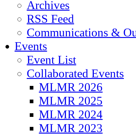
Archives
RSS Feed
Communications & Ou
Events
Event List
Collaborated Events
MLMR 2026
MLMR 2025
MLMR 2024
MLMR 2023