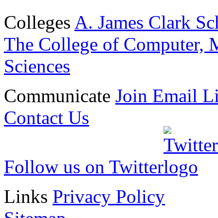
Colleges
A. James Clark Sc
The College of Computer, M
Sciences
Communicate
Join Email Li
Contact Us
Follow us on Twitter
Links
Privacy Policy