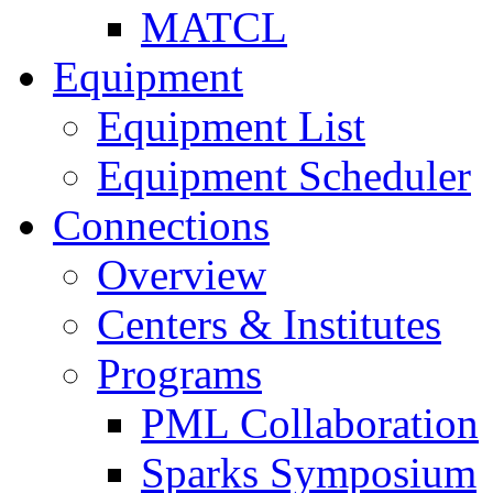
MATCL
Equipment
Equipment List
Equipment Scheduler
Connections
Overview
Centers & Institutes
Programs
PML Collaboration
Sparks Symposium