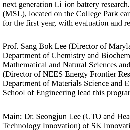
next generation Li-ion battery research
(MSL), located on the College Park ca
for the first year, with evaluation and r
Prof. Sang Bok Lee (Director of Maryl
Department of Chemistry and Biochemis
Mathematical and Natural Sciences and
(Director of NEES Energy Frontier Res
Department of Materials Science and E
School of Engineering lead this progra
Main: Dr. Seongjun Lee (CTO and Head 
Technology Innovation) of SK Innovat