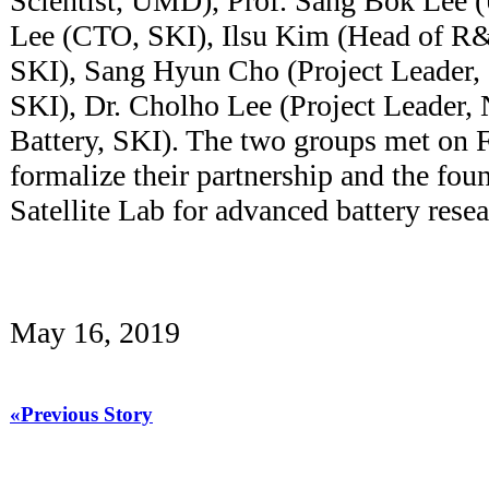
Scientist, UMD), Prof. Sang Bok Lee 
Lee (CTO, SKI), Ilsu Kim (Head of R&
SKI), Sang Hyun Cho (Project Leader,
SKI), Dr. Cholho Lee (Project Leader,
Battery, SKI). The two groups met on 
formalize their partnership and the fou
Satellite Lab for advanced battery re
May 16, 2019
«Previous Story