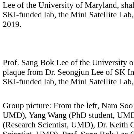
Lee of the University of Maryland, sha
SKI-funded lab, the Mini Satellite Lab
2019.
Prof. Sang Bok Lee of the University o
plaque from Dr. Seongjun Lee of SK In
SKI-funded lab, the Mini Satellite La
Group picture: From the left, Nam So
UMD), Yang Wang (PhD student, UMD)
(Research Scientist, UMD), Dr. Keith 