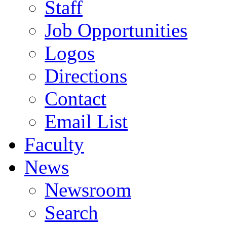
Staff
Job Opportunities
Logos
Directions
Contact
Email List
Faculty
News
Newsroom
Search