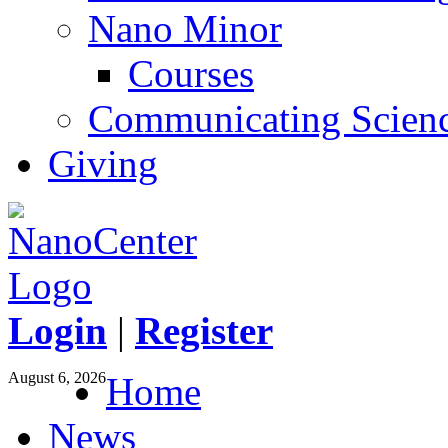
Nano Minor
Courses
Communicating Scien
Giving
Login
|
Register
August 6, 2026
Home
News