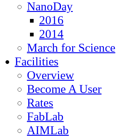
NanoDay
2016
2014
March for Science
Facilities
Overview
Become A User
Rates
FabLab
AIMLab