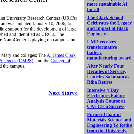
more sustainable AI
for all
The Clark School
first University Research Centers (URC's)
Celebrates the Legacy
am was initiated January 10, 2006, to
and Impact of Black
ing support for the development of large
Engineers
ished and identified as URC's. The
the NanoCenter is playing on campus and
UMD receives
transformative
battery
f Maryland colleges: The
A. James Clark
manufacturing award
l Sciences (CMPS)
, and the
College of
nd the campus.
After Nearly Four
Decades of Service,
Lourdes Salamanca-
Riba Retires
Intensive 4-Day
Next Story»
Electronics Failure
Analysis Course at
CALCE a Success
Former Chair of
Materials Science and
Engineering To Retire
from the University