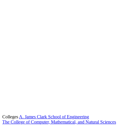
Colleges
A. James Clark School of Engineering
The College of Computer, Mathematical, and Natural Sciences