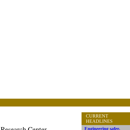
CURRENT
HEADLINES
 Research Center
Engineering safer,