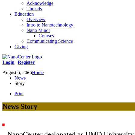
Acknowledge
Threads
Education
Overview
Intro to Nanotechnology
Nano Minor
Courses
Communicating Science
Giving
Login
|
Register
August 6, 2026
Home
News
Story
Print
News Story
NanoCenter designated as UMD University