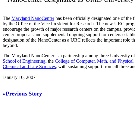
The
Maryland NanoCenter
has been officially designated one of the 
by the Office of the Vice President for Research. The new URC progr
encourage the growth of major research centers on the campus, provid
center proposals and supplemental ongoing support for centers establ
designation of the NanoCenter as a URC reflects the important role 
beyond.
The Maryland NanoCenter is a partnership among three University o
School of Engineering
, the
College of Computer, Math, and Physica
Chemical and Life Sciences
, with sustaining support from all three a
January 10, 2007
«Previous Story