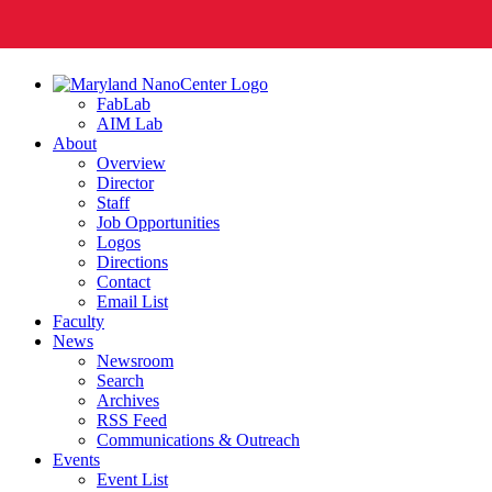
FabLab
AIM Lab
About
Overview
Director
Staff
Job Opportunities
Logos
Directions
Contact
Email List
Faculty
News
Newsroom
Search
Archives
RSS Feed
Communications & Outreach
Events
Event List