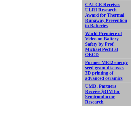
CALCE Receives
ULRI Research
Award for Thermal
Runaway Prevention
in Batteries
World Premiere of
Video on Battery
Safety by Prof.
Michael Pecht at
OECD
Former MEI2 energy
seed grant discusses
3D printing of
advanced ceramics
UMD, Partners
Receive $31M for
Semiconductor
Research