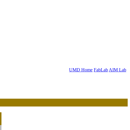
UMD Home
FabLab
AIM Lab