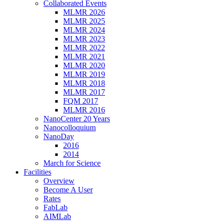
Collaborated Events
MLMR 2026
MLMR 2025
MLMR 2024
MLMR 2023
MLMR 2022
MLMR 2021
MLMR 2020
MLMR 2019
MLMR 2018
MLMR 2017
FQM 2017
MLMR 2016
NanoCenter 20 Years
Nanocolloquium
NanoDay
2016
2014
March for Science
Facilities
Overview
Become A User
Rates
FabLab
AIMLab