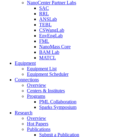
NanoCenter Partner Labs
SAC
RRL
ANSLab
TEBL
CSWangLab
EnvEngLab
FML
NanoMass Core
BAM Lab
MATCL
Equipment
Equipment List
Equipment Scheduler
Connections
Overview
Centers & Institutes
Programs
PML Collaboration
Sparks Symposium
Research
Overview
Hot Papers
Publications
Submit a Publication