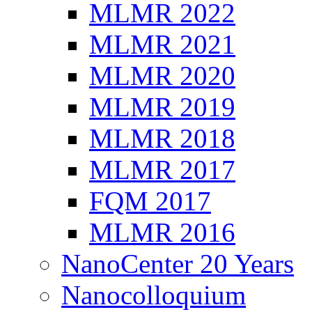
MLMR 2022
MLMR 2021
MLMR 2020
MLMR 2019
MLMR 2018
MLMR 2017
FQM 2017
MLMR 2016
NanoCenter 20 Years
Nanocolloquium