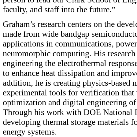
faculty, and staff into the future.”
Graham’s research centers on the devel
made from wide bandgap semiconductor
applications in communications, power 
neuromorphic computing. His research 
engineering the electrothermal response
to enhance heat dissipation and improve 
addition, he is creating physics-based
experimental tools for verification that
optimization and digital engineering of 
Through his work with DOE National La
developing thermal storage materials fo
energy systems.