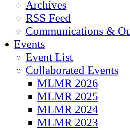
Archives
RSS Feed
Communications & Ou
Events
Event List
Collaborated Events
MLMR 2026
MLMR 2025
MLMR 2024
MLMR 2023