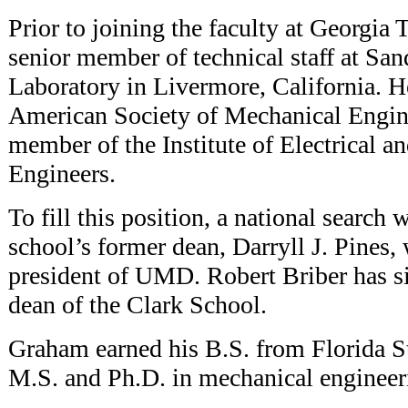
Prior to joining the faculty at Georgia
senior member of technical staff at San
Laboratory in Livermore, California. He
American Society of Mechanical Engine
member of the Institute of Electrical a
Engineers.
To fill this position, a national search 
school’s former dean, Darryll J. Pines,
president of UMD. Robert Briber has si
dean of the Clark School.
Graham earned his B.S. from Florida St
M.S. and Ph.D. in mechanical engineer