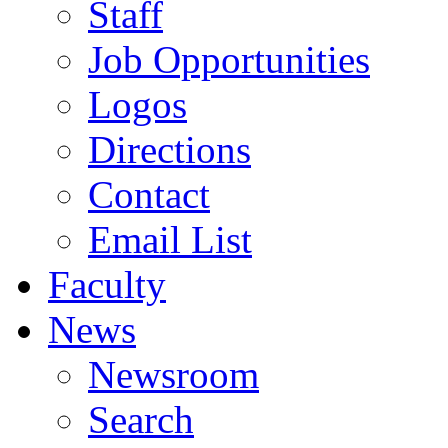
Staff
Job Opportunities
Logos
Directions
Contact
Email List
Faculty
News
Newsroom
Search