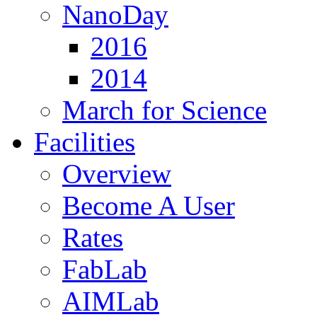
NanoDay
2016
2014
March for Science
Facilities
Overview
Become A User
Rates
FabLab
AIMLab