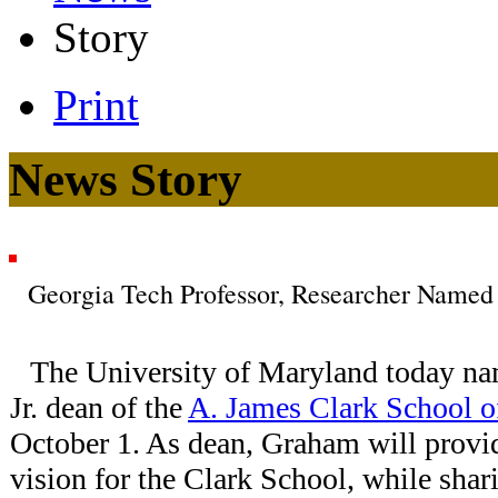
Story
Print
News Story
Georgia Tech Professor, Researcher Named
The University of Maryland today 
Jr. dean of the
A. James Clark School o
October 1. As dean, Graham will provi
vision for the Clark School, while shar