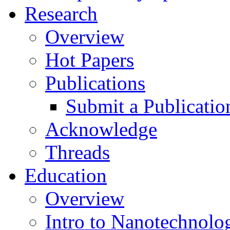
Research
Overview
Hot Papers
Publications
Submit a Publicatio
Acknowledge
Threads
Education
Overview
Intro to Nanotechnolo