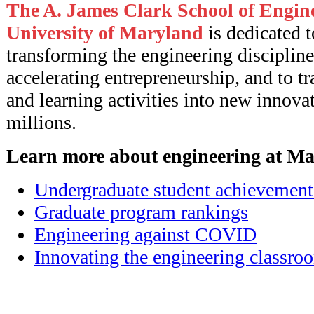
The A. James Clark School of Engine
University of Maryland
is dedicated t
transforming the engineering discipline
accelerating entrepreneurship, and to t
and learning activities into new innovat
millions.
Learn more about engineering at Ma
Undergraduate student achievement
Graduate program rankings
Engineering against COVID
Innovating the engineering classro