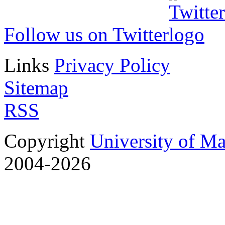
Follow us on Twitter
Links
Privacy Policy
Sitemap
RSS
Copyright
University of M
2004-2026