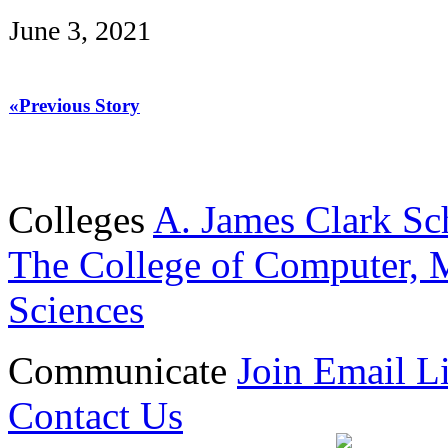
June 3, 2021
«Previous Story
Colleges
A. James Clark Sc
The College of Computer, M
Sciences
Communicate
Join Email Li
Contact Us