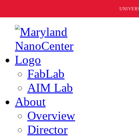
UNIVER
FabLab
AIM Lab
About
Overview
Director