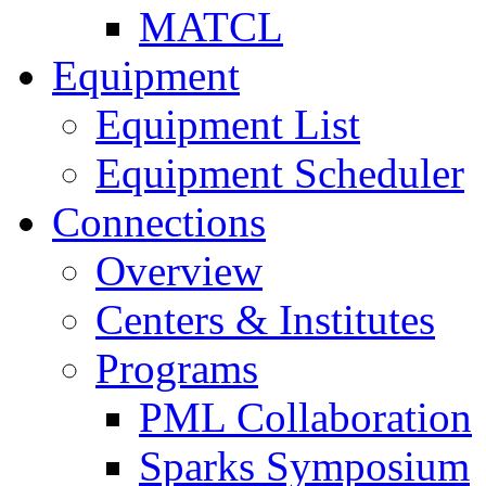
MATCL
Equipment
Equipment List
Equipment Scheduler
Connections
Overview
Centers & Institutes
Programs
PML Collaboration
Sparks Symposium