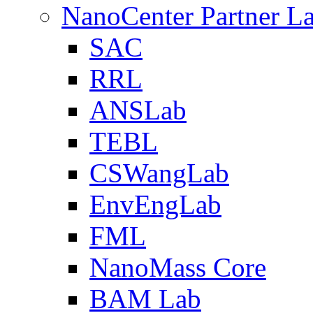
NanoCenter Partner L
SAC
RRL
ANSLab
TEBL
CSWangLab
EnvEngLab
FML
NanoMass Core
BAM Lab