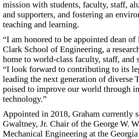
mission with students, faculty, staff, a
and supporters, and fostering an enviro
teaching and learning.
“I am honored to be appointed dean of
Clark School of Engineering, a resear
home to world-class faculty, staff, and
“I look forward to contributing to its l
leading the next generation of diverse 
poised to improve our world through i
technology.”
Appointed in 2018, Graham currently s
Gwaltney, Jr. Chair of the George W. W
Mechanical Engineering at the Georgia 