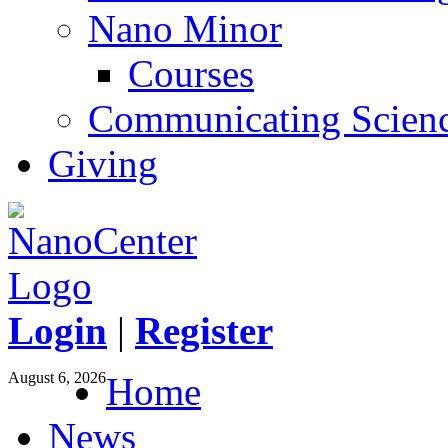
Nano Minor
Courses
Communicating Scien
Giving
Login
|
Register
August 6, 2026
Home
News