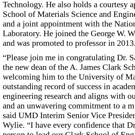
Technology. He also holds a courtesy a
School of Materials Science and Engin
and a joint appointment with the Nati
Laboratory. He joined the George W. W
and was promoted to professor in 2013
“Please join me in congratulating Dr. 
the new dean of the A. James Clark Sc
welcoming him to the University of Ma
outstanding record of success in acade
engineering research and aligns with ou
and an unwavering commitment to a mu
said UMD Interim Senior Vice Preside
Wylie. “I have every confidence that Dr
person to lead our Clark School of Eng