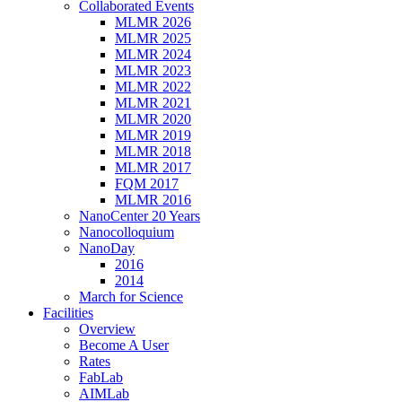
Collaborated Events
MLMR 2026
MLMR 2025
MLMR 2024
MLMR 2023
MLMR 2022
MLMR 2021
MLMR 2020
MLMR 2019
MLMR 2018
MLMR 2017
FQM 2017
MLMR 2016
NanoCenter 20 Years
Nanocolloquium
NanoDay
2016
2014
March for Science
Facilities
Overview
Become A User
Rates
FabLab
AIMLab