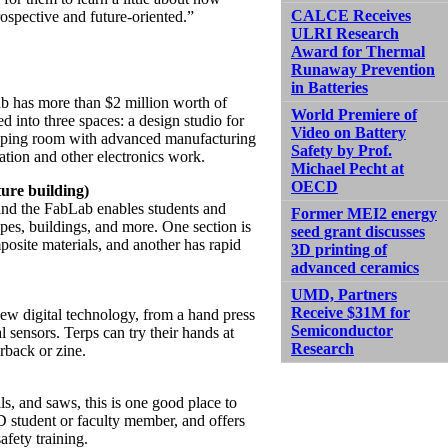
CALCE Receives
trospective and future-oriented.”
ULRI Research
Award for Thermal
Runaway Prevention
in Batteries
lab has more than $2 million worth of
World Premiere of
d into three spaces: a design studio for
Video on Battery
typing room with advanced manufacturing
Safety by Prof.
cation and other electronics work.
Michael Pecht at
OECD
ure building)
 and the FabLab enables students and
Former MEI2 energy
apes, buildings, and more. One section is
seed grant discusses
osite materials, and another has rapid
3D printing of
advanced ceramics
UMD, Partners
Receive $31M for
 new digital technology, from a hand press
Semiconductor
sensors. Terps can try their hands at
Research
rback or zine.
ls, and saws, this is one good place to
 student or faculty member, and offers
fety training.