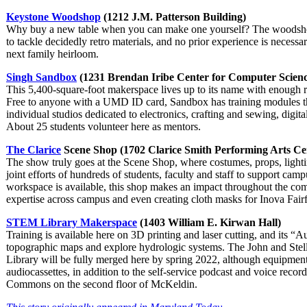
Keystone Woodshop
(1212 J.M. Patterson Building)
Why buy a new table when you can make one yourself? The woodshop 
to tackle decidedly retro materials, and no prior experience is necessa
next family heirloom.
Singh Sandbox
(1231 Brendan Iribe Center for Computer Scienc
This 5,400-square-foot makerspace lives up to its name with enough 
Free to anyone with a UMD ID card, Sandbox has training modules
individual studios dedicated to electronics, crafting and sewing, digita
About 25 students volunteer here as mentors.
The Clarice
Scene Shop (1702 Clarice Smith Performing Arts Ce
The show truly goes at the Scene Shop, where costumes, props, light
joint efforts of hundreds of students, faculty and staff to support ca
workspace is available, this shop makes an impact throughout the co
expertise across campus and even creating cloth masks for Inova Fairf
STEM Library Makerspace
(1403 William E. Kirwan Hall)
Training is available here on 3D printing and laser cutting, and its
topographic maps and explore hydrologic systems. The John and Ste
Library will be fully merged here by spring 2022, although equipmen
audiocassettes, in addition to the self-service podcast and voice record
Commons on the second floor of McKeldin.