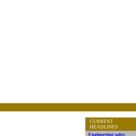
CURRENT
HEADLINES
Engineering safer,