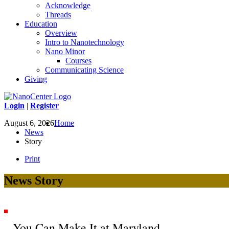
Acknowledge
Threads
Education
Overview
Intro to Nanotechnology
Nano Minor
Courses
Communicating Science
Giving
Login
|
Register
August 6, 2026
Home
News
Story
Print
News Story
You Can Make It at Maryland