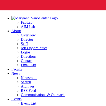
FabLab
AIM Lab
About
Overview
Director
Staff
Job Opportunities
Logos
Directions
Contact
Email List
Faculty
News
Newsroom
Search
Archives
RSS Feed
Communications & Outreach
Events
Event List