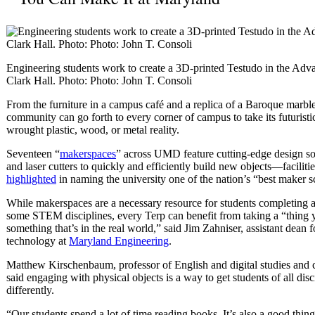
Engineering students work to create a 3D-printed Testudo in the Adv
Clark Hall. Photo: Photo: John T. Consoli
From the furniture in a campus café and a replica of a Baroque marble
community can go forth to every corner of campus to take its futuristi
wrought plastic, wood, or metal reality.
Seventeen “
makerspaces
” across UMD feature cutting-edge design so
and laser cutters to quickly and efficiently build new objects—faciliti
highlighted
in naming the university one of the nation’s “best maker s
While makerspaces are a necessary resource for students completing 
some STEM disciplines, every Terp can benefit from taking a “thing
something that’s in the real world,” said Jim Zahniser, assistant dean 
technology at
Maryland Engineering
.
Matthew Kirschenbaum, professor of English and digital studies and
said engaging with physical objects is a way to get students of all disci
differently.
“Our students spend a lot of time reading books. It’s also a good thing