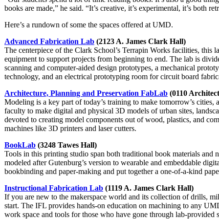
books are made,” he said. “It’s creative, it’s experimental, it’s both re
Here’s a rundown of some the spaces offered at UMD.
Advanced Fabrication Lab
(2123 A. James Clark Hall)
The centerpiece of the Clark School’s Terrapin Works facilities, this 
equipment to support projects from beginning to end. The lab is divide
scanning and computer-aided design prototypes, a mechanical proto
technology, and an electrical prototyping room for circuit board fabri
Architecture, Planning and Preservation FabLab
(0110 Architect
Modeling is a key part of today’s training to make tomorrow’s cities,
faculty to make digital and physical 3D models of urban sites, landsc
devoted to creating model components out of wood, plastics, and comp
machines like 3D printers and laser cutters.
BookLab
(3248 Tawes Hall)
Tools in this printing studio span both traditional book materials and
modeled after Gutenburg’s version to wearable and embeddable digital 
bookbinding and paper-making and put together a one-of-a-kind pape
Instructional Fabrication Lab
(1119 A. James Clark Hall)
If you are new to the makerspace world and its collection of drills, mil
start. The IFL provides hands-on education on machining to any UMD
work space and tools for those who have gone through lab-provided sa