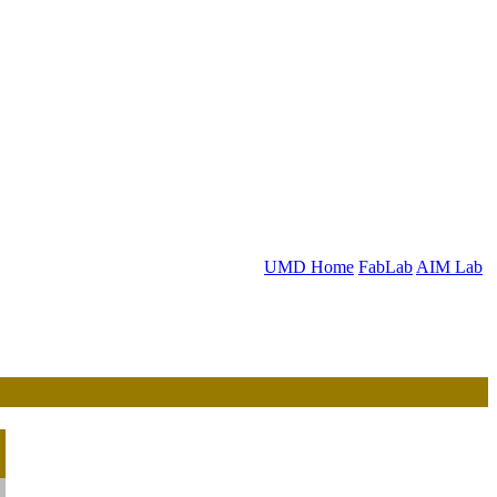
UMD Home
FabLab
AIM Lab