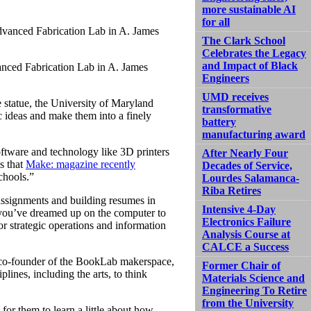
more sustainable AI
for all
The Clark School
Celebrates the Legacy
and Impact of Black
anced Fabrication Lab in A. James
Engineers
UMD receives
 statue, the University of Maryland
transformative
c ideas and make them into a finely
battery
manufacturing award
ftware and technology like 3D printers
After Nearly Four
es that
Make: magazine recently
Decades of Service,
chools.”
Lourdes Salamanca-
Riba Retires
assignments and building resumes in
Intensive 4-Day
 you’ve dreamed up on the computer to
Electronics Failure
for strategic operations and information
Analysis Course at
CALCE a Success
 co-founder of the BookLab makerspace,
Former Chair of
plines, including the arts, to think
Materials Science and
Engineering To Retire
from the University
 for them to learn a little about how