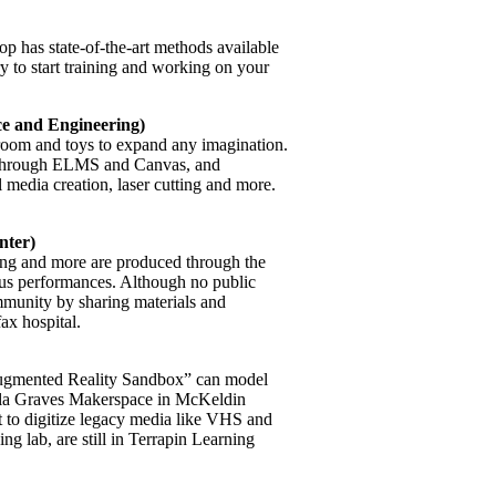
has state-of-the-art methods available
ry to start training and working on your
e and Engineering)
room and toys to expand any imagination.
 through ELMS and Canvas, and
l media creation, laser cutting and more.
nter)
ing and more are produced through the
mpus performances. Although no public
mmunity by sharing materials and
ax hospital.
 “Augmented Reality Sandbox” can model
lla Graves Makerspace in McKeldin
t to digitize legacy media like VHS and
ing lab, are still in Terrapin Learning