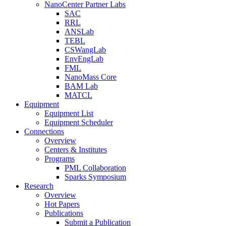
NanoCenter Partner Labs
SAC
RRL
ANSLab
TEBL
CSWangLab
EnvEngLab
FML
NanoMass Core
BAM Lab
MATCL
Equipment
Equipment List
Equipment Scheduler
Connections
Overview
Centers & Institutes
Programs
PML Collaboration
Sparks Symposium
Research
Overview
Hot Papers
Publications
Submit a Publication