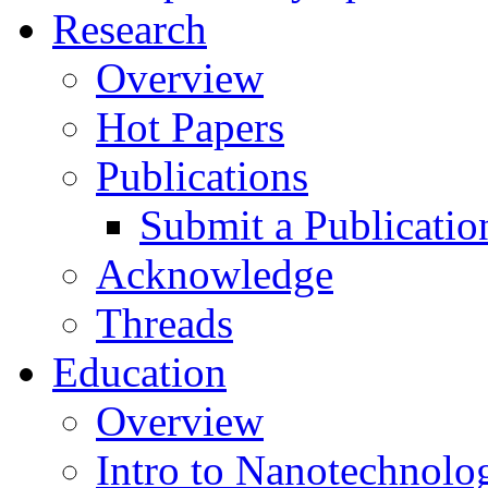
Research
Overview
Hot Papers
Publications
Submit a Publicatio
Acknowledge
Threads
Education
Overview
Intro to Nanotechnolo