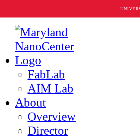
UNIVER
FabLab
AIM Lab
About
Overview
Director