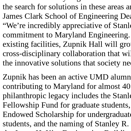
the search for solutions in these areas 
James Clark School of Engineering De
“We’re incredibly appreciative of Stan
commitment to Maryland Engineering.
existing facilities, Zupnik Hall will g
cross-disciplinary collaboration that wi
the innovative solutions that society ne
Zupnik has been an active UMD alumn
contributing to Maryland for almost 40
philanthropic legacy includes the Stan
Fellowship Fund for graduate students,
Endowed Scholarship for undergraduate
students, and the naming of Stanley R.