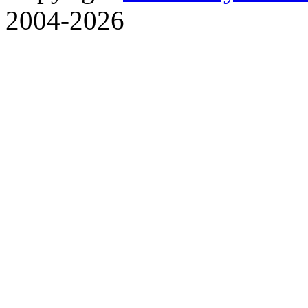
2004-2026