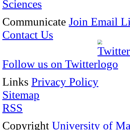
Sciences
Communicate
Join Email Li
Contact Us
Follow us on Twitter
Links
Privacy Policy
Sitemap
RSS
Copyright
University of M