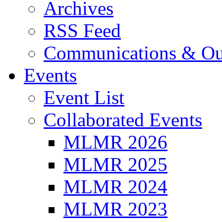
Archives
RSS Feed
Communications & Ou
Events
Event List
Collaborated Events
MLMR 2026
MLMR 2025
MLMR 2024
MLMR 2023