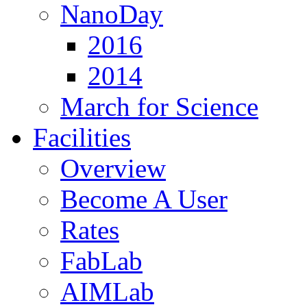
NanoDay
2016
2014
March for Science
Facilities
Overview
Become A User
Rates
FabLab
AIMLab