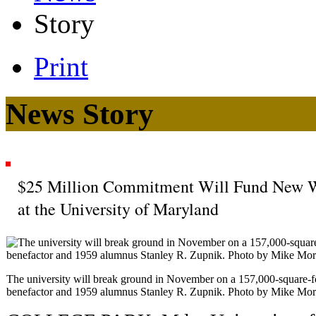
Story
Print
News Story
$25 Million Commitment Will Fund New Wo
at the University of Maryland
The university will break ground in November on a 157,000-square-f
benefactor and 1959 alumnus Stanley R. Zupnik. Photo by Mike Mor