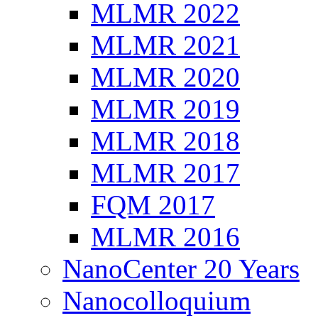
MLMR 2022
MLMR 2021
MLMR 2020
MLMR 2019
MLMR 2018
MLMR 2017
FQM 2017
MLMR 2016
NanoCenter 20 Years
Nanocolloquium