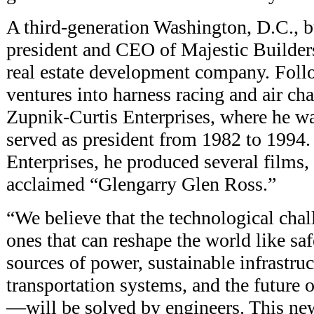
A third-generation Washington, D.C., 
president and CEO of Majestic Builders
real estate development company. Foll
ventures into harness racing and air ch
Zupnik-Curtis Enterprises, where he w
served as president from 1982 to 1994
Enterprises, he produced several films, 
acclaimed “Glengarry Glen Ross.”
“We believe that the technological ch
ones that can reshape the world like sa
sources of power, sustainable infrastr
transportation systems, and the future 
—will be solved by engineers. This new