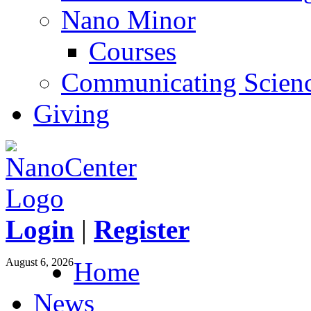
Nano Minor
Courses
Communicating Scien
Giving
Login
|
Register
August 6, 2026
Home
News