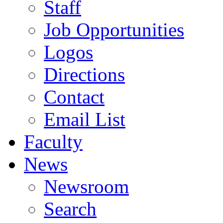
Staff
Job Opportunities
Logos
Directions
Contact
Email List
Faculty
News
Newsroom
Search