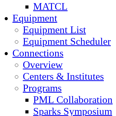
MATCL
Equipment
Equipment List
Equipment Scheduler
Connections
Overview
Centers & Institutes
Programs
PML Collaboration
Sparks Symposium