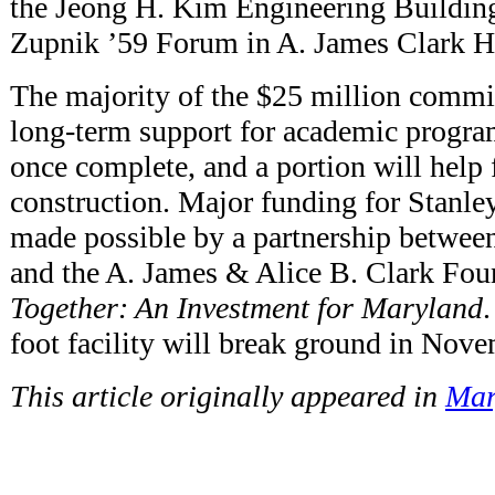
the Jeong H. Kim Engineering Building
Zupnik ’59 Forum in A. James Clark Ha
The majority of the $25 million commi
long-term support for academic progra
once complete, and a portion will help 
construction. Major funding for Stanle
made possible by a partnership between
and the A. James & Alice B. Clark Fou
Together: An Investment for Maryland
foot facility will break ground in Nov
This article originally appeared in
Mar