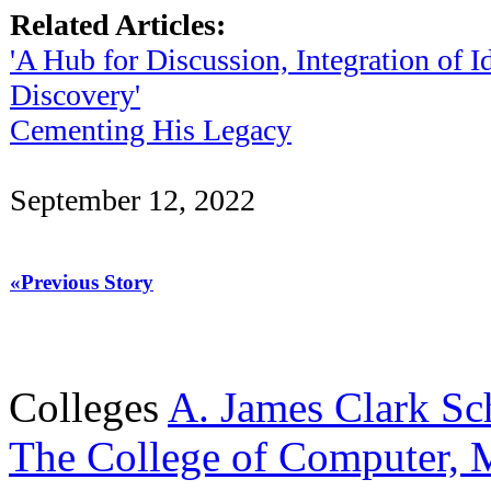
Related Articles:
'A Hub for Discussion, Integration of I
Discovery'
Cementing His Legacy
September 12, 2022
«Previous Story
Colleges
A. James Clark Sc
The College of Computer, M