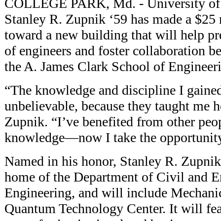
COLLEGE PARK, Md. - University of
Stanley R. Zupnik ‘59 has made a $25
toward a new building that will help p
of engineers and foster collaboration b
the A. James Clark School of Engineer
“The knowledge and discipline I gaine
unbelievable, because they taught me h
Zupnik. “I’ve benefited from other peo
knowledge—now I take the opportunity
Named in his honor, Stanley R. Zupnik
home of the Department of Civil and 
Engineering, and will include Mechani
Quantum Technology Center. It will fea