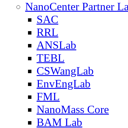
NanoCenter Partner L
SAC
RRL
ANSLab
TEBL
CSWangLab
EnvEngLab
FML
NanoMass Core
BAM Lab