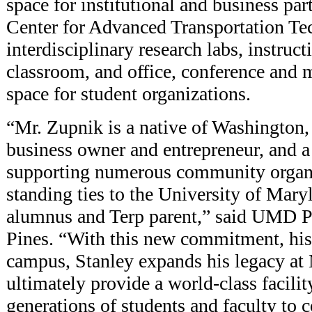
space for institutional and business par
Center for Advanced Transportation Tec
interdisciplinary research labs, instruct
classroom, and office, conference and 
space for student organizations.
“Mr. Zupnik is a native of Washington,
business owner and entrepreneur, and a
supporting numerous community organi
standing ties to the University of Mary
alumnus and Terp parent,” said UMD Pr
Pines. “With this new commitment, his 
campus, Stanley expands his legacy at
ultimately provide a world-class facilit
generations of students and faculty to 