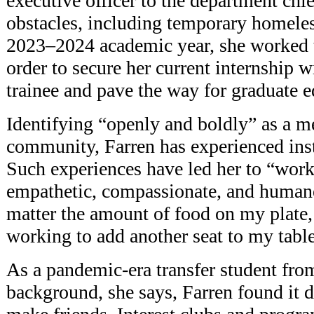
executive officer to the department ch
obstacles, including temporary homeles
2023–2024 academic year, she worked t
order to secure her current internship
trainee and pave the way for graduate e
Identifying “openly and boldly” as a
community, Farren has experienced in
Such experiences have led her to “wor
empathetic, compassionate, and humane
matter the amount of food on my plate,
working to add another seat to my table
As a pandemic-era transfer student from
background, she says, Farren found it di