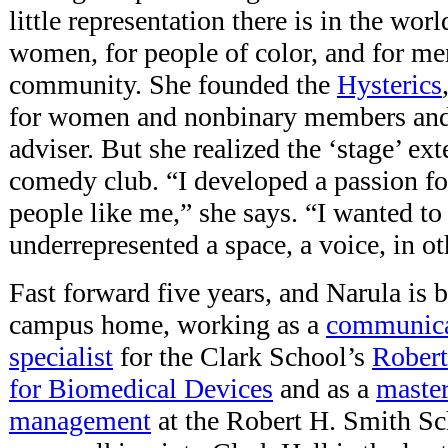
little representation there is in the w
women, for people of color, and for 
community. She founded the
Hysterics
for women and nonbinary members
and
adviser.
But she realized the ‘stage’ ext
comedy club. “I developed a passion f
people like me,” she says. “I wanted to
underrepresented a space, a voice, in ot
Fast forward five years, and Narula is
campus home, working as a
communica
specialist
for the Clark School’s
Robert 
for Biomedical Devices
and as a
master
management
at the Robert H. Smith Sc