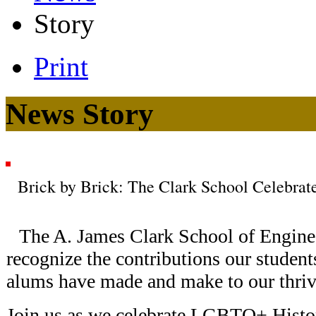
Story
Print
News Story
Brick by Brick: The Clark School Celebr
The A. James Clark School of Enginee
recognize the contributions our students,
alums have made and make to our thrivi
Join us as we celebrate LGBTQ+ Histo