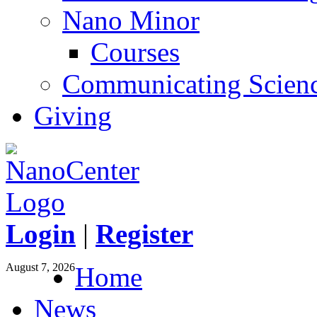
Nano Minor
Courses
Communicating Scien
Giving
Login
|
Register
August 7, 2026
Home
News