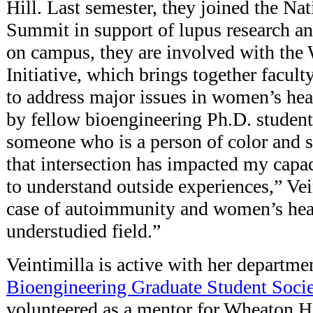
Hill. Last semester, they joined the N
Summit in support of lupus research a
on campus, they are involved with the
Initiative, which brings together facult
to address major issues in women’s hea
by fellow bioengineering Ph.D. studen
someone who is a person of color and 
that intersection has impacted my capaci
to understand outside experiences,” Vei
case of autoimmunity and women’s healt
understudied field.”
Veintimilla is active with her departme
Bioengineering Graduate Student Socie
volunteered as a mentor for Wheaton H