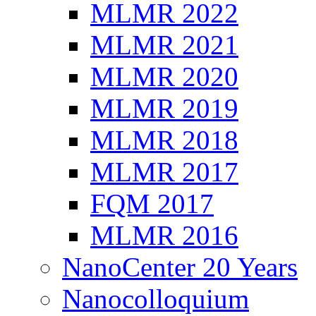
MLMR 2022
MLMR 2021
MLMR 2020
MLMR 2019
MLMR 2018
MLMR 2017
FQM 2017
MLMR 2016
NanoCenter 20 Years
Nanocolloquium