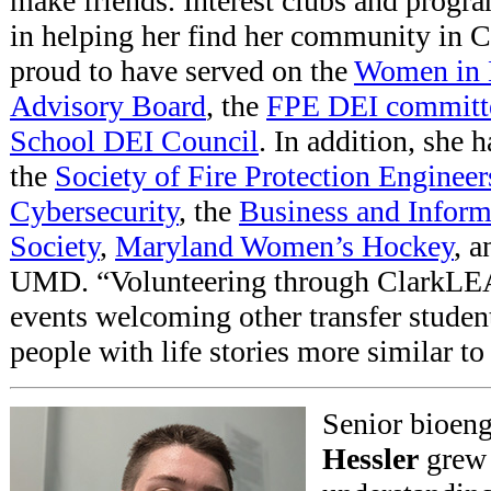
make friends. Interest clubs and progra
in helping her find her community in C
proud to have served on the
Women in 
Advisory Board
, the
FPE DEI committ
School DEI Council
. In addition, she 
the
Society of Fire Protection Engineer
Cybersecurity
, the
Business and Infor
Society
,
Maryland Women’s Hockey
, 
UMD. “Volunteering through ClarkLEAD
events welcoming other transfer studen
people with life stories more similar to
Senior bioen
Hessler
grew 