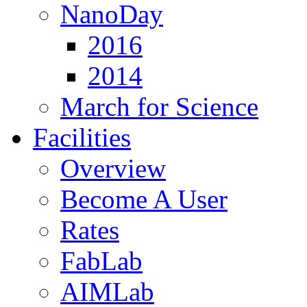
NanoDay
2016
2014
March for Science
Facilities
Overview
Become A User
Rates
FabLab
AIMLab