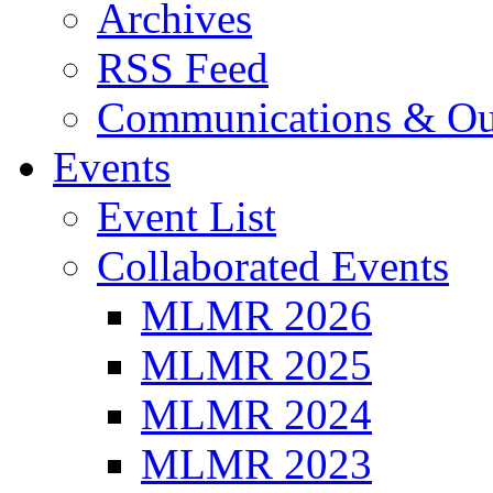
Archives
RSS Feed
Communications & Ou
Events
Event List
Collaborated Events
MLMR 2026
MLMR 2025
MLMR 2024
MLMR 2023