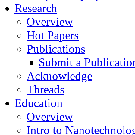
Research
Overview
Hot Papers
Publications
Submit a Publicatio
Acknowledge
Threads
Education
Overview
Intro to Nanotechnolo