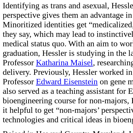
Identifying as trans and asexual, Hessler
perspective gives them an advantage in
Minoritized identities get “medicalized,
they say, which may lead to instinctive
medical status quo. With an aim to work
graduation, Hessler is studying in the l
Professor
Katharina Maisel
, researchin
delivery. Previously, Hessler worked in
Professor
Edward Eisenstein
on gene m
also served as a teaching assistant for 
bioengineering course for non-majors, 
it helpful to get “non-majors’ perspect
technologies and critical ideas in bioen