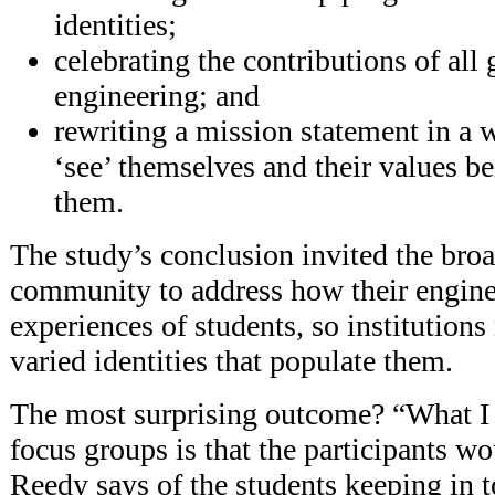
identities;
celebrating the contributions of all
engineering; and
rewriting a mission statement in a 
‘see’ themselves and their values be
them.
The study’s conclusion invited the bro
community to address how their enginee
experiences of students, so institutions
varied identities that populate them.
The most surprising outcome? “What I 
focus groups is that the participants w
Reedy says of the students keeping in 