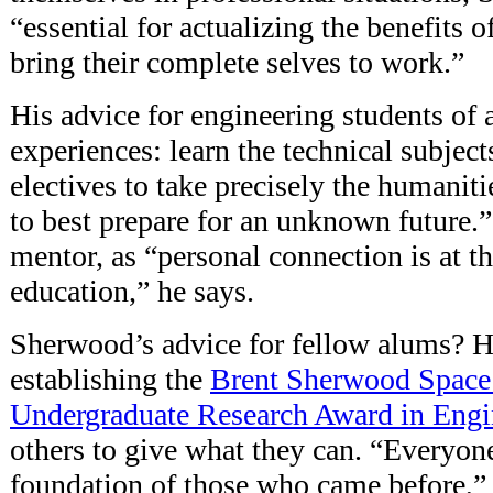
“essential for actualizing the benefits o
bring their complete selves to work.”
His advice for engineering students of
experiences: learn the technical subject
electives to take precisely the humaniti
to best prepare for an unknown future.”
mentor, as “personal connection is at th
education,” he says.
Sherwood’s advice for fellow alums? 
establishing the
Brent Sherwood Space
Undergraduate Research Award in Engi
others to give what they can. “Everyon
foundation of those who came before,” h