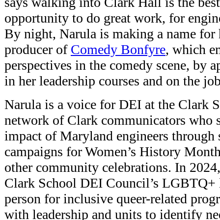
says walking into Clark Hall is the best
opportunity to do great work, for engin
By night, Narula is making a name for 
producer of
Comedy Bonfyre
, which e
perspectives in the comedy scene, by a
in her leadership courses and on the job
Narula is a voice for DEI at the Clark 
network of Clark communicators who sh
impact of Maryland engineers through 
campaigns for Women’s History Month
other community celebrations. In 2024
Clark School DEI Council’s LGBTQ+ li
person for inclusive queer-related pro
with leadership and units to identify ne