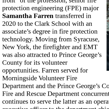
front” of the profession, senior fire
protection engineering (FPE) major
Samantha Farren
transferred in
2020 to the Clark School with an
associate’s degree in fire protection
technology. Moving from Syracuse,
New York, the firefighter and EMT
was also attracted to Prince George’s
County for its volunteer
opportunities. Farren served for
Morningside Volunteer Fire
Department and the Prince George’s C
Fire and Rescue Department concurrentl
continues to serve the latter as an oper