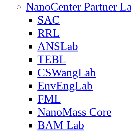
NanoCenter Partner L
SAC
RRL
ANSLab
TEBL
CSWangLab
EnvEngLab
FML
NanoMass Core
BAM Lab