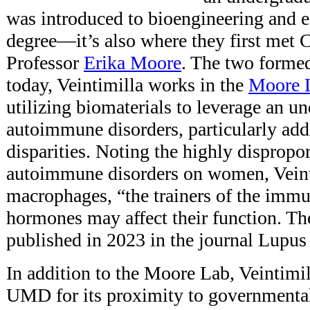
was introduced to bioengineering and e
degree—it’s also where they first met 
Professor
Erika Moore
. The two forme
today, Veintimilla works in the
Moore 
utilizing biomaterials to leverage an u
autoimmune disorders, particularly add
disparities. Noting the highly dispropo
autoimmune disorders on women, Veintim
macrophages, “the trainers of the imm
hormones may affect their function. T
published in 2023 in the journal Lupu
In addition to the Moore Lab, Veintimil
UMD for its proximity to governmental