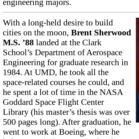
engineering majors.
With a long-held desire to build
cities on the moon,
Brent Sherwood
M.S. ’88
landed at the Clark
School’s Department of Aerospace
Engineering for graduate research in
1984. At UMD, he took all the
space-related courses he could, and
he spent a lot of time in the NASA
Goddard Space Flight Center
Library (his master’s thesis was over
500 pages long). After graduation, he
went to work at Boeing, where he