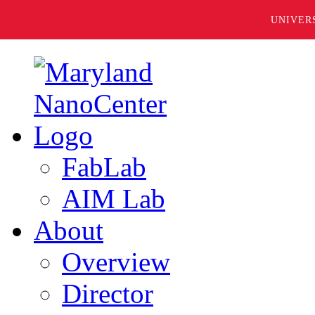
UNIVER
FabLab
AIM Lab
About
Overview
Director