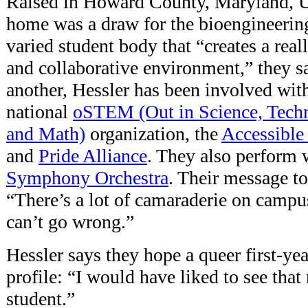
Raised in Howard County, Maryland, 
home was a draw for the bioengineering
varied student body that “creates a rea
and collaborative environment,” they s
another, Hessler has been involved wit
national
oSTEM (Out in Science, Techn
and Math)
organization, the
Accessible 
and
Pride Alliance
. They also perform 
Symphony Orchestra
. Their message t
“There’s a lot of camaraderie on campu
can’t go wrong.”
Hessler says they hope a queer first-yea
profile: “I would have liked to see that
student.”