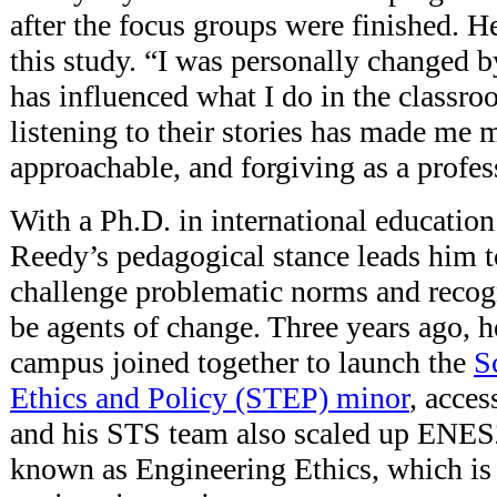
after the focus groups were finished. He 
this study. “I was personally changed by
has influenced what I do in the classr
listening to their stories has made me m
approachable, and forgiving as a profes
With a Ph.D. in international educati
Reedy’s pedagogical stance leads him t
challenge problematic norms and recogn
be agents of change. Three years ago, h
campus joined together to launch the
S
Ethics and Policy (STEP) minor
, acces
and his STS team also scaled up ENES2
known as Engineering Ethics, which is