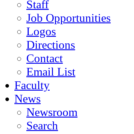
Staff
Job Opportunities
Logos
Directions
Contact
Email List
Faculty
News
Newsroom
Search