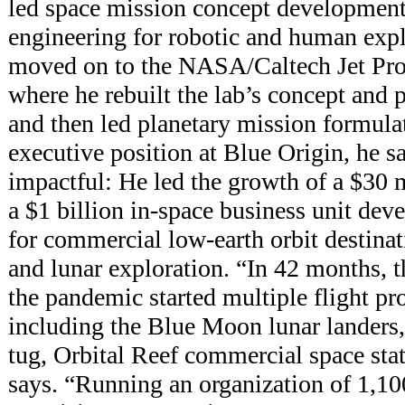
led space mission concept development
engineering for robotic and human expl
moved on to the NASA/Caltech Jet Pro
where he rebuilt the lab’s concept and 
and then led planetary mission formula
executive position at Blue Origin, he s
impactful: He led the growth of a $30 
a $1 billion in-space business unit dev
for commercial low-earth orbit destinat
and lunar exploration. “In 42 months, 
the pandemic started multiple flight p
including the Blue Moon lunar landers
tug, Orbital Reef commercial space stat
says. “Running an organization of 1,1