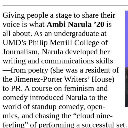
Giving people a stage to share their
voice is what
Ambi Narula ’20
is
all about. As an undergraduate at
UMD’s Philip Merrill College of
Journalism, Narula developed her
writing and communications skills
—from poetry (she was a resident of
the Jimenez-Porter Writers’ House)
to PR. A course on feminism and
comedy introduced Narula to the
world of standup comedy, open-
mics, and chasing the “cloud nine-
feeling” of performing a successful se