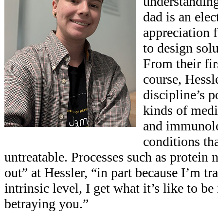
understandin
dad is an ele
appreciation f
to design sol
From their fi
course, Hessl
discipline’s 
kinds of med
and immunolo
conditions th
untreatable. Processes such as protein
out” at Hessler, “in part because I’m tr
intrinsic level, I get what it’s like to be
betraying you.”