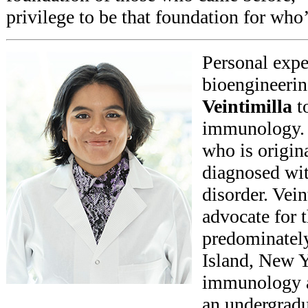
privilege to be that foundation for who
Personal expe
bioengineeri
Veintimilla
to
immunology. V
who is origin
diagnosed wi
disorder. Vei
advocate for t
predominatel
Island, New Y
immunology a
an undergradu