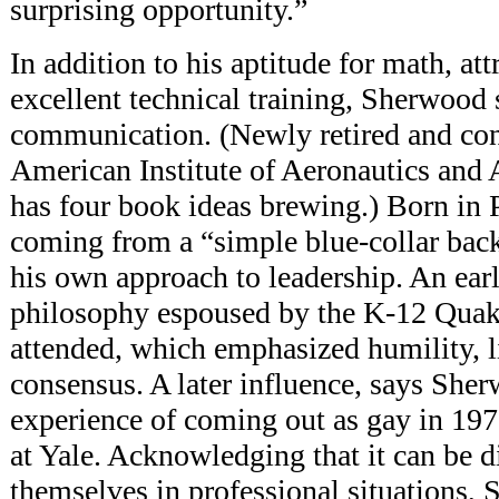
surprising opportunity.”
In addition to
his aptitude for math, att
excellent technical training, Sherwood 
communication. (Newly retired and con
American Institute of Aeronautics and
has four book ideas brewing.) Born in 
coming from a “simple blue-collar bac
his own approach to leadership. An earl
philosophy espoused by the K-12 Quak
attended, which emphasized humility, l
consensus. A later influence, says She
experience of coming out as gay in 197
at Yale. Acknowledging that it can be di
themselves in professional situations, 