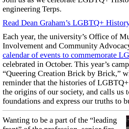
engineering Terps.
Read Dean Graham’s LGBTQ+ Histor
Each year, the university’s Office of Mu
Involvement and Community Advocacy
calendar of events to commemorate 
celebrated in October. This year’s cam
“Queering Creation Brick by Brick,” wh
reminder that the histories of LGBTQ+ 
the origins of our society, and calls us
foundations and express our truths to 
Wanting to be a part of the “leading