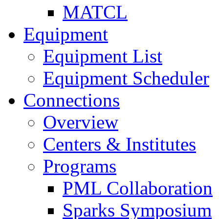
MATCL
Equipment
Equipment List
Equipment Scheduler
Connections
Overview
Centers & Institutes
Programs
PML Collaboration
Sparks Symposium