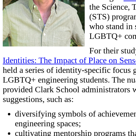
the Science, 
(STS) progra
who stand in 
LGBTQ+ com
For their stu
Identities: The Impact of Place on Sen
held a series of identity-specific focus
LGBTQ+ engineering students. The nu
provided Clark School administrators w
suggestions, such as:
diversifying symbols of achievemen
engineering spaces;
cultivating mentorship programs tha