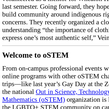
last semester. Going forward, they hope 
build community around indigenous 
concerns. They recently organized a clo
understanding “the importance of clothi
express one’s most authentic self,” Vein
Welcome to oSTEM
From on-campus professional events wit
online programs with other oSTEM chapt
trips—like last year’s Gay Day at th
the national
Out in Science, Technolog
Mathematics (oSTEM)
organization is 
the LGBTQ+ STEM community on camp