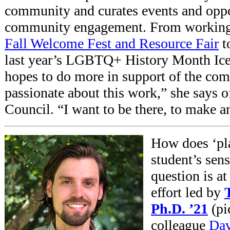
community and curates events and oppo
community engagement. From workin
Fall Welcome Fest and Resource Fair
t
last year’s LGBTQ+ History Month Ice
hopes to do more in support of the co
passionate about this work,” she says o
Council. “I want to be there, to make a
How does ‘pla
student’s sen
question is at
effort led by
Ph.D. ’21
(
pi
colleague
Dav