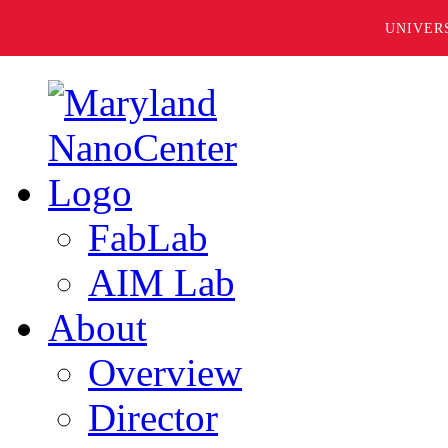
UNIVER
FabLab
AIM Lab
About
Overview
Director