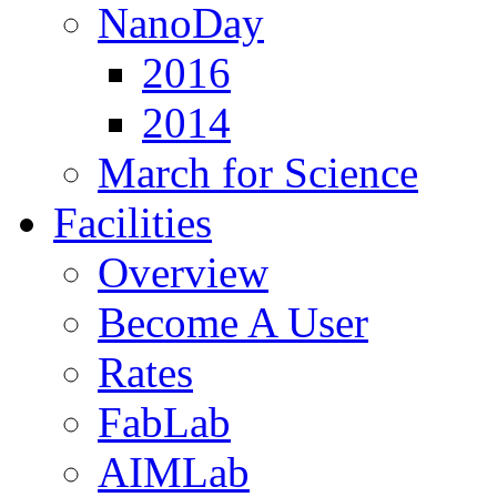
NanoDay
2016
2014
March for Science
Facilities
Overview
Become A User
Rates
FabLab
AIMLab