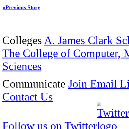
«Previous Story
Colleges
A. James Clark Sc
The College of Computer, M
Sciences
Communicate
Join Email Li
Contact Us
Follow us on Twitter