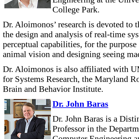
College Park.
Dr. Aloimonos’ research is devoted to t
the design and analysis of real-time sy
perceptual capabilities, for the purpose
animal vision and designing seeing ma
Dr. Aloimonos is also affiliated with 
for Systems Research, the Maryland Ro
Brain and Behavior Institute.
Dr. John Baras
Dr. John Baras is a Dist
Professor in the Departm
Computer Engineering and