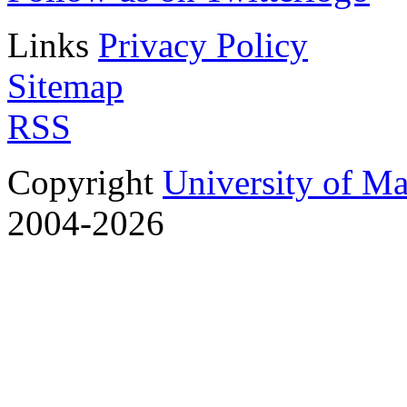
Links
Privacy Policy
Sitemap
RSS
Copyright
University of M
2004-2026