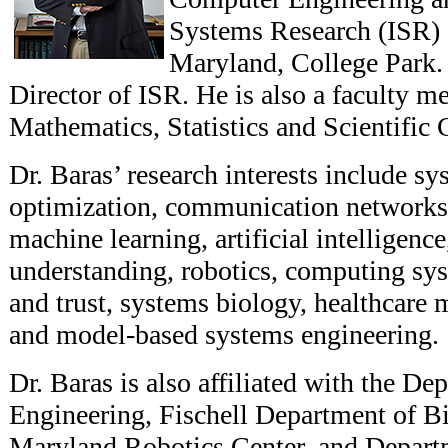
Systems Research (ISR) a
Maryland, College Park.
Director of ISR. He is also a faculty m
Mathematics, Statistics and Scientifi
Dr. Baras’ research interests include sy
optimization, communication networks
machine learning, artificial intelligenc
understanding, robotics, computing sys
and trust, systems biology, healthcare
and model-based systems engineering.
Dr. Baras is also affiliated with the D
Engineering, Fischell Department of B
Maryland Robotics Center, and Depart