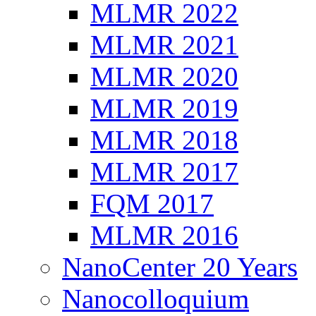
MLMR 2022
MLMR 2021
MLMR 2020
MLMR 2019
MLMR 2018
MLMR 2017
FQM 2017
MLMR 2016
NanoCenter 20 Years
Nanocolloquium