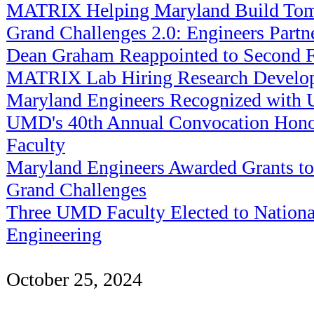
MATRIX Helping Maryland Build Tom
Grand Challenges 2.0: Engineers Partn
Dean Graham Reappointed to Second F
MATRIX Lab Hiring Research Develop
Maryland Engineers Recognized with
UMD's 40th Annual Convocation Honor
Faculty
Maryland Engineers Awarded Grants to
Grand Challenges
Three UMD Faculty Elected to Nation
Engineering
October 25, 2024