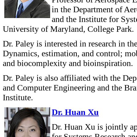
in the Department of Ae
and the Institute for Sys
University of Maryland, College Park.
Dr. Paley is interested in research in th
Dynamics, estimation, and control; mo
and biocomplexity and bioinspiration.
Dr. Paley is also affiliated with the De
and Computer Engineering and the Bra
Institute.
Dr. Huan Xu
Dr. Huan Xu is jointly ap
for Systems Research an