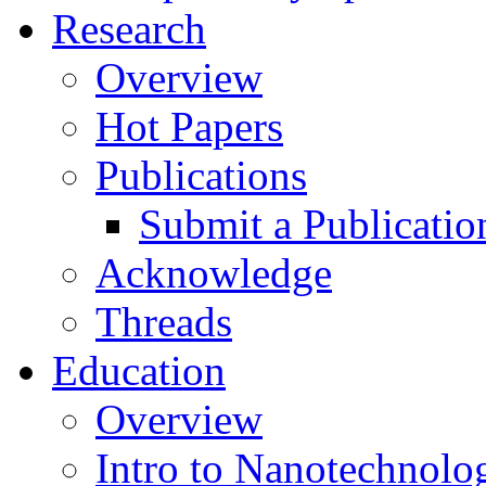
Research
Overview
Hot Papers
Publications
Submit a Publicatio
Acknowledge
Threads
Education
Overview
Intro to Nanotechnolo