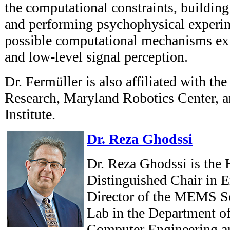
the computational constraints, buildin
and performing psychophysical experim
possible computational mechanisms e
and low-level signal perception.
Dr. Fermüller is also affiliated with the
Research, Maryland Robotics Center, 
Institute.
Dr. Reza Ghodssi
Dr. Reza Ghodssi is the 
Distinguished Chair in 
Director of the MEMS Se
Lab in the Department of
Computer Engineering and