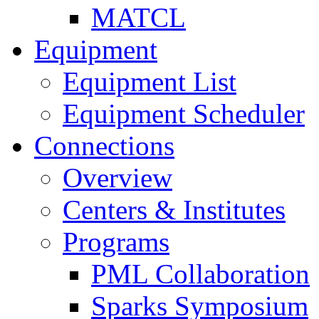
MATCL
Equipment
Equipment List
Equipment Scheduler
Connections
Overview
Centers & Institutes
Programs
PML Collaboration
Sparks Symposium