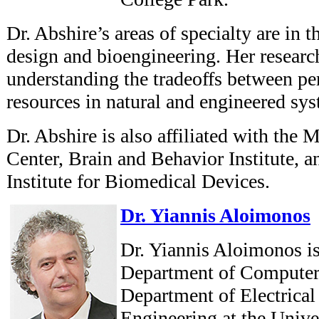
Dr. Abshire’s areas of specialty are in t
design and bioengineering. Her researc
understanding the tradeoffs between p
resources in natural and engineered sys
Dr. Abshire is also affiliated with the
Center, Brain and Behavior Institute, a
Institute for Biomedical Devices.
Dr. Yiannis Aloimonos
Dr. Yiannis Aloimonos is
Department of Computer
Department of Electrica
Engineering at the Unive