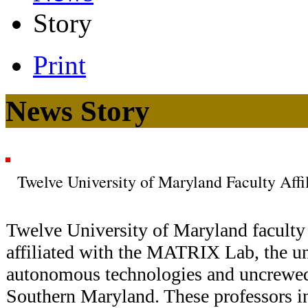
Story
Print
News Story
Twelve University of Maryland Faculty Af
Twelve University of Maryland facult
affiliated with the MATRIX Lab, the un
autonomous technologies and uncrewed
Southern Maryland. These professors i