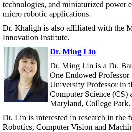
technologies, and miniaturized power el
micro robotic applications.
Dr. Khaligh is also affiliated with the
Innovation Institute.
Dr. Ming Lin
Dr. Ming Lin is a Dr. Ba
One Endowed Professor 
University Professor in 
Computer Science (CS) at
Maryland, College Park.
Dr. Lin is interested in research in the
Robotics, Computer Vision and Machin