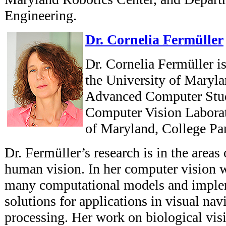
Engineering.
Dr. Cornelia Fermüller
Dr. Cornelia Fermüller is 
the University of Marylan
Advanced Computer St
Computer Vision Laborat
of Maryland, College Pa
Dr. Fermüller’s research is in the area
human vision. In her computer vision 
many computational models and imple
solutions for applications in visual na
processing. Her work on biological vi