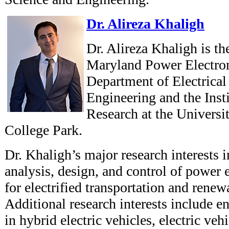
Dr. Alireza Khaligh
Dr. Alireza Khaligh is th
Maryland Power Electron
Department of Electrica
Engineering and the Inst
Research at the Universi
College Park.
Dr. Khaligh’s major research interests 
analysis, design, and control of power 
for electrified transportation and rene
Additional research interests include e
in hybrid electric vehicles, electric veh