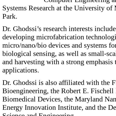
Systems Research at the University of
Park.
Dr. Ghodssi’s research interests includ
developing microfabrication technologi
micro/nano/bio devices and systems fo
biological sensing, as well as small-sc
and harvesting with a strong emphasis 
applications.
Dr. Ghodssi is also affiliated with the 
Bioengineering, the Robert E. Fischell I
Biomedical Devices, the Maryland Nan
Energy Innovation Institute, and the D
Science and Engineering.