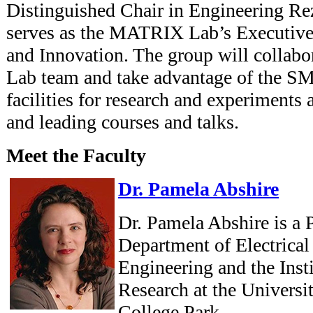
Distinguished Chair in Engineering Re
serves as the MATRIX Lab’s Executive
and Innovation. The group will colla
Lab team and take advantage of the S
facilities for research and experiments 
and leading courses and talks.
Meet the Faculty
Dr. Pamela Abshire
Dr. Pamela Abshire is a P
Department of Electrica
Engineering and the Inst
Research at the Universi
College Park.