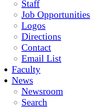
Staff
Job Opportunities
Logos
Directions
Contact
Email List
Faculty
News
Newsroom
Search