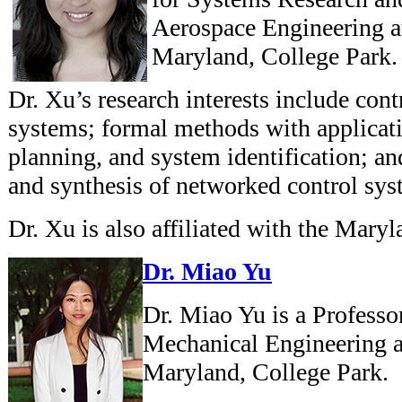
Aerospace Engineering at
Maryland, College Park.
Dr. Xu’s research interests include con
systems; formal methods with applicat
planning, and system identification; and
and synthesis of networked control sys
Dr. Xu is also affiliated with the Mary
Dr. Miao Yu
Dr. Miao Yu is a Professo
Mechanical Engineering at
Maryland, College Park.