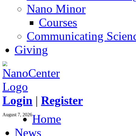
Nano Minor
Courses
Communicating Scien
Giving
Login
|
Register
August 7, 2026
Home
News