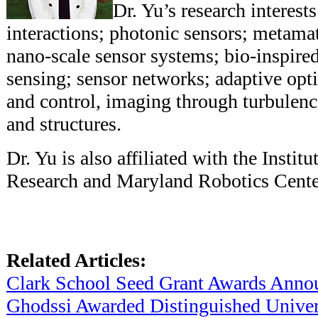
Dr. Yu’s research interest
interactions; photonic sensors; metamat
nano-scale sensor systems; bio-inspired
sensing; sensor networks; adaptive opt
and control, imaging through turbulenc
and structures.
Dr. Yu is also affiliated with the Instit
Research and Maryland Robotics Cente
Related Articles:
Clark School Seed Grant Awards Anno
Ghodssi Awarded Distinguished Univers