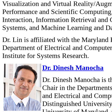
Visualization and Virtual Reality/Aug
Performance and Scientific Computi
Interaction, Information Retrieval and
Systems, and Machine Learning and Da
Dr. Lin is affiliated with the Maryland
Department of Electrical and Computer
Institute for Systems Research.
Dr. Dinesh Manocha
Dr. Dinesh Manocha is t
Chair in the Department
and Electrical and Comp
Distinguished University
University of Maryland, 