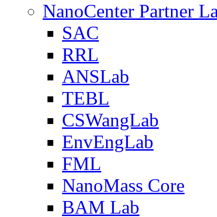
NanoCenter Partner L
SAC
RRL
ANSLab
TEBL
CSWangLab
EnvEngLab
FML
NanoMass Core
BAM Lab