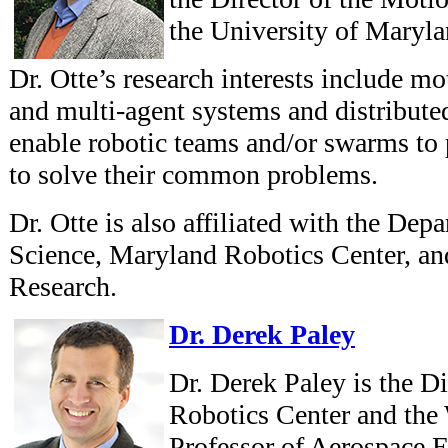
the University of Maryla
Dr. Otte’s research interests include mo
and multi-agent systems and distribute
enable robotic teams and/or swarms to 
to solve their common problems.
Dr. Otte is also affiliated with the De
Science, Maryland Robotics Center, and
Research.
Dr. Derek Paley
Dr. Derek Paley is the D
Robotics Center and the 
Professor of Aerospace 