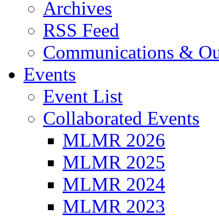
Archives
RSS Feed
Communications & Ou
Events
Event List
Collaborated Events
MLMR 2026
MLMR 2025
MLMR 2024
MLMR 2023