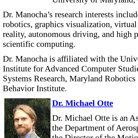
Dr. Manocha’s research interests include 
robotics, graphics visualization, virtua
reality, autonomous driving, and high 
scientific computing.
Dr. Manocha is affiliated with the Uni
Institute for Advanced Computer Studies
Systems Research, Maryland Robotics 
Behavior Institute.
Dr. Michael Otte
Dr. Michael Otte is an As
the Department of Aeros
the Director of the Moti