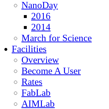
NanoDay
2016
2014
March for Science
Facilities
Overview
Become A User
Rates
FabLab
AIMLab