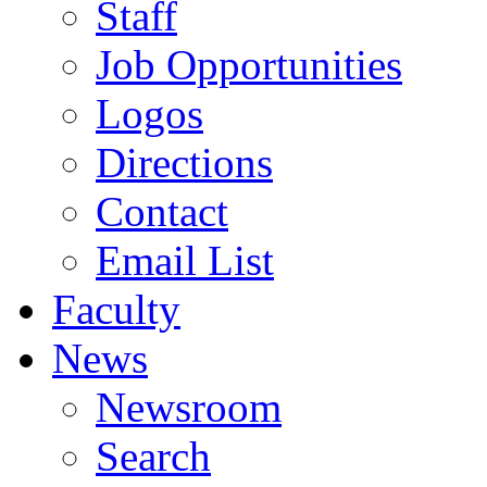
Staff
Job Opportunities
Logos
Directions
Contact
Email List
Faculty
News
Newsroom
Search