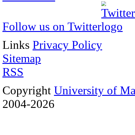
Follow us on Twitter
Links
Privacy Policy
Sitemap
RSS
Copyright
University of M
2004-2026