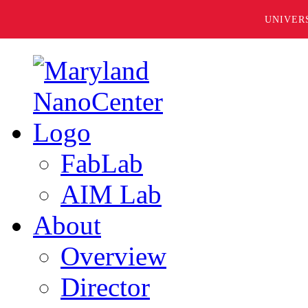
UNIVER
FabLab
AIM Lab
About
Overview
Director