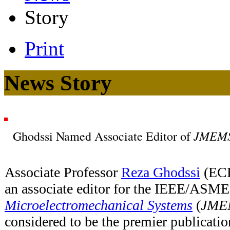
Story
Print
News Story
JMEM
Ghodssi Named Associate Editor of
Associate Professor
Reza Ghodssi
(ECE
an associate editor for the IEEE/ASM
Microelectromechanical Systems
(
JME
considered to be the premier publicati