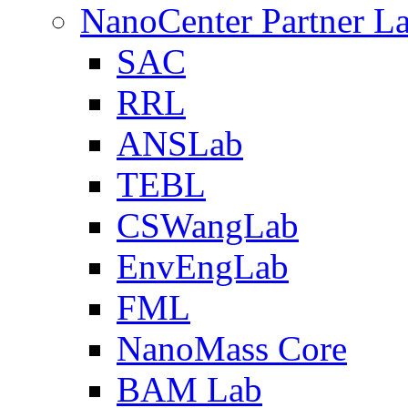
NanoCenter Partner L
SAC
RRL
ANSLab
TEBL
CSWangLab
EnvEngLab
FML
NanoMass Core
BAM Lab