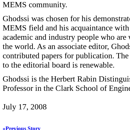
MEMS community.
Ghodssi was chosen for his demonstrate
MEMS field and his acquaintance with 
academic and industry people who are 
the world. As an associate editor, Ghod
contributed papers for publication. Th
to the editorial board is renewable.
Ghodssi is the Herbert Rabin Distingui
Professor in the Clark School of Engin
July 17, 2008
«Previous Story