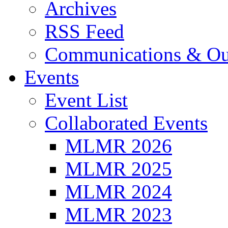
Archives
RSS Feed
Communications & Ou
Events
Event List
Collaborated Events
MLMR 2026
MLMR 2025
MLMR 2024
MLMR 2023