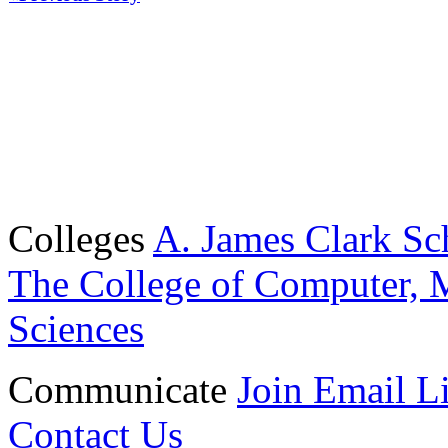
Colleges
A. James Clark Sc
The College of Computer, M
Sciences
Communicate
Join Email Li
Contact Us