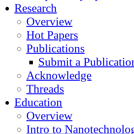
Research
Overview
Hot Papers
Publications
Submit a Publicatio
Acknowledge
Threads
Education
Overview
Intro to Nanotechnolo