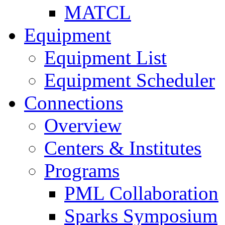
MATCL
Equipment
Equipment List
Equipment Scheduler
Connections
Overview
Centers & Institutes
Programs
PML Collaboration
Sparks Symposium