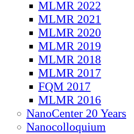
MLMR 2022
MLMR 2021
MLMR 2020
MLMR 2019
MLMR 2018
MLMR 2017
FQM 2017
MLMR 2016
NanoCenter 20 Years
Nanocolloquium