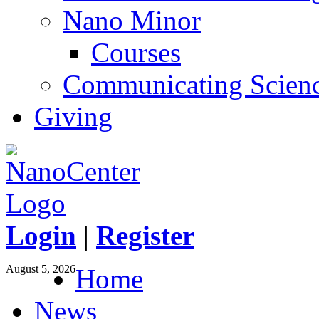
Nano Minor
Courses
Communicating Scien
Giving
Login
|
Register
August 5, 2026
Home
News