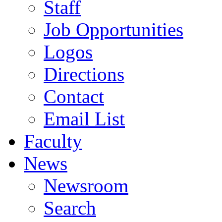
Staff
Job Opportunities
Logos
Directions
Contact
Email List
Faculty
News
Newsroom
Search