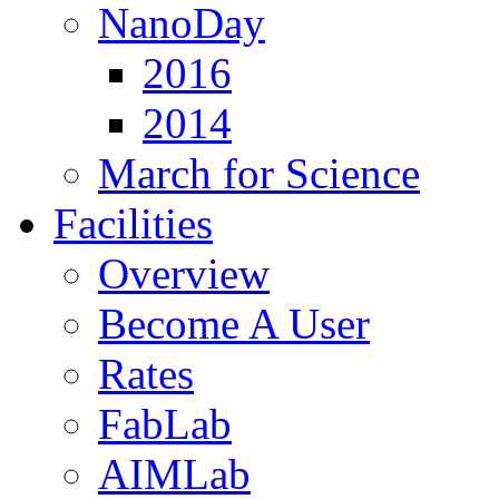
NanoDay
2016
2014
March for Science
Facilities
Overview
Become A User
Rates
FabLab
AIMLab