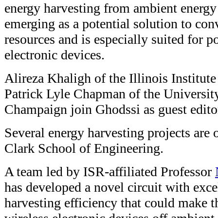
energy harvesting from ambient energy r
emerging as a potential solution to con
resources and is especially suited for
electronic devices.
Alireza Khaligh of the Illinois Institu
Patrick Lyle Chapman of the University 
Champaign join Ghodssi as guest editors
Several energy harvesting projects are
Clark School of Engineering.
A team led by ISR-affiliated Professor
has developed a novel circuit with exc
harvesting efficiency that could make t