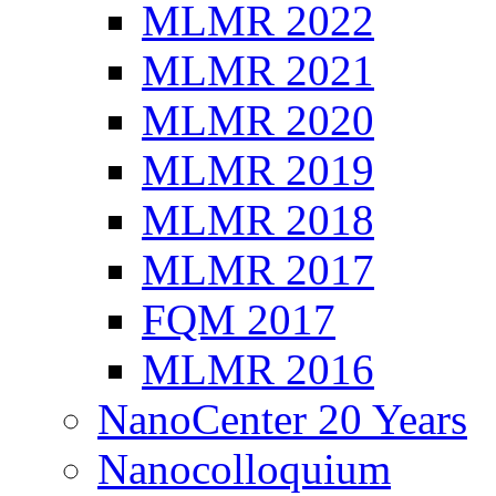
MLMR 2022
MLMR 2021
MLMR 2020
MLMR 2019
MLMR 2018
MLMR 2017
FQM 2017
MLMR 2016
NanoCenter 20 Years
Nanocolloquium