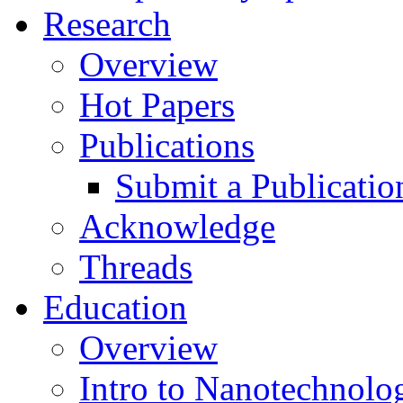
Research
Overview
Hot Papers
Publications
Submit a Publicatio
Acknowledge
Threads
Education
Overview
Intro to Nanotechnolo