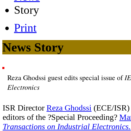
Story
Print
News Story
IE
Reza Ghodssi guest edits special issue of
Electronics
ISR Director
Reza Ghodssi
(ECE/ISR) i
editors of the ?Special Proceeding?
Mar
Transactions on Industrial Electronics.