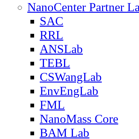
NanoCenter Partner L
SAC
RRL
ANSLab
TEBL
CSWangLab
EnvEngLab
FML
NanoMass Core
BAM Lab