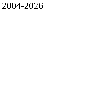
2004-2026