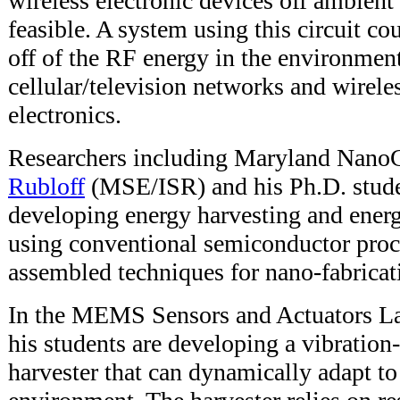
wireless electronic devices off ambien
feasible. A system using this circuit co
off of the RF energy in the environmen
cellular/television networks and wirel
electronics.
Researchers including Maryland NanoC
Rubloff
(MSE/ISR) and his Ph.D. stude
developing energy harvesting and energ
using conventional semiconductor proce
assembled techniques for nano-fabricat
In the MEMS Sensors and Actuators La
his students are developing a vibration
harvester that can dynamically adapt to