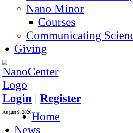
Nano Minor
Courses
Communicating Scien
Giving
Login
|
Register
August 9, 2026
Home
News