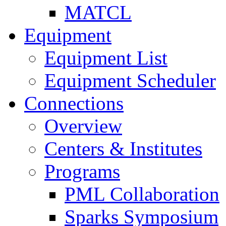
MATCL
Equipment
Equipment List
Equipment Scheduler
Connections
Overview
Centers & Institutes
Programs
PML Collaboration
Sparks Symposium