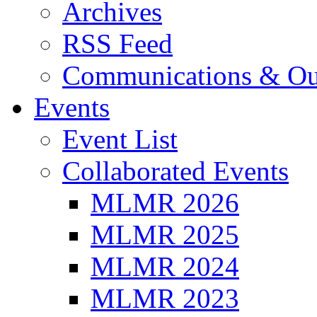
Archives
RSS Feed
Communications & Ou
Events
Event List
Collaborated Events
MLMR 2026
MLMR 2025
MLMR 2024
MLMR 2023