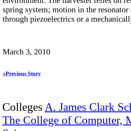
environment. The harvester relies on r
spring system; motion in the resonator
through piezoelectrics or a mechanical
March 3, 2010
«Previous Story
Colleges
A. James Clark Sc
The College of Computer, M