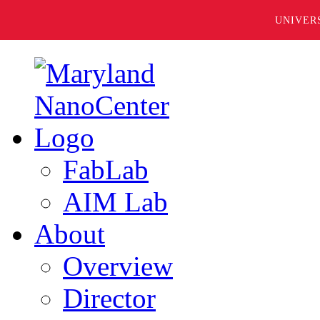
UNIVER
FabLab
AIM Lab
About
Overview
Director