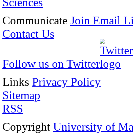
Sciences
Communicate
Join Email Li
Contact Us
Follow us on Twitter
Links
Privacy Policy
Sitemap
RSS
Copyright
University of M