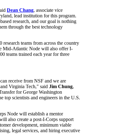
said
Dean Chang
, associate vice
land, lead institution for this program.
-based research, and our goal is nothing
them through the best technology
 research teams from across the country
 Mid-Atlantic Node will also offer I-
00 teams trained each year for three
 can receive from NSF and we are
 and Virginia Tech," said
Jim Chung
,
 Transfer for George Washington
he top scientists and engineers in the U.S.
orps Node will establish a mentor
will also create a post-I-Corps support
customer development, minimum viable
sing, legal services, and hiring executive