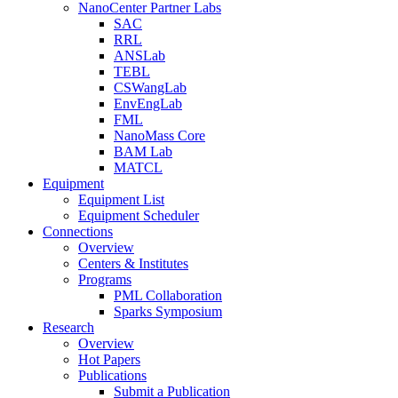
NanoCenter Partner Labs
SAC
RRL
ANSLab
TEBL
CSWangLab
EnvEngLab
FML
NanoMass Core
BAM Lab
MATCL
Equipment
Equipment List
Equipment Scheduler
Connections
Overview
Centers & Institutes
Programs
PML Collaboration
Sparks Symposium
Research
Overview
Hot Papers
Publications
Submit a Publication