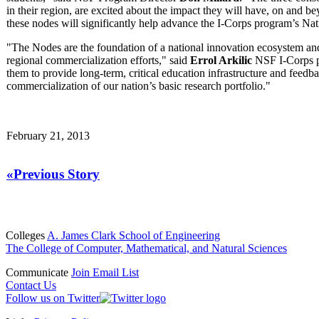
in their region, are excited about the impact they will have, on and b
these nodes will significantly help advance the I-Corps program’s Na
"The Nodes are the foundation of a national innovation ecosystem and 
regional commercialization efforts," said
Errol Arkilic
NSF I-Corps pr
them to provide long-term, critical education infrastructure and feedb
commercialization of our nation’s basic research portfolio."
February 21, 2013
«Previous Story
Colleges
A. James Clark School of Engineering
The College of Computer, Mathematical, and Natural Sciences
Communicate
Join Email List
Contact Us
Follow us on Twitter