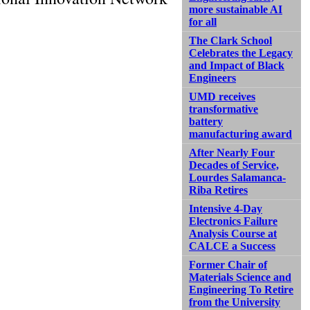
more sustainable AI
for all
The Clark School
Celebrates the Legacy
and Impact of Black
Engineers
UMD receives
transformative
battery
manufacturing award
After Nearly Four
Decades of Service,
Lourdes Salamanca-
Riba Retires
Intensive 4-Day
Electronics Failure
Analysis Course at
CALCE a Success
Former Chair of
Materials Science and
Engineering To Retire
from the University