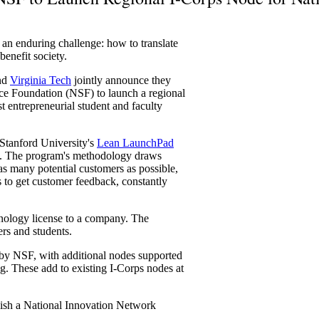
e an enduring challenge: how to translate
enefit society.
nd
Virginia Tech
jointly announce they
nce Foundation (NSF) to launch a regional
 entrepreneurial student and faculty
Stanford University's
Lean LaunchPad
nts. The program's methodology draws
as many potential customers as possible,
es to get customer feedback, constantly
hnology license to a company. The
ers and students.
by NSF, with additional nodes supported
ng. These add to existing I-Corps nodes at
blish a National Innovation Network