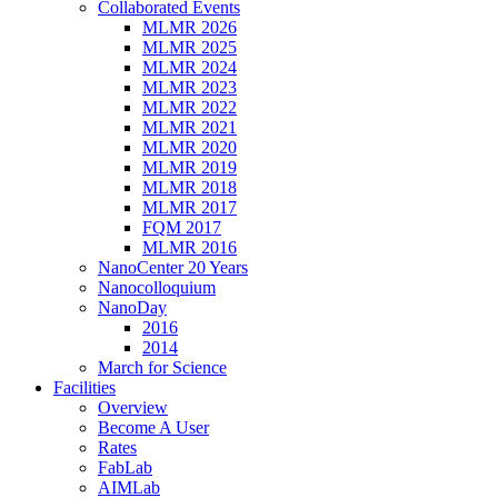
Collaborated Events
MLMR 2026
MLMR 2025
MLMR 2024
MLMR 2023
MLMR 2022
MLMR 2021
MLMR 2020
MLMR 2019
MLMR 2018
MLMR 2017
FQM 2017
MLMR 2016
NanoCenter 20 Years
Nanocolloquium
NanoDay
2016
2014
March for Science
Facilities
Overview
Become A User
Rates
FabLab
AIMLab