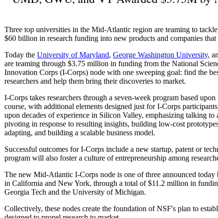
Three top universities in the Mid-Atlantic region are teaming to tackl
$60 billion in research funding into new products and companies that b
Today the
University of Maryland
,
George Washington University
, a
are teaming through $3.75 million in funding from the National Scie
Innovation Corps (I-Corps) node with one sweeping goal: find the best
researchers and help them bring their discoveries to market.
I-Corps takes researchers through a seven-week program based upon 
course, with additional elements designed just for I-Corps participa
upon decades of experience in Silicon Valley, emphasizing talking to 
pivoting in response to resulting insights, building low-cost prototyp
adapting, and building a scalable business model.
Successful outcomes for I-Corps include a new startup, patent or tec
program will also foster a culture of entrepreneurship among research
The new Mid-Atlantic I-Corps node is one of three announced today 
in California and New York, through a total of $11.2 million in fundi
Georgia Tech and the University of Michigan.
Collectively, these nodes create the foundation of NSF's plan to esta
designed to propel research to market.