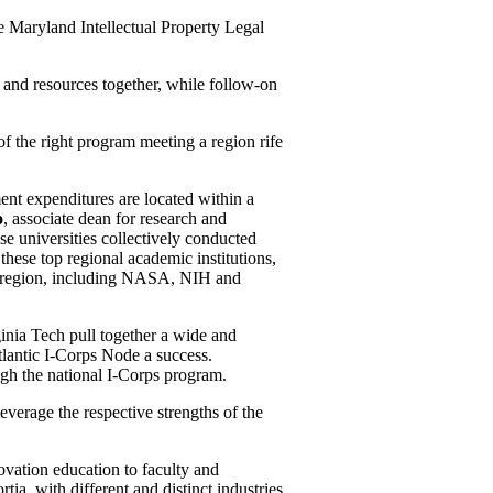
 Maryland Intellectual Property Legal
 and resources together, while follow-on
.
of the right program meeting a region rife
ent expenditures are located within a
o
, associate dean for research and
e universities collectively conducted
 these top regional academic institutions,
he region, including NASA, NIH and
nia Tech pull together a wide and
lantic I-Corps Node a success.
ough the national I-Corps program.
verage the respective strengths of the
ovation education to faculty and
rtia, with different and distinct industries