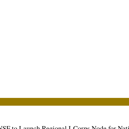
 to Launch Regional I-Corps Node for Nati