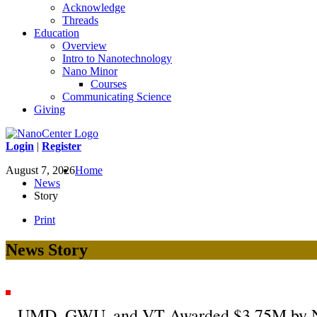
Acknowledge
Threads
Education
Overview
Intro to Nanotechnology
Nano Minor
Courses
Communicating Science
Giving
Login
|
Register
August 7, 2026
Home
News
Story
Print
News Story
UMD, GWU, and VT Awarded $3.75M by NSF