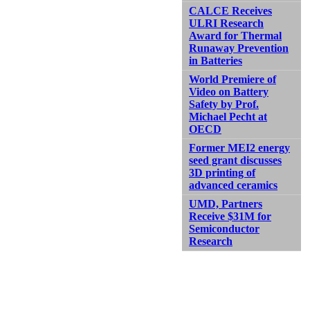
CALCE Receives
ULRI Research
Award for Thermal
Runaway Prevention
in Batteries
World Premiere of
Video on Battery
Safety by Prof.
Michael Pecht at
OECD
Former MEI2 energy
seed grant discusses
3D printing of
advanced ceramics
UMD, Partners
Receive $31M for
Semiconductor
Research