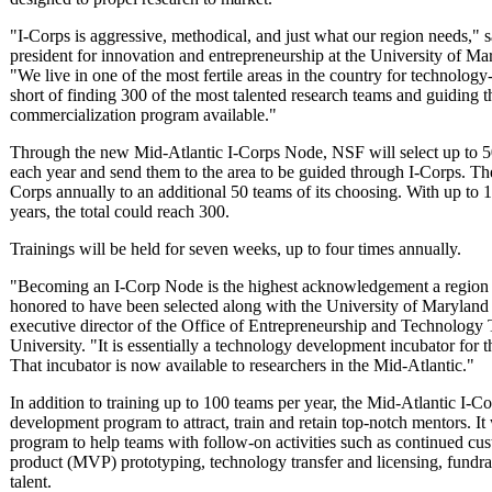
"I-Corps is aggressive, methodical, and just what our region needs," 
president for innovation and entrepreneurship at the University of Mary
"We live in one of the most fertile areas in the country for technology
short of finding 300 of the most talented research teams and guiding 
commercialization program available."
Through the new Mid-Atlantic I-Corps Node, NSF will select up to 50
each year and send them to the area to be guided through I-Corps. The
Corps annually to an additional 50 teams of its choosing. With up to 1
years, the total could reach 300.
Trainings will be held for seven weeks, up to four times annually.
"Becoming an I-Corp Node is the highest acknowledgement a region
honored to have been selected along with the University of Maryland
executive director of the Office of Entrepreneurship and Technology
University. "It is essentially a technology development incubator for t
That incubator is now available to researchers in the Mid-Atlantic."
In addition to training up to 100 teams per year, the Mid-Atlantic I-C
development program to attract, train and retain top-notch mentors. It 
program to help teams with follow-on activities such as continued 
product (MVP) prototyping, technology transfer and licensing, fundrai
talent.