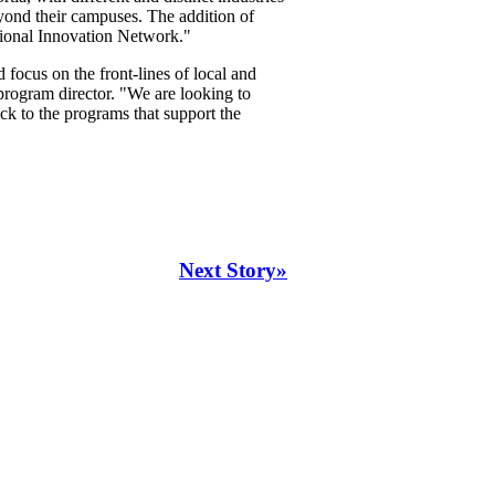
eyond their campuses. The addition of
tional Innovation Network."
focus on the front-lines of local and
ogram director. "We are looking to
ack to the programs that support the
Next Story»