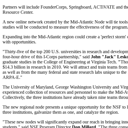
Partners will include FounderCorps, Springboard, ACTiVATE and the
Resource Center.
A new online network created by the Mid-Atlantic Node will tie tools
studies will be conducted to measure the effectiveness of the program
Expanding into the Mid-Atlantic region could create a 'perfect storm' 
with opportunities.
"Thirty-five of the top 200 U.S. universities in research and developm
four-hour drive of this I-Corps partnership," said
John "Jack" Lesk
graduate studies in the College of Engineering at Virginia Tech.
"
Thos
$14.3 billion in research in 2010. We will attract and train teams from
as well as from the many federal and state research labs unique to t
ARPA-E."
The University of Maryland, George Washington University and Virgi
experienced collection of resources and personnel to make the Mid-At
Collectively, the three institutions have already taken nine teams thr
The new regional node presents a unique opportunity for the NSF to le
three institutions, galvanize them as one, and catalyze the region.
"These new nodes will significantly expand our reach in bringing inn
students," said NSF Program Director
Don Millard
. "The three conso