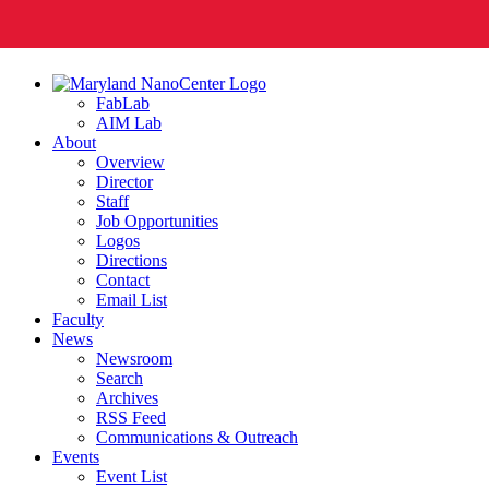
FabLab
AIM Lab
About
Overview
Director
Staff
Job Opportunities
Logos
Directions
Contact
Email List
Faculty
News
Newsroom
Search
Archives
RSS Feed
Communications & Outreach
Events
Event List