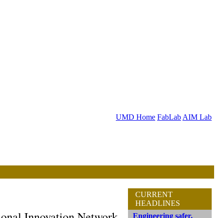
UMD Home
FabLab
AIM Lab
CURRENT
HEADLINES
onal Innovation Network
Engineering safer,