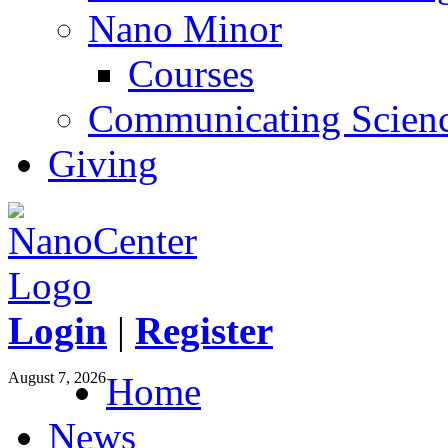
Nano Minor
Courses
Communicating Scien
Giving
Login
|
Register
August 7, 2026
Home
News