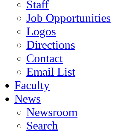
Staff
Job Opportunities
Logos
Directions
Contact
Email List
Faculty
News
Newsroom
Search