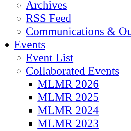
Archives
RSS Feed
Communications & Ou
Events
Event List
Collaborated Events
MLMR 2026
MLMR 2025
MLMR 2024
MLMR 2023