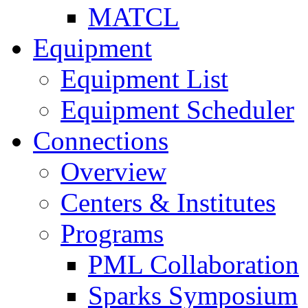
MATCL
Equipment
Equipment List
Equipment Scheduler
Connections
Overview
Centers & Institutes
Programs
PML Collaboration
Sparks Symposium