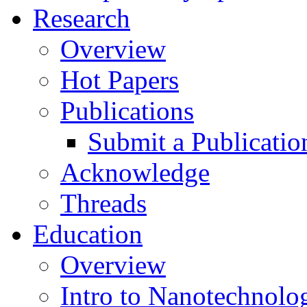
Research
Overview
Hot Papers
Publications
Submit a Publicatio
Acknowledge
Threads
Education
Overview
Intro to Nanotechnolo