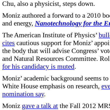
Chu, also a physicist, steps down.
Moniz authored a forward to a 2010 bo
and energy,
Nanotechnology for the E
The American Institute of Physics’
bull
cites
cautious support for Moniz’ appo
the body that will advise Congress’ vot
and Natural Resources Committee. Roll
for his candidacy is muted
.
Moniz’ academic background seems to i
White House emphasis on research,
eve
nomination say
.
Moniz
gave a talk at
the Fall 2012 MRS