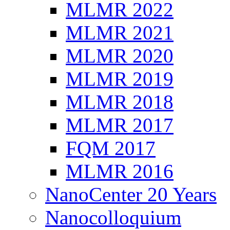
MLMR 2022
MLMR 2021
MLMR 2020
MLMR 2019
MLMR 2018
MLMR 2017
FQM 2017
MLMR 2016
NanoCenter 20 Years
Nanocolloquium