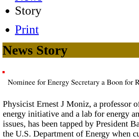
Story
Print
News Story
Nominee for Energy Secretary a Boon for R
Physicist Ernest J Moniz, a professor of
energy initiative and a lab for energy 
issues, has been tapped by President 
the U.S. Department of Energy when cu