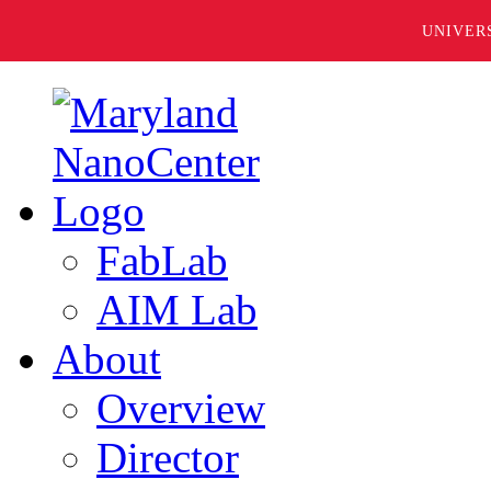
UNIVER
FabLab
AIM Lab
About
Overview
Director