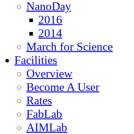
NanoDay
2016
2014
March for Science
Facilities
Overview
Become A User
Rates
FabLab
AIMLab