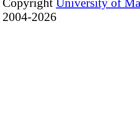
Copyright
University of M
2004-2026