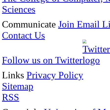
Sciences
Communicate
Join Email Li
Contact Us
Follow us on Twitter
Links
Privacy Policy
Sitemap
RSS