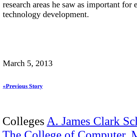
research areas he saw as important for 
technology development.
March 5, 2013
«Previous Story
Colleges
A. James Clark Sc
The College of Computer, M