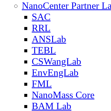
NanoCenter Partner L
SAC
RRL
ANSLab
TEBL
CSWangLab
EnvEngLab
FML
NanoMass Core
BAM Lab