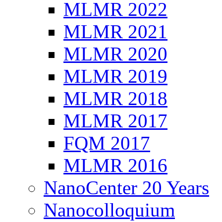
MLMR 2022
MLMR 2021
MLMR 2020
MLMR 2019
MLMR 2018
MLMR 2017
FQM 2017
MLMR 2016
NanoCenter 20 Years
Nanocolloquium