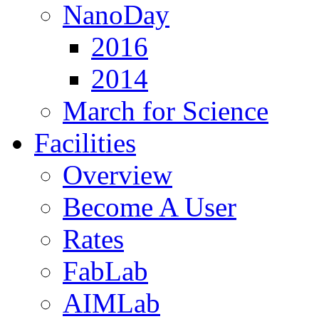
NanoDay
2016
2014
March for Science
Facilities
Overview
Become A User
Rates
FabLab
AIMLab