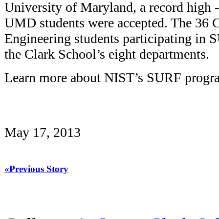
University of Maryland, a record high -- 
UMD students were accepted. The 36 C
Engineering students participating in 
the Clark School’s eight departments.
Learn more about NIST’s SURF prog
May 17, 2013
«Previous Story