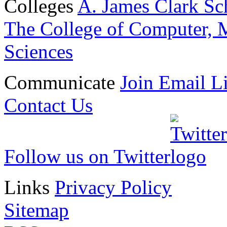
Colleges
A. James Clark Sc
The College of Computer, M
Sciences
Communicate
Join Email Li
Contact Us
Follow us on Twitter
Links
Privacy Policy
Sitemap