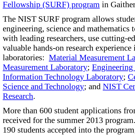
Fellowship (SURF) program
in Gaithe
The NIST SURF program allows studen
engineering, science and mathematics t
with leading researchers, use cutting-
valuable hands-on research experience 
laboratories:
Material Measurement La
Measurement Laboratory
;
Engineering
Information Technology Laboratory
;
Ce
Science and Technology
; and
NIST Cen
Research
.
More than 600 student applications fr
received for the summer 2013 program.
190 students accepted into the program,