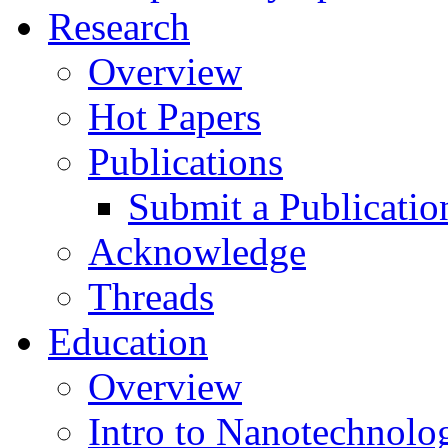
Research
Overview
Hot Papers
Publications
Submit a Publicatio
Acknowledge
Threads
Education
Overview
Intro to Nanotechnolo