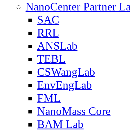
NanoCenter Partner L
SAC
RRL
ANSLab
TEBL
CSWangLab
EnvEngLab
FML
NanoMass Core
BAM Lab