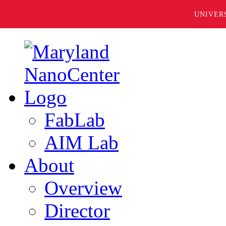
UNIVER
FabLab
AIM Lab
About
Overview
Director