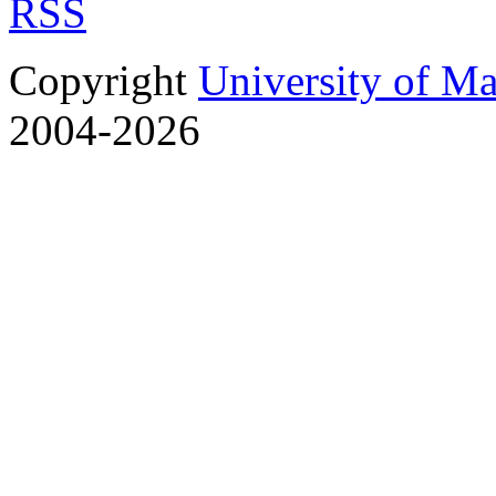
RSS
Copyright
University of M
2004-2026