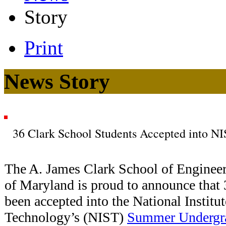
Story
Print
News Story
36 Clark School Students Accepted into 
The A. James Clark School of Engineeri
of Maryland is proud to announce that 3
been accepted into the National Institu
Technology’s (NIST)
Summer Undergra