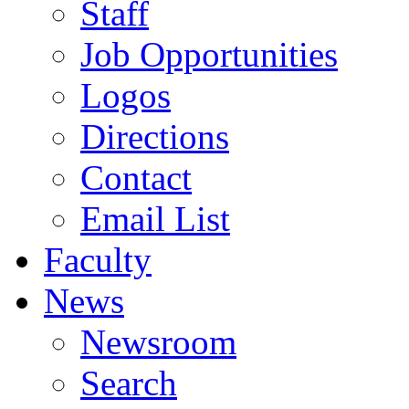
Staff
Job Opportunities
Logos
Directions
Contact
Email List
Faculty
News
Newsroom
Search