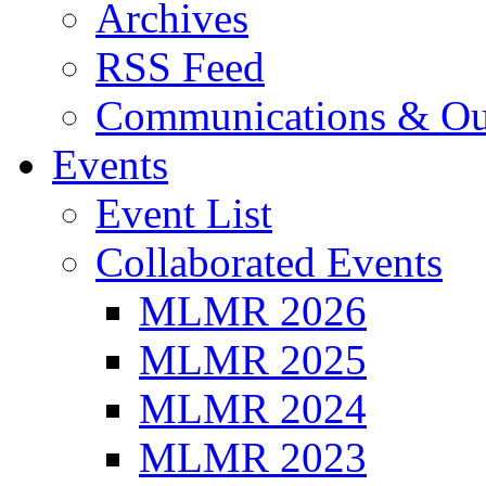
Archives
RSS Feed
Communications & Ou
Events
Event List
Collaborated Events
MLMR 2026
MLMR 2025
MLMR 2024
MLMR 2023