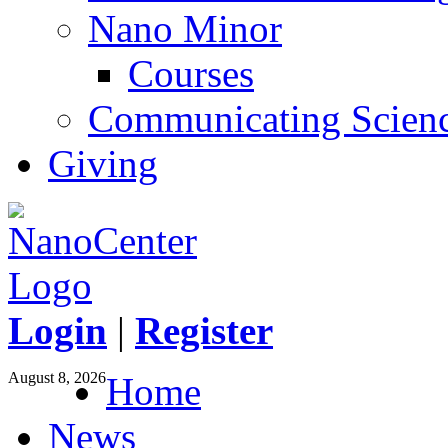
Nano Minor
Courses
Communicating Scien
Giving
Login
|
Register
August 8, 2026
Home
News