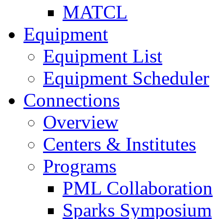
MATCL
Equipment
Equipment List
Equipment Scheduler
Connections
Overview
Centers & Institutes
Programs
PML Collaboration
Sparks Symposium