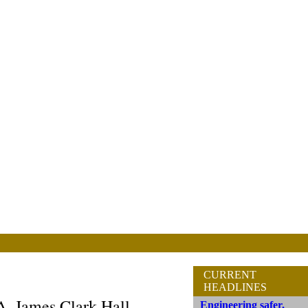
CURRENT
HEADLINES
A. James Clark Hall
Engineering safer,