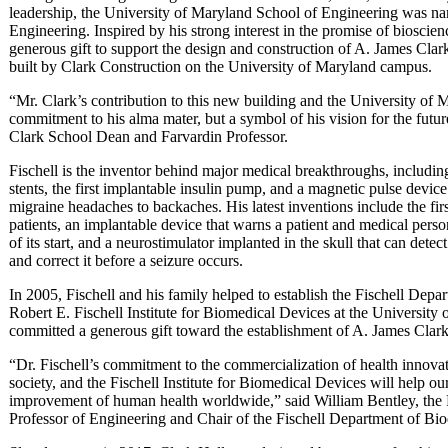
leadership, the University of Maryland School of Engineering was n
Engineering. Inspired by his strong interest in the promise of biosci
generous gift to support the design and construction of A. James Clark
built by Clark Construction on the University of Maryland campus.
“Mr. Clark’s contribution to this new building and the University of 
commitment to his alma mater, but a symbol of his vision for the futur
Clark School Dean and Farvardin Professor.
Fischell is the inventor behind major medical breakthroughs, includin
stents, the first implantable insulin pump, and a magnetic pulse devic
migraine headaches to backaches. His latest inventions include the fi
patients, an implantable device that warns a patient and medical personn
of its start, and a neurostimulator implanted in the skull that can detect
and correct it before a seizure occurs.
In 2005, Fischell and his family helped to establish the Fischell Depa
Robert E. Fischell Institute for Biomedical Devices at the University 
committed a generous gift toward the establishment of A. James Clark
“Dr. Fischell’s commitment to the commercialization of health innov
society, and the Fischell Institute for Biomedical Devices will help our
improvement of human health worldwide,” said William Bentley, the R
Professor of Engineering and Chair of the Fischell Department of Bio