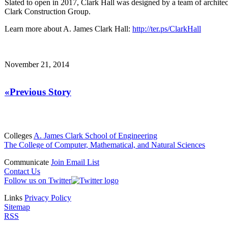
Slated to open in 2017, Clark Hall was designed by a team of architec
Clark Construction Group.
Learn more about A. James Clark Hall:
http://ter.ps/ClarkHall
November 21, 2014
«Previous Story
Colleges
A. James Clark School of Engineering
The College of Computer, Mathematical, and Natural Sciences
Communicate
Join Email List
Contact Us
Follow us on Twitter
Links
Privacy Policy
Sitemap
RSS