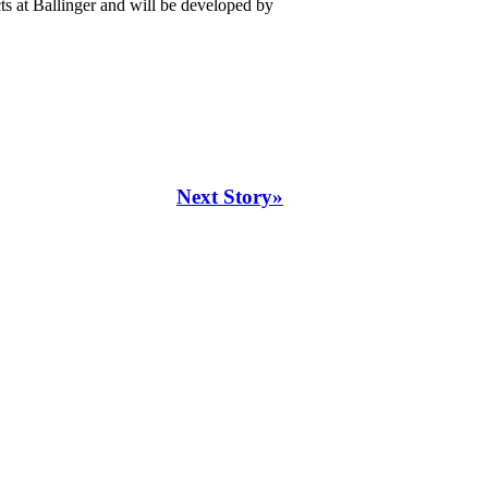
ts at Ballinger and will be developed by
Next Story»