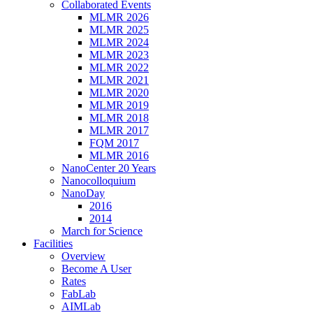
Collaborated Events
MLMR 2026
MLMR 2025
MLMR 2024
MLMR 2023
MLMR 2022
MLMR 2021
MLMR 2020
MLMR 2019
MLMR 2018
MLMR 2017
FQM 2017
MLMR 2016
NanoCenter 20 Years
Nanocolloquium
NanoDay
2016
2014
March for Science
Facilities
Overview
Become A User
Rates
FabLab
AIMLab