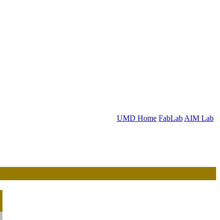
UMD Home
FabLab
AIM Lab