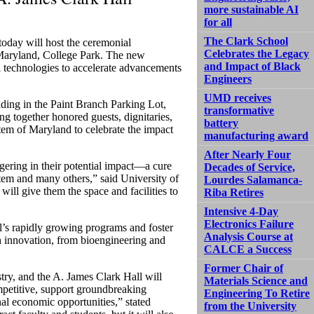
more sustainable AI
for all
The Clark School
oday will host the ceremonial
Celebrates the Legacy
 Maryland, College Park. The new
and Impact of Black
l technologies to accelerate advancements
Engineers
UMD receives
lding in the Paint Branch Parking Lot,
transformative
ng together honored guests, dignitaries,
battery
tem of Maryland to celebrate the impact
manufacturing award
After Nearly Four
ggering in their potential impact—a cure
Decades of Service,
stem and many others,” said University of
Lourdes Salamanca-
ll give them the space and facilities to
Riba Retires
Intensive 4-Day
Electronics Failure
’s rapidly growing programs and foster
Analysis Course at
h innovation, from bioengineering and
CALCE a Success
Former Chair of
try, and the A. James Clark Hall will
Materials Science and
mpetitive, support groundbreaking
Engineering To Retire
nal economic opportunities,” stated
from the University