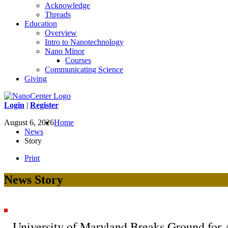
Acknowledge
Threads
Education
Overview
Intro to Nanotechnology
Nano Minor
Courses
Communicating Science
Giving
Login
|
Register
August 6, 2026
Home
News
Story
Print
News Story
University of Maryland Breaks Ground for 