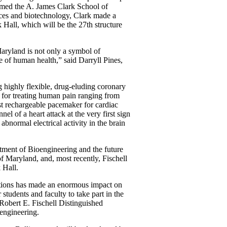
amed the A. James Clark School of
ences and biotechnology, Clark made a
 Hall, which will be the 27th structure
Maryland is not only a symbol of
e of human health,” said Darryll Pines,
g highly flexible, drug-eluding coronary
e for treating human pain ranging from
rst rechargeable pacemaker for cardiac
el of a heart attack at the very first sign
 abnormal electrical activity in the brain
rtment of Bioengineering and the future
of Maryland, and, most recently, Fischell
 Hall.
ations has made an enormous impact on
 students and faculty to take part in the
obert E. Fischell Distinguished
engineering.