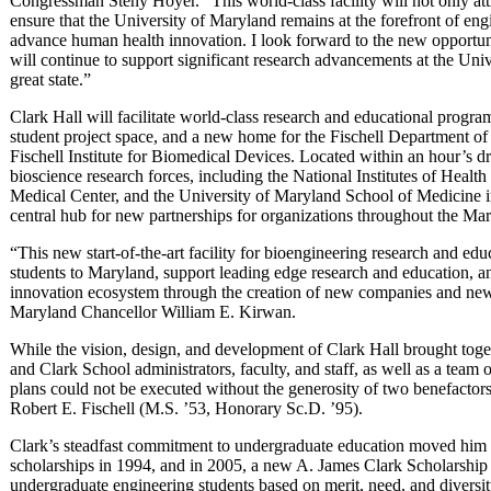
Congressman Steny Hoyer. “This world-class facility will not only attra
ensure that the University of Maryland remains at the forefront of en
advance human health innovation. I look forward to the new opportunit
will continue to support significant research advancements at the Un
great state.”
Clark Hall will facilitate world-class research and educational programs
student project space, and a new home for the Fischell Department of
Fischell Institute for Biomedical Devices. Located within an hour’s d
bioscience research forces, including the National Institutes of Healt
Medical Center, and the University of Maryland School of Medicine in
central hub for new partnerships for organizations throughout the M
“This new start-of-the-art facility for bioengineering research and educ
students to Maryland, support leading edge research and education, an
innovation ecosystem through the creation of new companies and new
Maryland Chancellor William E. Kirwan.
While the vision, design, and development of Clark Hall brought toge
and Clark School administrators, faculty, and staff, as well as a team o
plans could not be executed without the generosity of two benefactor
Robert E. Fischell (M.S. ’53, Honorary Sc.D. ’95).
Clark’s steadfast commitment to undergraduate education moved him 
scholarships in 1994, and in 2005, a new A. James Clark Scholarship 
undergraduate engineering students based on merit, need, and diversity