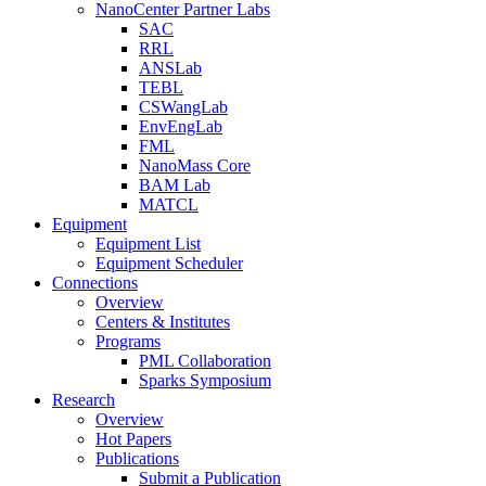
NanoCenter Partner Labs
SAC
RRL
ANSLab
TEBL
CSWangLab
EnvEngLab
FML
NanoMass Core
BAM Lab
MATCL
Equipment
Equipment List
Equipment Scheduler
Connections
Overview
Centers & Institutes
Programs
PML Collaboration
Sparks Symposium
Research
Overview
Hot Papers
Publications
Submit a Publication