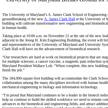
The University of Maryland’s A. James Clark School of Engineering t
groundbreaking of the new
A. James Clark Hall
at the University of
building will cultivate transformative new engineering and biomedica
in human health.
Taking place at 10:00 a.m. on November 21 at the site of the new bui
adjacent to the Jeong H. Kim Engineering Building, the event will bri
and representatives of the University of Maryland and University Sys
Clark Hall will have on the advancement of biomedical research.
“Our researchers are hard at work on biomedical projects that are sta
for multiple sclerosis, a cancer vaccine, a magnetic pain reduction sy
Maryland President Wallace Loh. “When complete, this new building wi
finish the job.”
The 184,000-square-foot building will accommodate the Clark School
collaboration among the many disciplines involved with human healt
mechanical engineering to biology and information technology.
“I’m proud that Maryland continues to be a leader in the biotech indus
help us continue to build the skilled workforce we need to remain co
advances in the biomedical and engineering fields, and attract additio