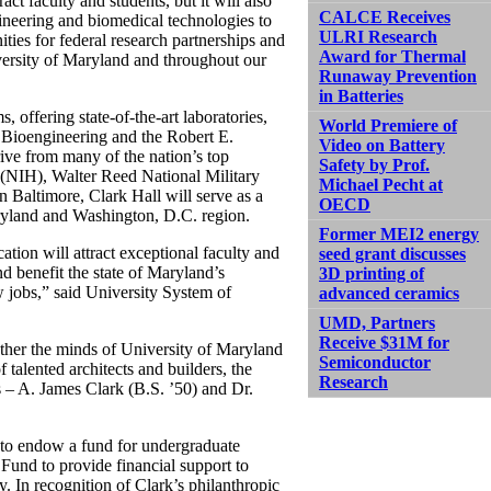
ct faculty and students, but it will also
CALCE Receives
gineering and biomedical technologies to
ULRI Research
ies for federal research partnerships and
Award for Thermal
iversity of Maryland and throughout our
Runaway Prevention
in Batteries
, offering state-of-the-art laboratories,
World Premiere of
 Bioengineering and the Robert E.
Video on Battery
rive from many of the nation’s top
Safety by Prof.
h (NIH), Walter Reed National Military
Michael Pecht at
 Baltimore, Clark Hall will serve as a
OECD
aryland and Washington, D.C. region.
Former MEI2 energy
ation will attract exceptional faculty and
seed grant discusses
d benefit the state of Maryland’s
3D printing of
 jobs,” said University System of
advanced ceramics
UMD, Partners
Receive $31M for
ther the minds of University of Maryland
Semiconductor
f talented architects and builders, the
Research
s – A. James Clark (B.S. ’50) and Dr.
to endow a fund for undergraduate
Fund to provide financial support to
. In recognition of Clark’s philanthropic