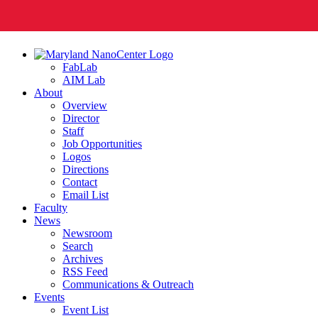
FabLab
AIM Lab
About
Overview
Director
Staff
Job Opportunities
Logos
Directions
Contact
Email List
Faculty
News
Newsroom
Search
Archives
RSS Feed
Communications & Outreach
Events
Event List