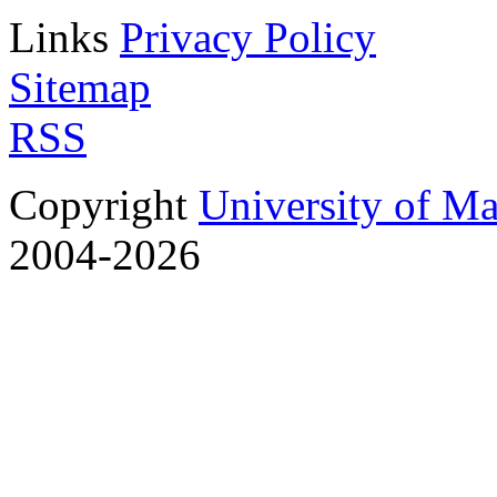
Links
Privacy Policy
Sitemap
RSS
Copyright
University of M
2004-2026