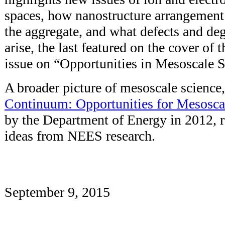
spaces, how nanostructure arrangement 
the aggregate, and what defects and d
arise, the last featured on the cover of t
issue on “Opportunities in Mesoscale S
A broader picture of mesoscale science,
Continuum: Opportunities for Mesosca
by the Department of Energy in 2012, 
ideas from NEES research.
September 9, 2015