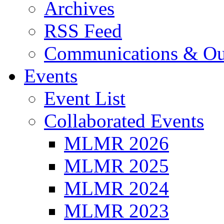
Archives
RSS Feed
Communications & Ou
Events
Event List
Collaborated Events
MLMR 2026
MLMR 2025
MLMR 2024
MLMR 2023