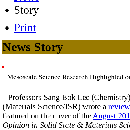
Story
Print
News Story
Mesoscale Science Research Highlighted on
Professors Sang Bok Lee (Chemistry
(Materials Science/ISR) wrote a
review
featured on the cover of the
August 201
Opinion in Solid State & Materials Sc