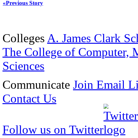
«Previous Story
Colleges
A. James Clark Sc
The College of Computer, M
Sciences
Communicate
Join Email Li
Contact Us
Follow us on Twitter