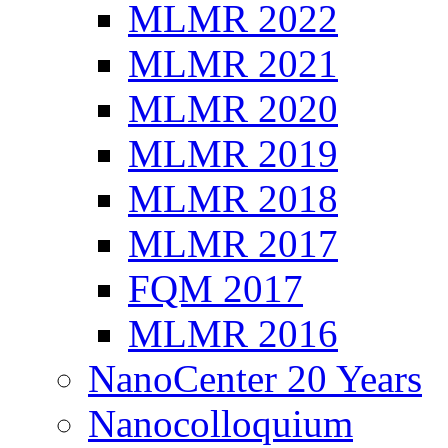
MLMR 2022
MLMR 2021
MLMR 2020
MLMR 2019
MLMR 2018
MLMR 2017
FQM 2017
MLMR 2016
NanoCenter 20 Years
Nanocolloquium