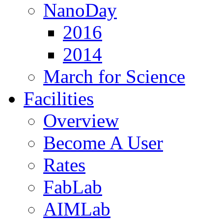
NanoDay
2016
2014
March for Science
Facilities
Overview
Become A User
Rates
FabLab
AIMLab