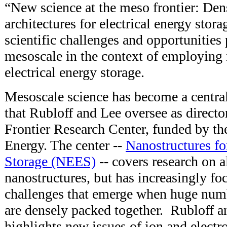
“New science at the meso frontier: Den
architectures for electrical energy stor
scientific challenges and opportunities 
mesoscale in the context of employing 
electrical energy storage.
Mesoscale science has become a central
that Rubloff and Lee oversee as direct
Frontier Research Center, funded by t
Energy. The center --
Nanostructures fo
Storage (NEES)
-- covers research on a
nanostructures, but has increasingly fo
challenges that emerge when huge numb
are densely packed together. Rubloff an
highlights new issues of ion and electr