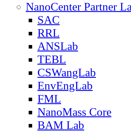
NanoCenter Partner L
SAC
RRL
ANSLab
TEBL
CSWangLab
EnvEngLab
FML
NanoMass Core
BAM Lab