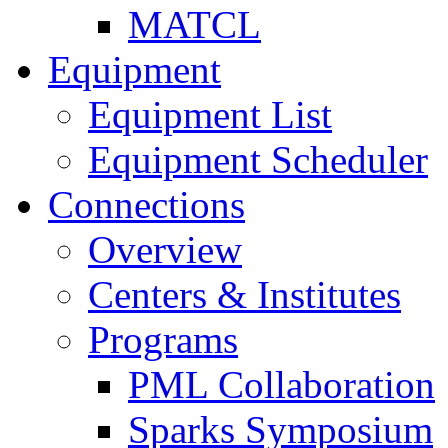
MATCL
Equipment
Equipment List
Equipment Scheduler
Connections
Overview
Centers & Institutes
Programs
PML Collaboration
Sparks Symposium