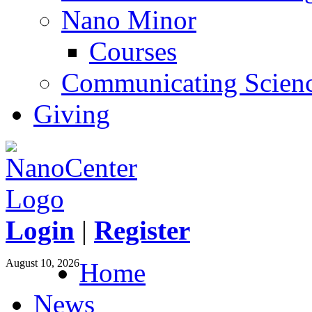
Nano Minor
Courses
Communicating Scien
Giving
Login
|
Register
August 10, 2026
Home
News