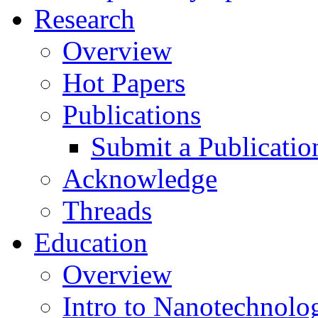
Research
Overview
Hot Papers
Publications
Submit a Publicatio
Acknowledge
Threads
Education
Overview
Intro to Nanotechnolo