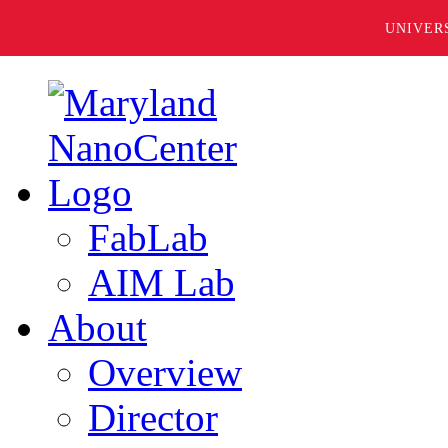
UNIVER
FabLab
AIM Lab
About
Overview
Director