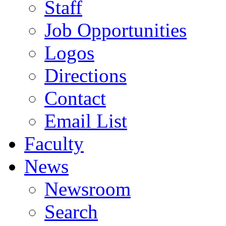
Staff
Job Opportunities
Logos
Directions
Contact
Email List
Faculty
News
Newsroom
Search