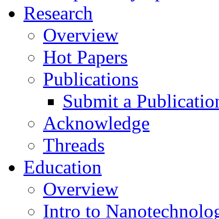
Research
Overview
Hot Papers
Publications
Submit a Publicatio
Acknowledge
Threads
Education
Overview
Intro to Nanotechnolo