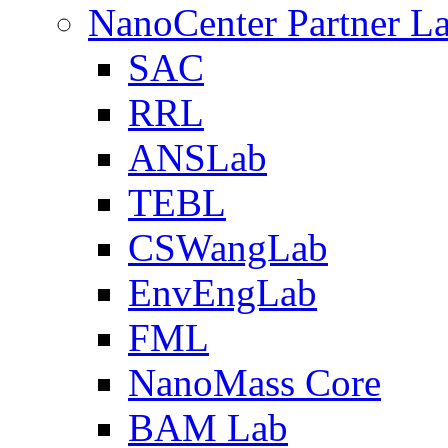
NanoCenter Partner L
SAC
RRL
ANSLab
TEBL
CSWangLab
EnvEngLab
FML
NanoMass Core
BAM Lab