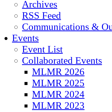
Archives
RSS Feed
Communications & Ou
Events
Event List
Collaborated Events
MLMR 2026
MLMR 2025
MLMR 2024
MLMR 2023