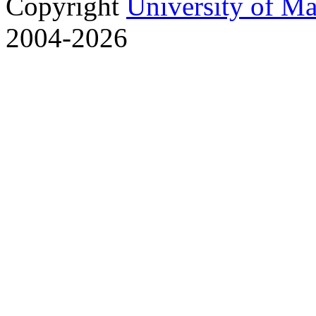
Copyright
University of M
2004-2026