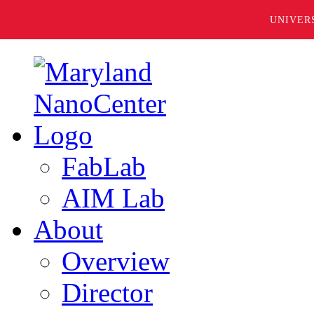
UNIVER
FabLab
AIM Lab
About
Overview
Director