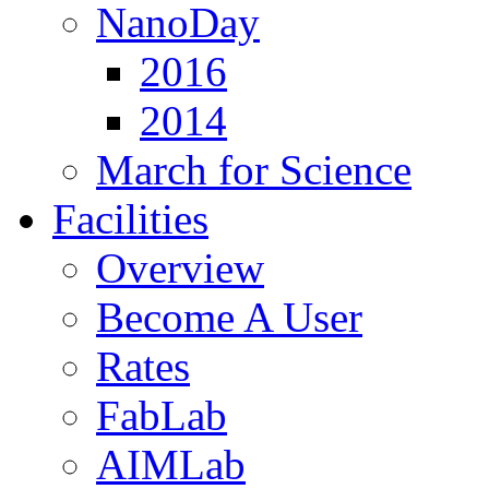
NanoDay
2016
2014
March for Science
Facilities
Overview
Become A User
Rates
FabLab
AIMLab