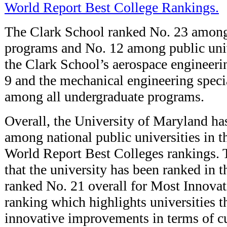
World Report Best College Rankings.
The Clark School ranked No. 23 among
programs and No. 12 among public unive
the Clark School’s aerospace engineer
9 and the mechanical engineering speci
among all undergraduate programs.
Overall, the University of Maryland ha
among national public universities in
World Report Best Colleges rankings. T
that the university has been ranked in
ranked No. 21 overall for Most Innova
ranking which highlights universities 
innovative improvements in terms of cu