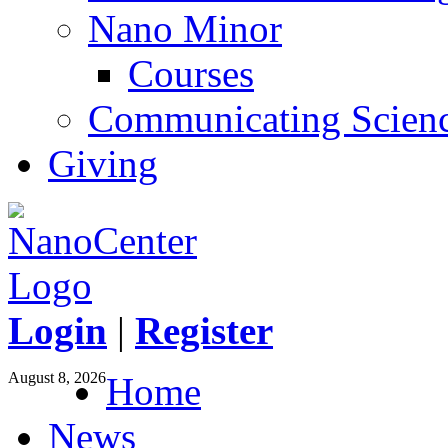
Nano Minor
Courses
Communicating Scien
Giving
Login
|
Register
August 8, 2026
Home
News