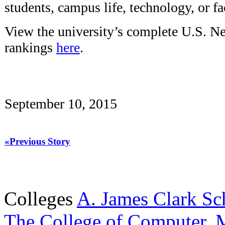
students, campus life, technology, or fac
View the university’s complete U.S. 
rankings
here
.
September 10, 2015
«Previous Story
Colleges
A. James Clark Sc
The College of Computer, M