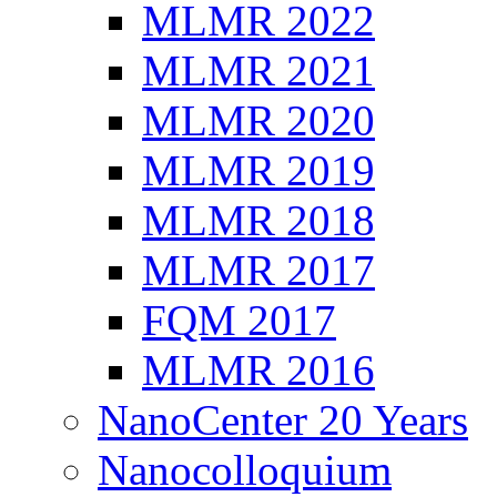
MLMR 2022
MLMR 2021
MLMR 2020
MLMR 2019
MLMR 2018
MLMR 2017
FQM 2017
MLMR 2016
NanoCenter 20 Years
Nanocolloquium