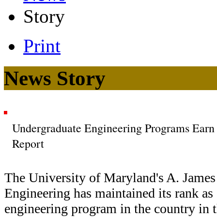
Story
Print
News Story
Undergraduate Engineering Programs Earn
Report
The University of Maryland's A. James
Engineering has maintained its rank as
engineering program in the country in