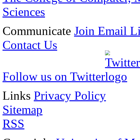
Sciences
Communicate
Join Email Li
Contact Us
Follow us on Twitter
Links
Privacy Policy
Sitemap
RSS