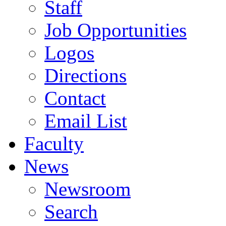
Staff
Job Opportunities
Logos
Directions
Contact
Email List
Faculty
News
Newsroom
Search