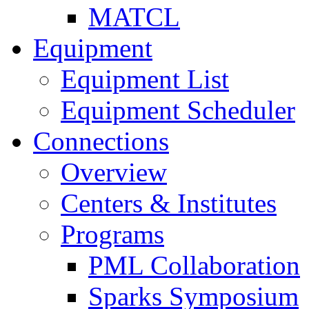
MATCL
Equipment
Equipment List
Equipment Scheduler
Connections
Overview
Centers & Institutes
Programs
PML Collaboration
Sparks Symposium