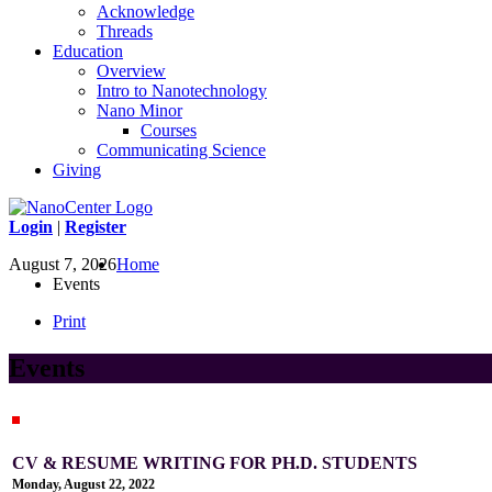
Acknowledge
Threads
Education
Overview
Intro to Nanotechnology
Nano Minor
Courses
Communicating Science
Giving
Login
|
Register
August 7, 2026
Home
Events
Print
Events
CV & RESUME WRITING FOR PH.D. STUDENTS
Monday, August 22, 2022