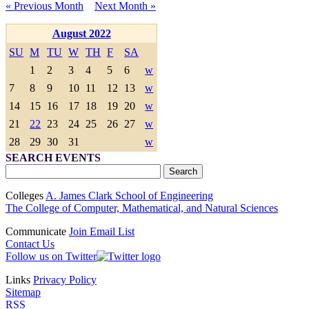
« Previous Month
Next Month »
August 2022
SU
M
TU
W
TH
F
SA
1
2
3
4
5
6
w
7
8
9
10
11
12
13
w
14
15
16
17
18
19
20
w
21
22
23
24
25
26
27
w
28
29
30
31
w
SEARCH EVENTS
Colleges
A. James Clark School of Engineering
The College of Computer, Mathematical, and Natural Sciences
Communicate
Join Email List
Contact Us
Follow us on Twitter
Links
Privacy Policy
Sitemap
RSS