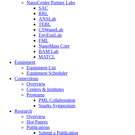
NanoCenter Partner Labs
SAC
RRL
ANSLab
TEBL
CSWangLab
EnvEngLab
FML
NanoMass Core
BAM Lab
MATCL
Equipment
Equipment List
Equipment Scheduler
Connections
Overview
Centers & Institutes
Programs
PML Collaboration
Sparks Symposium
Research
Overview
Hot Papers
Publications
Submit a Publication