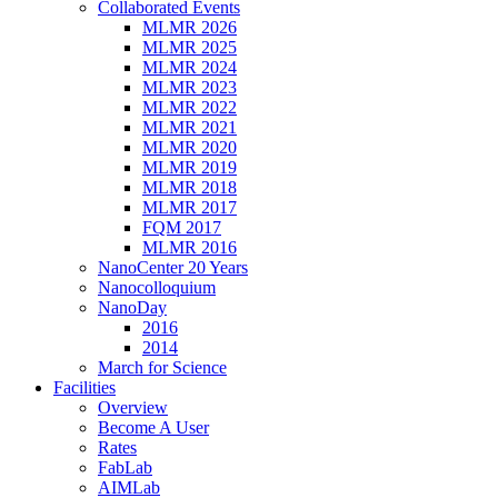
Collaborated Events
MLMR 2026
MLMR 2025
MLMR 2024
MLMR 2023
MLMR 2022
MLMR 2021
MLMR 2020
MLMR 2019
MLMR 2018
MLMR 2017
FQM 2017
MLMR 2016
NanoCenter 20 Years
Nanocolloquium
NanoDay
2016
2014
March for Science
Facilities
Overview
Become A User
Rates
FabLab
AIMLab