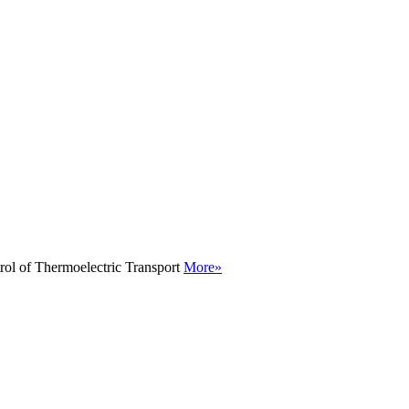
rol of Thermoelectric Transport
More»