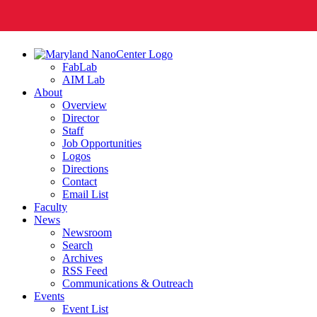
FabLab
AIM Lab
About
Overview
Director
Staff
Job Opportunities
Logos
Directions
Contact
Email List
Faculty
News
Newsroom
Search
Archives
RSS Feed
Communications & Outreach
Events
Event List