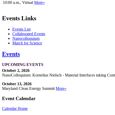
10:00 a.m., Virtual
More»
Events Links
Events List
Collaborated Events
Nanocolloquium
March for Science
Events
UPCOMING EVENTS
October 2, 2026
NanoColloquium: Kornelius Nielsch - Material Interfaces taking Cont
October 13, 2026
Maryland Clean Energy Summit
More»
Event Calendar
Calendar Home