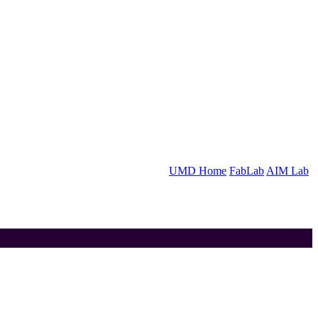
UMD Home
FabLab
AIM Lab