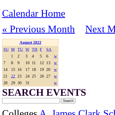
Calendar Home
« Previous Month
Next M
August 2022
SU
M
TU
W
TH
F
SA
1
2
3
4
5
6
w
7
8
9
10
11
12
13
w
14
15
16
17
18
19
20
w
21
22
23
24
25
26
27
w
28
29
30
31
w
SEARCH EVENTS
Colleges
A. James Clark Sc