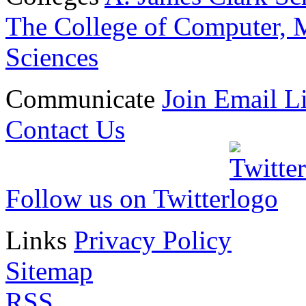
The College of Computer, M
Sciences
Communicate
Join Email Li
Contact Us
Follow us on Twitter
Links
Privacy Policy
Sitemap
RSS