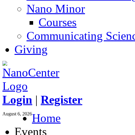
Nano Minor
Courses
Communicating Scien
Giving
Login
|
Register
August 6, 2026
Home
Events