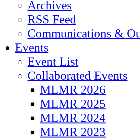
Archives
RSS Feed
Communications & Ou
Events
Event List
Collaborated Events
MLMR 2026
MLMR 2025
MLMR 2024
MLMR 2023