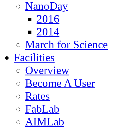
NanoDay
2016
2014
March for Science
Facilities
Overview
Become A User
Rates
FabLab
AIMLab