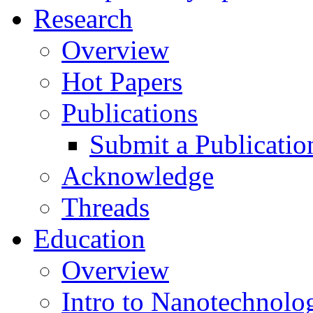
Research
Overview
Hot Papers
Publications
Submit a Publicatio
Acknowledge
Threads
Education
Overview
Intro to Nanotechnolo