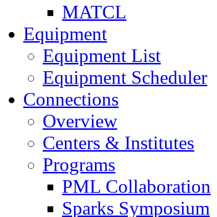
MATCL
Equipment
Equipment List
Equipment Scheduler
Connections
Overview
Centers & Institutes
Programs
PML Collaboration
Sparks Symposium