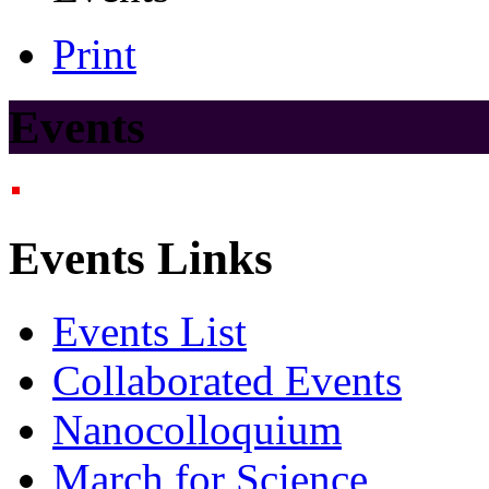
Print
Events
Events Links
Events List
Collaborated Events
Nanocolloquium
March for Science