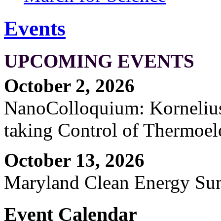
Events
UPCOMING EVENTS
October 2, 2026
NanoColloquium: Kornelius 
taking Control of Thermoel
October 13, 2026
Maryland Clean Energy S
Event Calendar