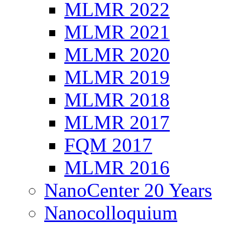
MLMR 2022
MLMR 2021
MLMR 2020
MLMR 2019
MLMR 2018
MLMR 2017
FQM 2017
MLMR 2016
NanoCenter 20 Years
Nanocolloquium