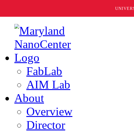
UNIVER
FabLab
AIM Lab
About
Overview
Director