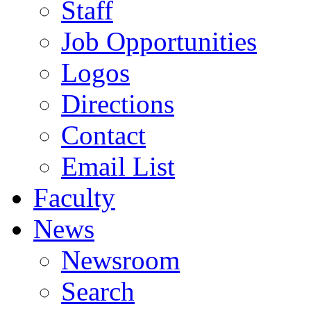
Staff
Job Opportunities
Logos
Directions
Contact
Email List
Faculty
News
Newsroom
Search