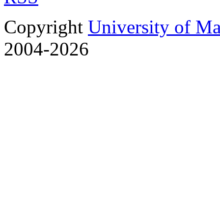
Copyright
University of M
2004-2026