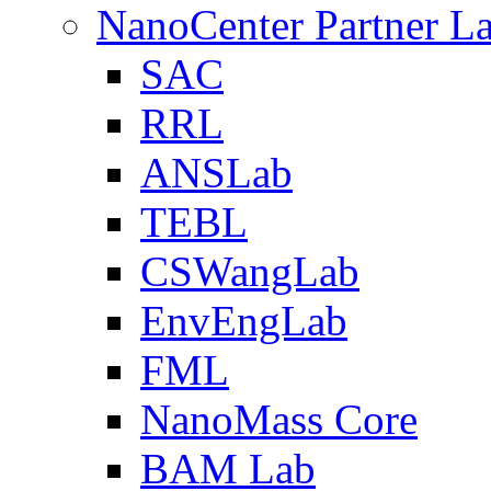
NanoCenter Partner L
SAC
RRL
ANSLab
TEBL
CSWangLab
EnvEngLab
FML
NanoMass Core
BAM Lab