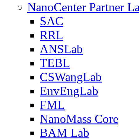
NanoCenter Partner L
SAC
RRL
ANSLab
TEBL
CSWangLab
EnvEngLab
FML
NanoMass Core
BAM Lab