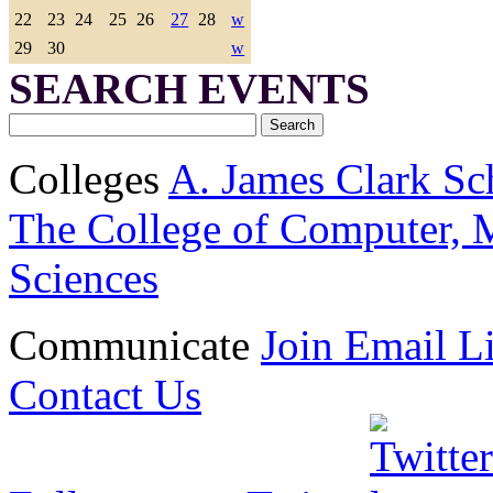
22
23
24
25
26
27
28
w
29
30
w
SEARCH EVENTS
Colleges
A. James Clark Sc
The College of Computer, M
Sciences
Communicate
Join Email Li
Contact Us