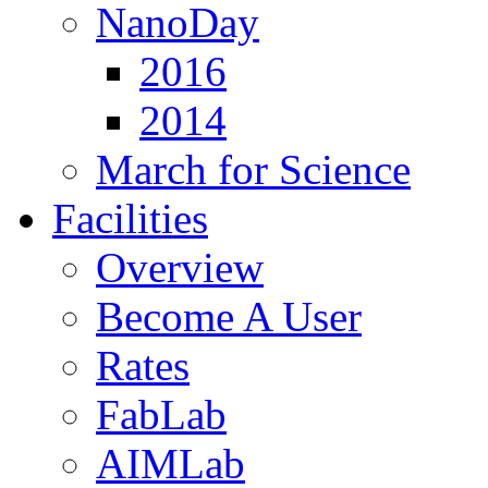
NanoDay
2016
2014
March for Science
Facilities
Overview
Become A User
Rates
FabLab
AIMLab