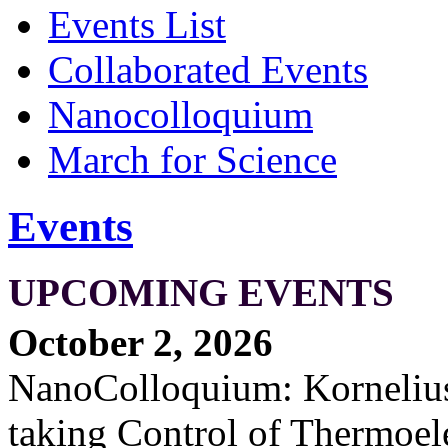
Events List
Collaborated Events
Nanocolloquium
March for Science
Events
UPCOMING EVENTS
October 2, 2026
NanoColloquium: Kornelius 
taking Control of Thermoel