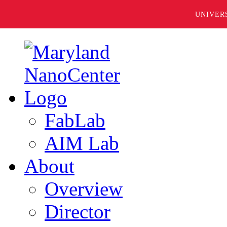
UNIVER
FabLab
AIM Lab
About
Overview
Director