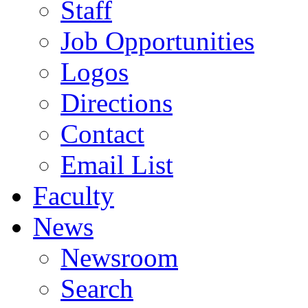
Staff
Job Opportunities
Logos
Directions
Contact
Email List
Faculty
News
Newsroom
Search