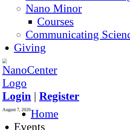
Nano Minor
Courses
Communicating Scien
Giving
Login
|
Register
August 7, 2026
Home
Events