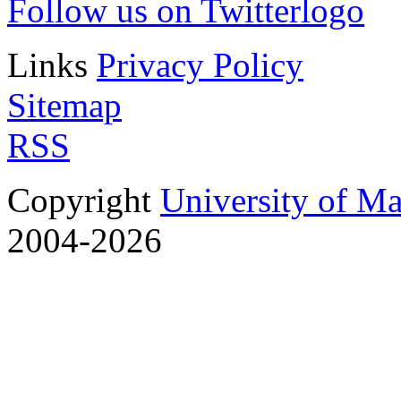
Follow us on Twitter
Links
Privacy Policy
Sitemap
RSS
Copyright
University of M
2004-2026