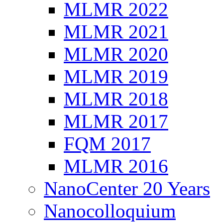
MLMR 2022
MLMR 2021
MLMR 2020
MLMR 2019
MLMR 2018
MLMR 2017
FQM 2017
MLMR 2016
NanoCenter 20 Years
Nanocolloquium