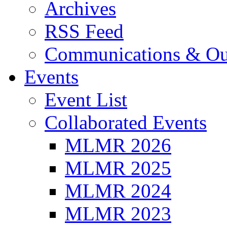
Archives
RSS Feed
Communications & Ou
Events
Event List
Collaborated Events
MLMR 2026
MLMR 2025
MLMR 2024
MLMR 2023