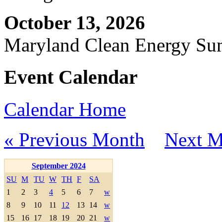
October 13, 2026
Maryland Clean Energy S
Event Calendar
Calendar Home
« Previous Month
Next M
September 2024
SU
M
TU
W
TH
F
SA
1
2
3
4
5
6
7
w
8
9
10
11
12
13
14
w
15
16
17
18
19
20
21
w