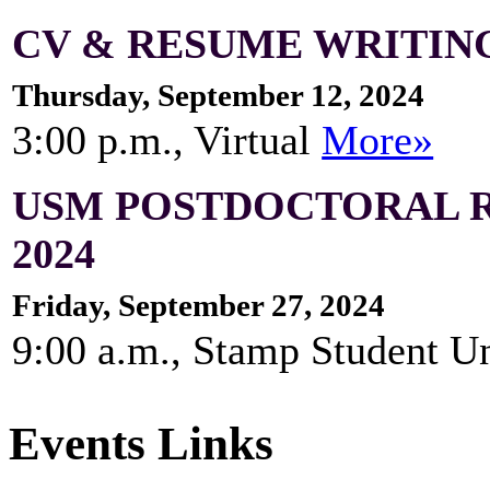
CV & RESUME WRITING
Thursday, September 12, 2024
3:00 p.m., Virtual
More»
USM POSTDOCTORAL 
2024
Friday, September 27, 2024
9:00 a.m., Stamp Student 
Events Links