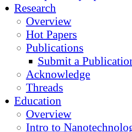
Research
Overview
Hot Papers
Publications
Submit a Publicatio
Acknowledge
Threads
Education
Overview
Intro to Nanotechnolo