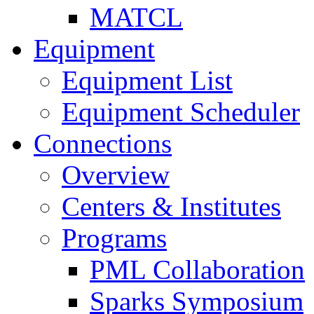
MATCL
Equipment
Equipment List
Equipment Scheduler
Connections
Overview
Centers & Institutes
Programs
PML Collaboration
Sparks Symposium