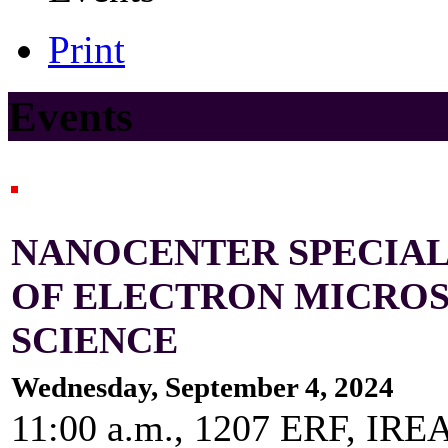
Print
Events
NANOCENTER SPECIAL 
OF ELECTRON MICROS
SCIENCE
Wednesday, September 4, 2024
11:00 a.m., 1207 ERF, IRE