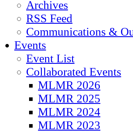
Archives
RSS Feed
Communications & Ou
Events
Event List
Collaborated Events
MLMR 2026
MLMR 2025
MLMR 2024
MLMR 2023