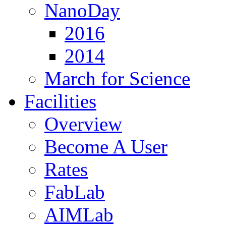
NanoDay
2016
2014
March for Science
Facilities
Overview
Become A User
Rates
FabLab
AIMLab