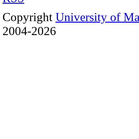
Copyright
University of M
2004-2026