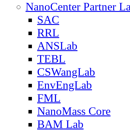
NanoCenter Partner L
SAC
RRL
ANSLab
TEBL
CSWangLab
EnvEngLab
FML
NanoMass Core
BAM Lab