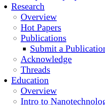
Research
Overview
Hot Papers
Publications
Submit a Publicatio
Acknowledge
Threads
Education
Overview
Intro to Nanotechnolo