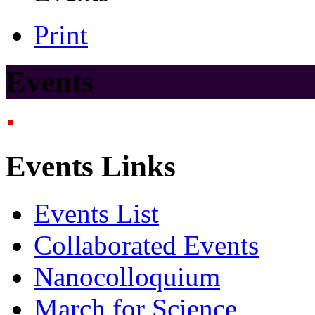
Print
Events
Events Links
Events List
Collaborated Events
Nanocolloquium
March for Science