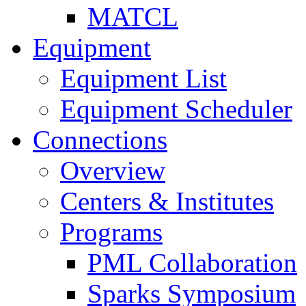
MATCL
Equipment
Equipment List
Equipment Scheduler
Connections
Overview
Centers & Institutes
Programs
PML Collaboration
Sparks Symposium