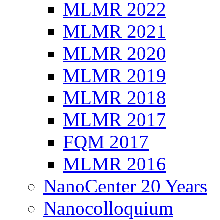
MLMR 2022
MLMR 2021
MLMR 2020
MLMR 2019
MLMR 2018
MLMR 2017
FQM 2017
MLMR 2016
NanoCenter 20 Years
Nanocolloquium