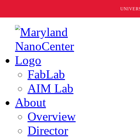
UNIVER
FabLab
AIM Lab
About
Overview
Director