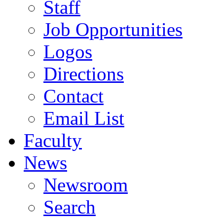
Staff
Job Opportunities
Logos
Directions
Contact
Email List
Faculty
News
Newsroom
Search