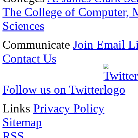
The College of Computer, M
Sciences
Communicate
Join Email Li
Contact Us
Follow us on Twitter
Links
Privacy Policy
Sitemap
RSS