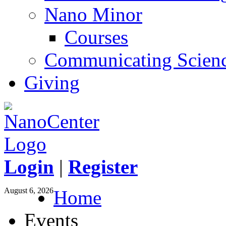
Nano Minor
Courses
Communicating Scien
Giving
Login
|
Register
August 6, 2026
Home
Events