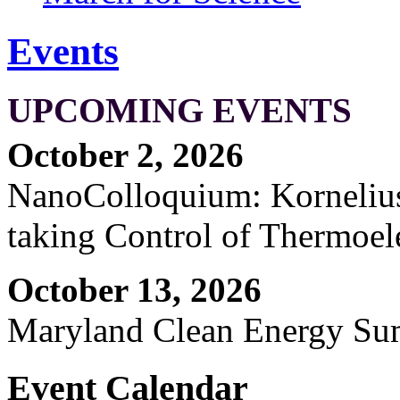
Events
UPCOMING EVENTS
October 2, 2026
NanoColloquium: Kornelius 
taking Control of Thermoel
October 13, 2026
Maryland Clean Energy S
Event Calendar