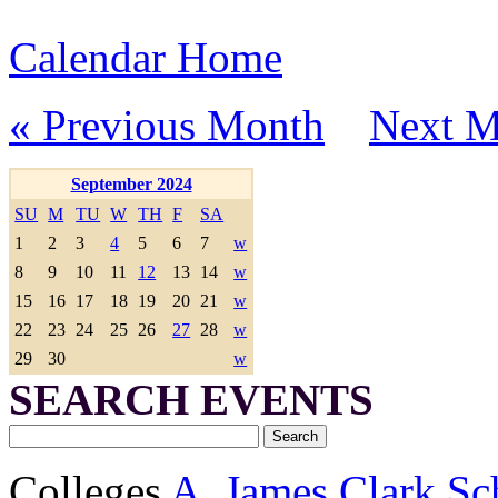
Calendar Home
« Previous Month
Next M
September 2024
SU
M
TU
W
TH
F
SA
1
2
3
4
5
6
7
w
8
9
10
11
12
13
14
w
15
16
17
18
19
20
21
w
22
23
24
25
26
27
28
w
29
30
w
SEARCH EVENTS
Colleges
A. James Clark Sc