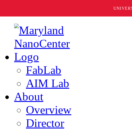
UNIVER
FabLab
AIM Lab
About
Overview
Director