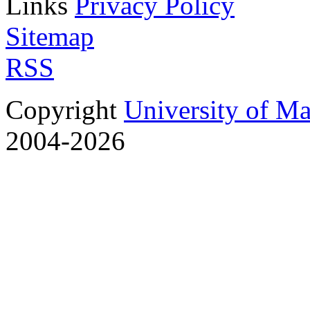
Links
Privacy Policy
Sitemap
RSS
Copyright
University of M
2004-2026