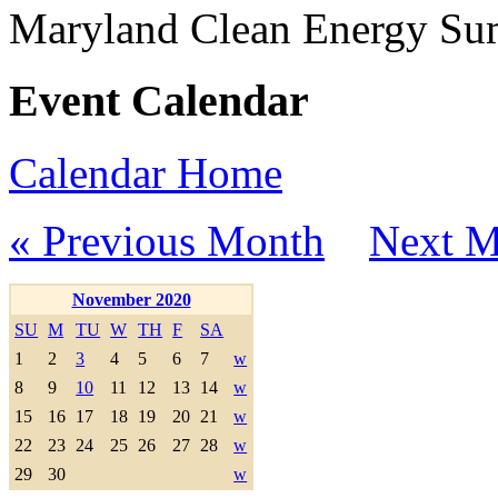
Maryland Clean Energy S
Event Calendar
Calendar Home
« Previous Month
Next M
November 2020
SU
M
TU
W
TH
F
SA
1
2
3
4
5
6
7
w
8
9
10
11
12
13
14
w
15
16
17
18
19
20
21
w
22
23
24
25
26
27
28
w
29
30
w