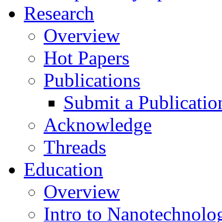
Research
Overview
Hot Papers
Publications
Submit a Publicatio
Acknowledge
Threads
Education
Overview
Intro to Nanotechnolo