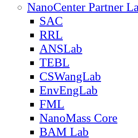
NanoCenter Partner L
SAC
RRL
ANSLab
TEBL
CSWangLab
EnvEngLab
FML
NanoMass Core
BAM Lab