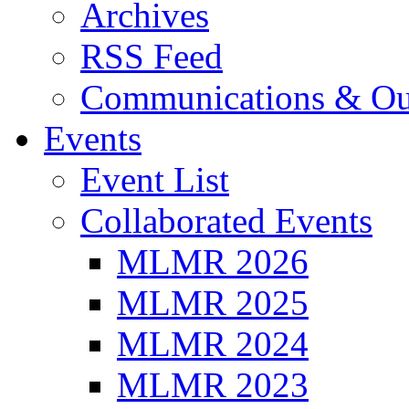
Archives
RSS Feed
Communications & Ou
Events
Event List
Collaborated Events
MLMR 2026
MLMR 2025
MLMR 2024
MLMR 2023