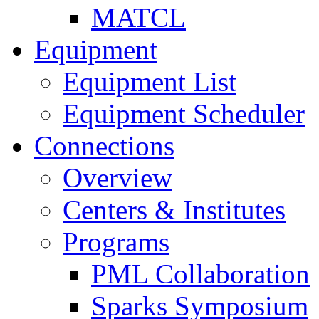
MATCL
Equipment
Equipment List
Equipment Scheduler
Connections
Overview
Centers & Institutes
Programs
PML Collaboration
Sparks Symposium