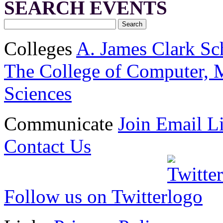
SEARCH EVENTS
Colleges
A. James Clark Sc
The College of Computer, M
Sciences
Communicate
Join Email Li
Contact Us
Follow us on Twitter