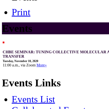
Print
Events
CHBE SEMINAR: TUNING COLLECTIVE MOLECULAR 
TRANSFER
Tuesday, November 10, 2020
11:00 a.m., via Zoom
More»
Events Links
Events List