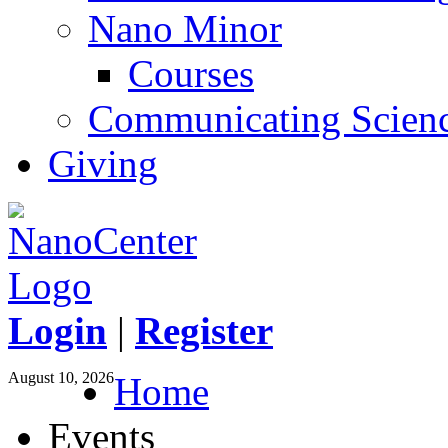
Nano Minor
Courses
Communicating Scien
Giving
Login
|
Register
August 10, 2026
Home
Events