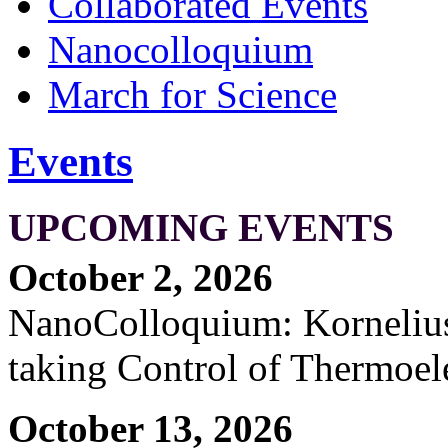
Collaborated Events
Nanocolloquium
March for Science
Events
UPCOMING EVENTS
October 2, 2026
NanoColloquium: Kornelius 
taking Control of Thermoel
October 13, 2026