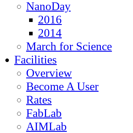
NanoDay
2016
2014
March for Science
Facilities
Overview
Become A User
Rates
FabLab
AIMLab