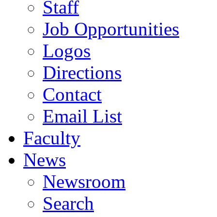
Staff
Job Opportunities
Logos
Directions
Contact
Email List
Faculty
News
Newsroom
Search