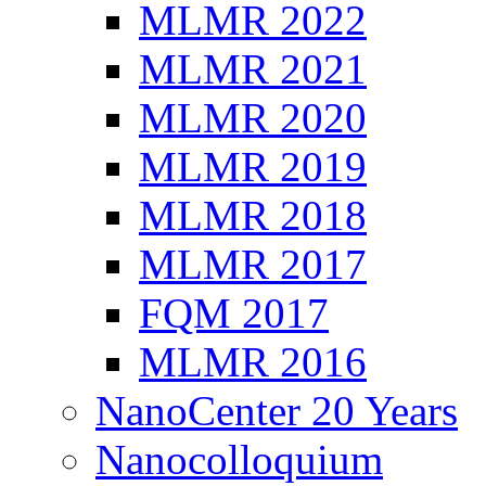
MLMR 2022
MLMR 2021
MLMR 2020
MLMR 2019
MLMR 2018
MLMR 2017
FQM 2017
MLMR 2016
NanoCenter 20 Years
Nanocolloquium