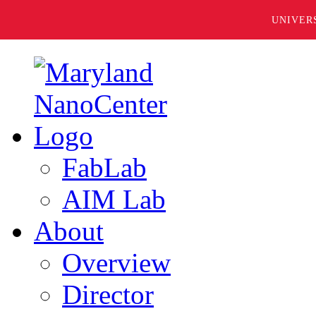
UNIVER
FabLab
AIM Lab
About
Overview
Director