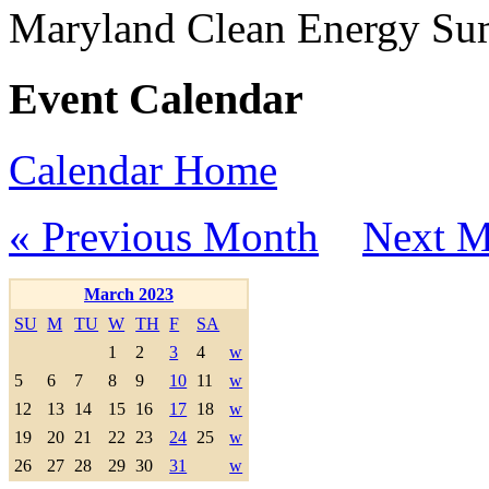
Maryland Clean Energy S
Event Calendar
Calendar Home
« Previous Month
Next M
March 2023
SU
M
TU
W
TH
F
SA
1
2
3
4
w
5
6
7
8
9
10
11
w
12
13
14
15
16
17
18
w
19
20
21
22
23
24
25
w
26
27
28
29
30
31
w