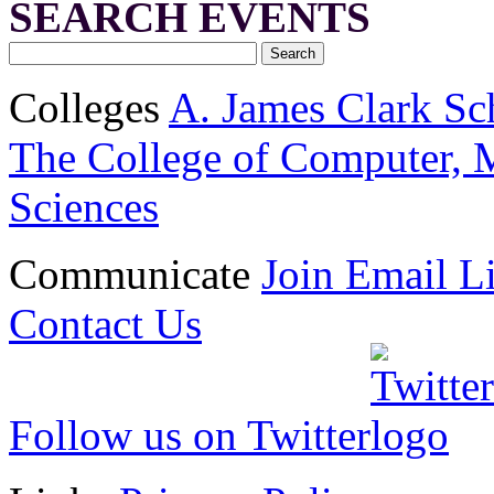
SEARCH EVENTS
Colleges
A. James Clark Sc
The College of Computer, M
Sciences
Communicate
Join Email Li
Contact Us
Follow us on Twitter