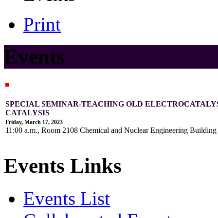
Print
Events
SPECIAL SEMINAR-TEACHING OLD ELECTROCATALY
CATALYSIS
Friday, March 17, 2023
11:00 a.m., Room 2108 Chemical and Nuclear Engineering Buildin
Events Links
Events List