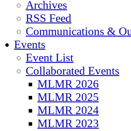
Archives
RSS Feed
Communications & Ou
Events
Event List
Collaborated Events
MLMR 2026
MLMR 2025
MLMR 2024
MLMR 2023