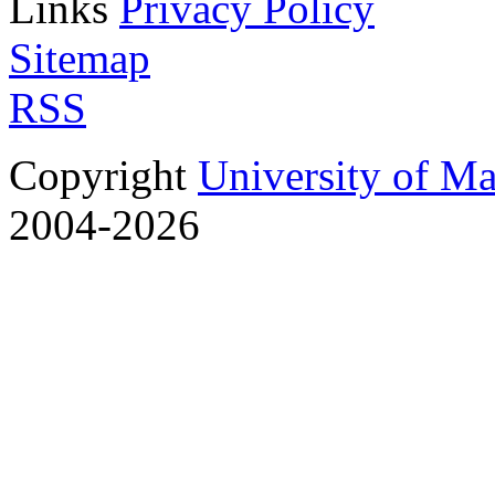
Links
Privacy Policy
Sitemap
RSS
Copyright
University of M
2004-2026