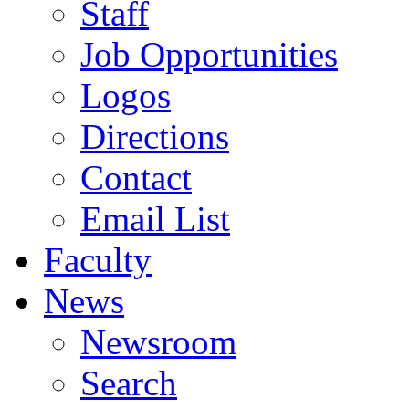
Staff
Job Opportunities
Logos
Directions
Contact
Email List
Faculty
News
Newsroom
Search