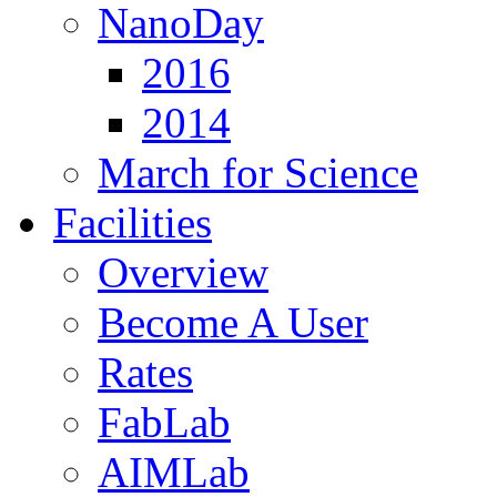
NanoDay
2016
2014
March for Science
Facilities
Overview
Become A User
Rates
FabLab
AIMLab