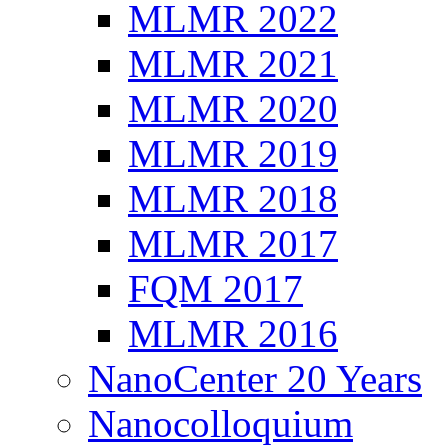
MLMR 2022
MLMR 2021
MLMR 2020
MLMR 2019
MLMR 2018
MLMR 2017
FQM 2017
MLMR 2016
NanoCenter 20 Years
Nanocolloquium