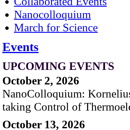
Collaborated Events
Nanocolloquium
March for Science
Events
UPCOMING EVENTS
October 2, 2026
NanoColloquium: Kornelius 
taking Control of Thermoel
October 13, 2026