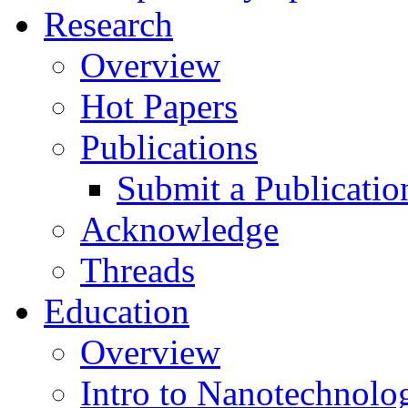
Research
Overview
Hot Papers
Publications
Submit a Publicatio
Acknowledge
Threads
Education
Overview
Intro to Nanotechnolo