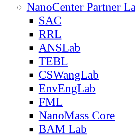
NanoCenter Partner L
SAC
RRL
ANSLab
TEBL
CSWangLab
EnvEngLab
FML
NanoMass Core
BAM Lab