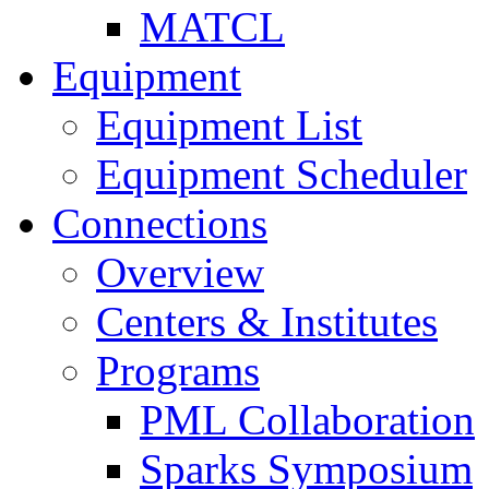
MATCL
Equipment
Equipment List
Equipment Scheduler
Connections
Overview
Centers & Institutes
Programs
PML Collaboration
Sparks Symposium