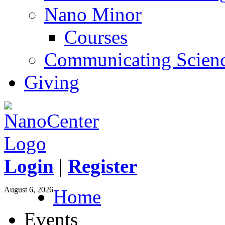
Nano Minor
Courses
Communicating Scien
Giving
Login
|
Register
August 6, 2026
Home
Events