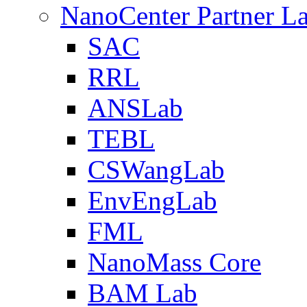
NanoCenter Partner L
SAC
RRL
ANSLab
TEBL
CSWangLab
EnvEngLab
FML
NanoMass Core
BAM Lab