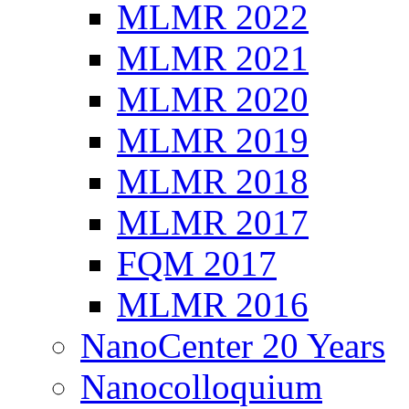
MLMR 2022
MLMR 2021
MLMR 2020
MLMR 2019
MLMR 2018
MLMR 2017
FQM 2017
MLMR 2016
NanoCenter 20 Years
Nanocolloquium