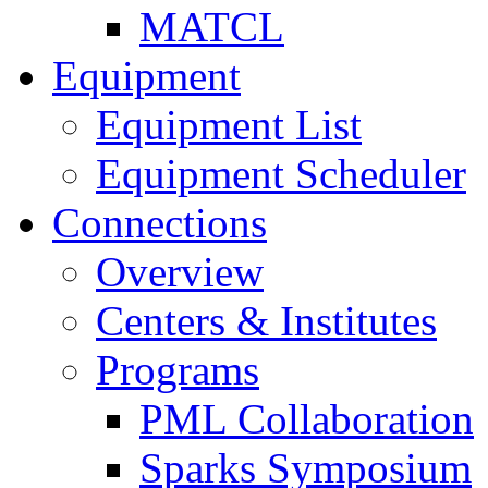
MATCL
Equipment
Equipment List
Equipment Scheduler
Connections
Overview
Centers & Institutes
Programs
PML Collaboration
Sparks Symposium