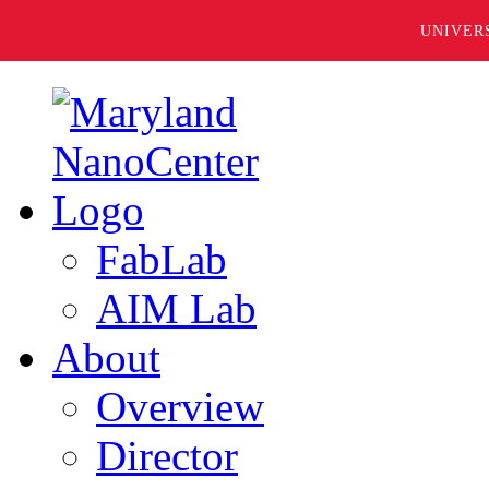
UNIVER
FabLab
AIM Lab
About
Overview
Director