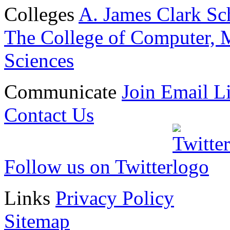
Colleges
A. James Clark Sc
The College of Computer, M
Sciences
Communicate
Join Email Li
Contact Us
Follow us on Twitter
Links
Privacy Policy
Sitemap