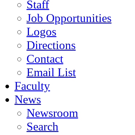
Staff
Job Opportunities
Logos
Directions
Contact
Email List
Faculty
News
Newsroom
Search