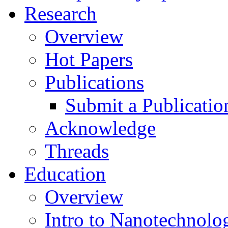
Research
Overview
Hot Papers
Publications
Submit a Publicatio
Acknowledge
Threads
Education
Overview
Intro to Nanotechnolo