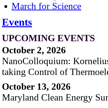
March for Science
Events
UPCOMING EVENTS
October 2, 2026
NanoColloquium: Kornelius 
taking Control of Thermoel
October 13, 2026
Maryland Clean Energy S