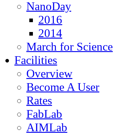
NanoDay
2016
2014
March for Science
Facilities
Overview
Become A User
Rates
FabLab
AIMLab