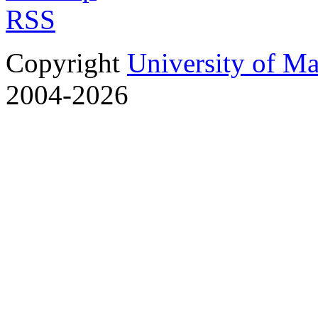
RSS
Copyright
University of M
2004-2026