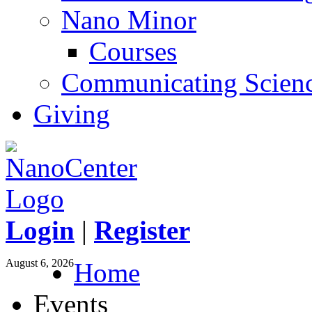
Nano Minor
Courses
Communicating Scien
Giving
Login
|
Register
August 6, 2026
Home
Events