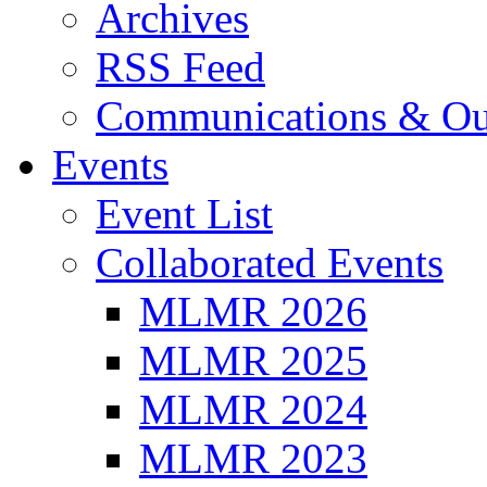
Archives
RSS Feed
Communications & Ou
Events
Event List
Collaborated Events
MLMR 2026
MLMR 2025
MLMR 2024
MLMR 2023