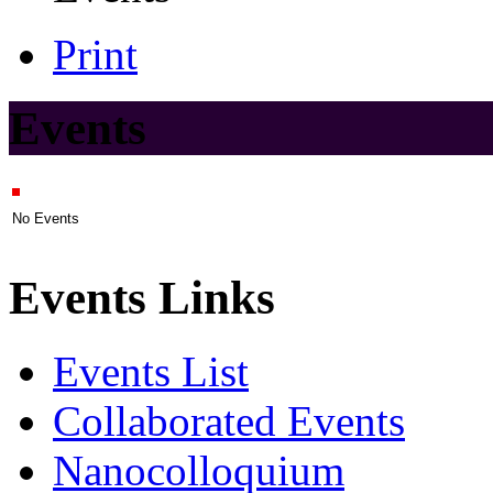
Print
Events
No Events
Events Links
Events List
Collaborated Events
Nanocolloquium