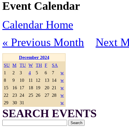
Event Calendar
Calendar Home
« Previous Month
Next M
December 2024
SU
M
TU
W
TH
F
SA
1
2
3
4
5
6
7
w
8
9
10
11
12
13
14
w
15
16
17
18
19
20
21
w
22
23
24
25
26
27
28
w
29
30
31
w
SEARCH EVENTS